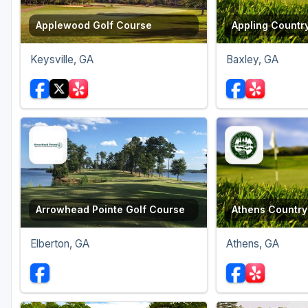
Applewood Golf Course
Appling Countr
Keysville, GA
Baxley, GA
Arrowhead Pointe Golf Course
Athens Country
Elberton, GA
Athens, GA