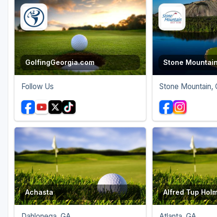
Savannah
St Simons Island - Golden Isles
GolfingGeorgia.com
Stone Mountain
Follow Us
Stone Mountain,
Achasta
Alfred Tup Hol
Dahlonega, GA
Atlanta, GA