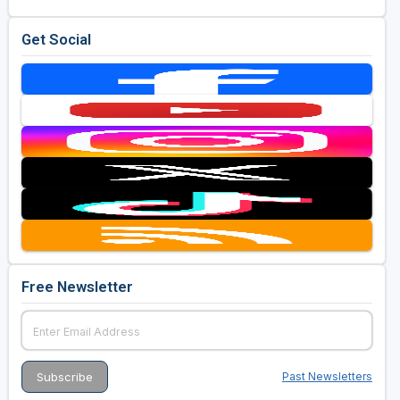
Get Social
Free Newsletter
Past Newsletters