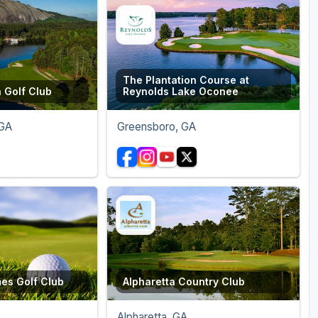
The Plantation Course at
 Golf Club
Reynolds Lake Oconee
 GA
Greensboro, GA
mes Golf Club
Alpharetta Country Club
Alpharetta, GA