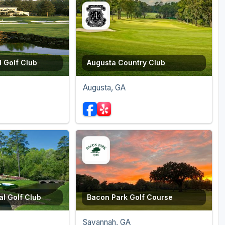
l Golf Club
Augusta Country Club
Augusta, GA
l Golf Club
Bacon Park Golf Course
Savannah, GA