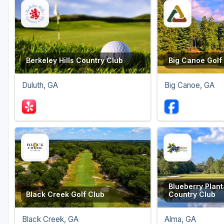
Berkeley Hills Country Club
Big Canoe Golf
Duluth, GA
Big Canoe, GA
Blueberry Plant
Black Creek Golf Club
Country Club
Black Creek, GA
Alma, GA