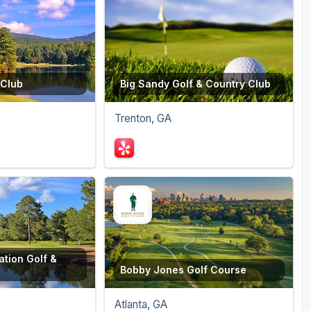
 Club
Big Sandy Golf & Country Club
Trenton, GA
ation Golf &
Bobby Jones Golf Course
Atlanta, GA