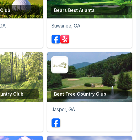
 Club
Bears Best Atlanta
 GA
Suwanee, GA
untry Club
Bent Tree Country Club
Jasper, GA