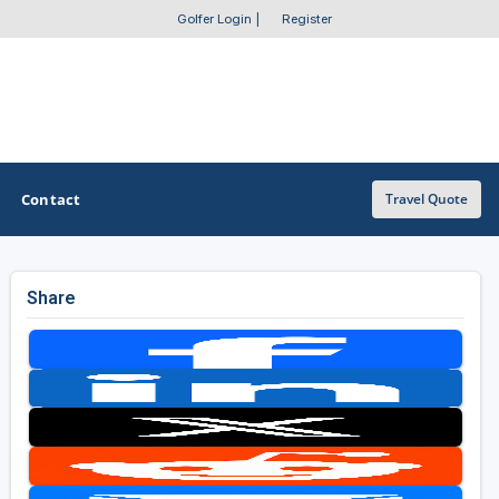
Golfer Login
|
Register
Contact
Travel Quote
Share
OTHER GOLF GUIDES
Golf Course Map
Casino Golf Guide
Golf Resorts Directory
Stay and Play Packages