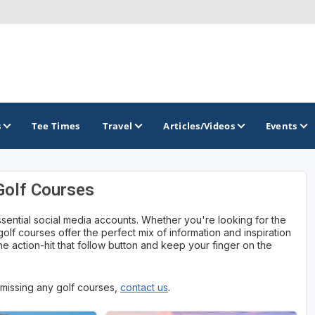
s
Tee Times
Travel
Articles/Videos
Events
Golf Courses
GOLF TRAILS
ssential social media accounts. Whether you're looking for the
Georgia Golf Trail
 golf courses offer the perfect mix of information and inspiration
e action-hit that follow button and keep your finger on the
e missing any golf courses,
contact us
.