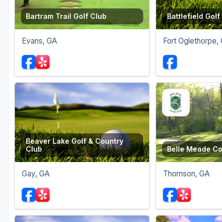
Bartram Trail Golf Club
Battlefield Golf
Evans, GA
Fort Oglethorpe,
Beaver Lake Golf & Country
Club
Belle Meade Co
Gay, GA
Thomson, GA