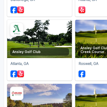
Ansley Golf Clu
Ansley Golf Club
Creek Course
Atlanta, GA
Roswell, GA