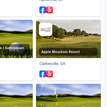
b / Settindown
Apple Mountain Resort
Clarkesville, GA