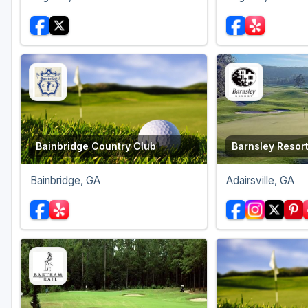
Bainbridge Country Club
Barnsley Resor
Bainbridge, GA
Adairsville, GA