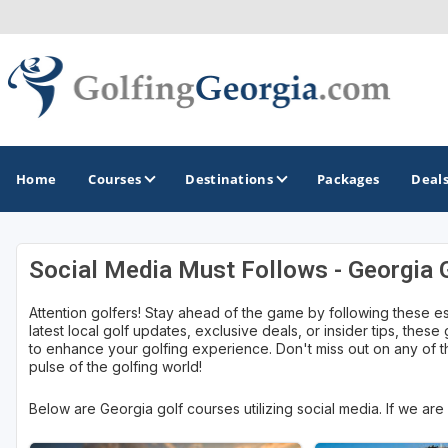
Home
Courses
Destinations
Packages
Deal
Social Media Must Follows - Georgia 
GOLF GUIDES & DESTINATIONS
Attention golfers! Stay ahead of the game by following these e
Atlanta
latest local golf updates, exclusive deals, or insider tips, these
to enhance your golfing experience. Don't miss out on any of th
Augusta
pulse of the golfing world!
Jekyll Island
Below are Georgia golf courses utilizing social media. If we ar
North Georgia - Helen