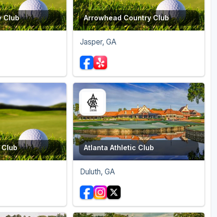
y Club
Arrowhead Country Club
Jasper, GA
 Club
Atlanta Athletic Club
Duluth, GA