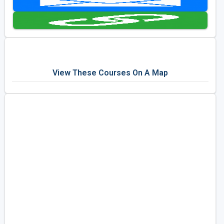
Golf Travel Ideas
View These Courses On A Map