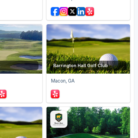
t
Barrington Hall Golf Club
Macon, GA