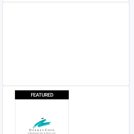
FEATURED