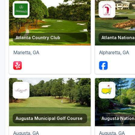
Atlanta Country Club
Atlanta Nationa
Marietta, GA
Alpharetta, GA
Augusta Municipal Golf Course
Augusta Nationa
Augusta, GA
Augusta, GA