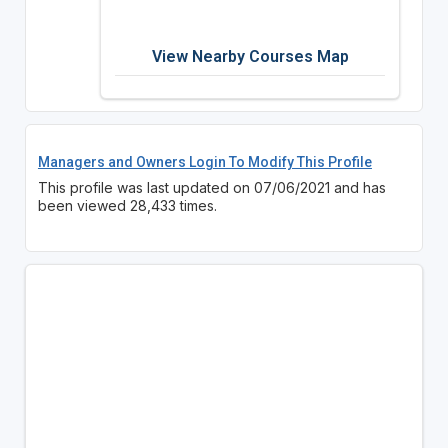
View Nearby Courses Map
Managers and Owners Login To Modify This Profile
This profile was last updated on 07/06/2021 and has
been viewed 28,433 times.