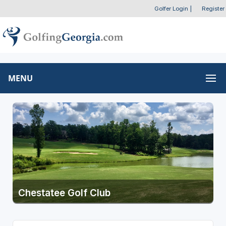
Golfer Login
|
Register
MENU
Chestatee Golf Club