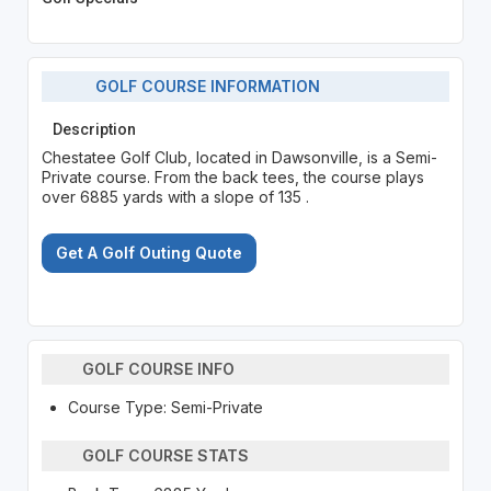
GOLF COURSE INFORMATION
Description
Chestatee Golf Club, located in Dawsonville, is a Semi-
Private course. From the back tees, the course plays
over 6885 yards with a slope of 135 .
Get A Golf Outing Quote
GOLF COURSE INFO
Course Type: Semi-Private
GOLF COURSE STATS