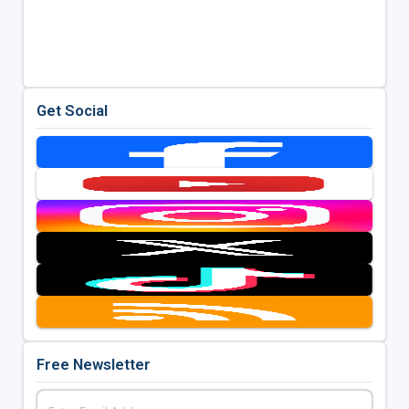
Get Social
Free Newsletter