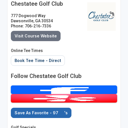
Chestatee Golf Club
777 Dogwood Way
Dawsonville, GA 30534
Phone: 706-216-7336
Visit Course Website
Online Tee Times
Book Tee Time - Direct
Follow Chestatee Golf Club
Save As Favorite - 97
's
Golf Specials