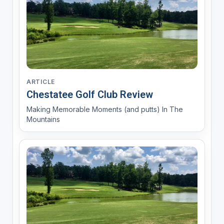
ARTICLE
Chestatee Golf Club Review
Making Memorable Moments (and putts) In The
Mountains