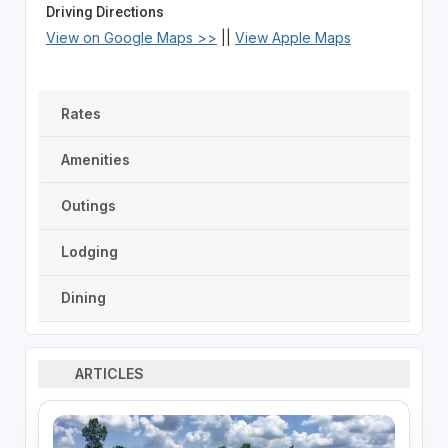
Driving Directions
View on Google Maps >>
||
View Apple Maps
Rates
Amenities
Outings
Lodging
Dining
ARTICLES