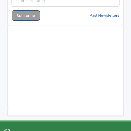
Past Newsletters