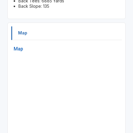
Back Tees: 6885 Yards
Back Slope: 135
Map
Map