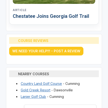
ARTICLE
Chestatee Joins Georgia Golf Trail
COURSE REVIEWS
WE NEED YOUR HELP!!! - POST A REVIEW
NEARBY COURSES
Country Land Golf Course
- Cumming
Gold Creek Resort
- Dawsonville
Lanier Golf Club
- Cumming