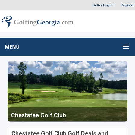
Golfer Login
|
Register
MENU
Chestatee Golf Club
Chestatee Golf Club Golf Deals and