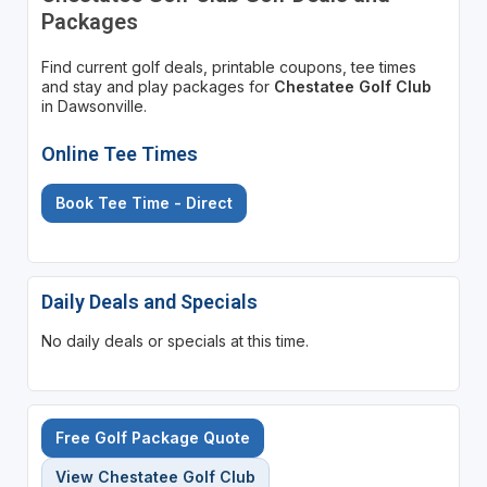
Packages
Find current golf deals, printable coupons, tee times
and stay and play packages for
Chestatee Golf Club
in Dawsonville.
Online Tee Times
Book Tee Time - Direct
Daily Deals and Specials
No daily deals or specials at this time.
Free Golf Package Quote
View Chestatee Golf Club