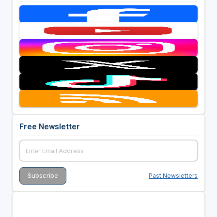
Free Newsletter
Past Newsletters