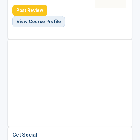
Post Review
View Course Profile
Get Social