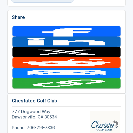
Share
Chestatee Golf Club
777 Dogwood Way
Dawsonville, GA 30534
Phone: 706-216-7336