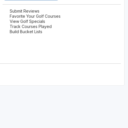
Submit Reviews
Favorite Your Golf Courses
View Golf Specials
Track Courses Played
Build Bucket Lists