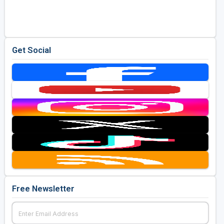
Golf Travel Ideas
Get Social
Free Newsletter