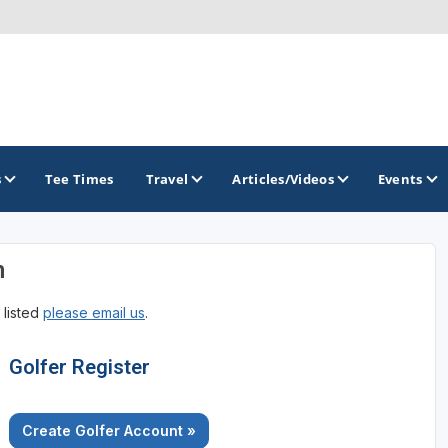
s
Tee Times
Travel
Articles/Videos
Events
n
GOLF TRAILS
 listed
please email us
.
Georgia Golf Trail
Golfer Register
Create Golfer Account »