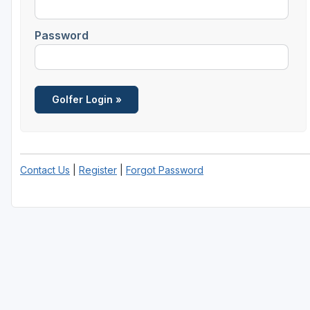
Savannah
Password
St Simons Island - Golden Isles
Contact Us
|
Register
|
Forgot Password