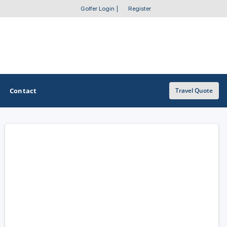
Golfer Login
|
Register
Contact
Travel Quote
OTHER GOLF GUIDES
Golf Course Map
Casino Golf Guide
Golf Resorts Directory
Stay and Play Packages