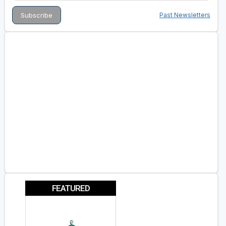
Past Newsletters
FEATURED