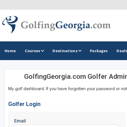
Home
Courses
Destinations
Packages
Deal
GolfingGeorgia.com Golfer Admi
GOLF GUIDES & DESTINATIONS
My golf dashboard. If you have forgotten your password or not
Atlanta
Augusta
Golfer Login
Jekyll Island
Email
North Georgia - Helen