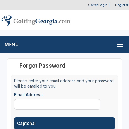
Golfer Login
|
Register
MENU
Forgot Password
Please enter your email address and your password
will be emailed to you.
Email Address
Captcha: