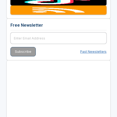
Free Newsletter
Past Newsletters