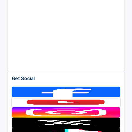
Get Social