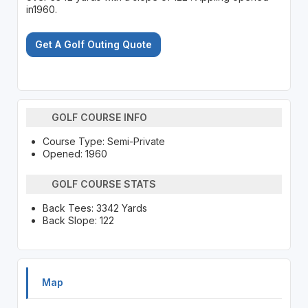
in1960.
Get A Golf Outing Quote
GOLF COURSE INFO
Course Type: Semi-Private
Opened: 1960
GOLF COURSE STATS
Back Tees: 3342 Yards
Back Slope: 122
Map