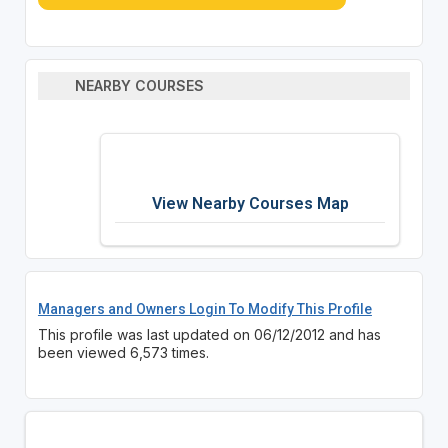
NEARBY COURSES
View Nearby Courses Map
Managers and Owners Login To Modify This Profile
This profile was last updated on 06/12/2012 and has
been viewed 6,573 times.