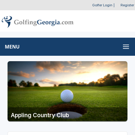
Golfer Login
|
Register
MENU
Appling Country Club