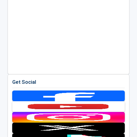
Get Social