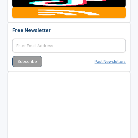
Free Newsletter
Past Newsletters