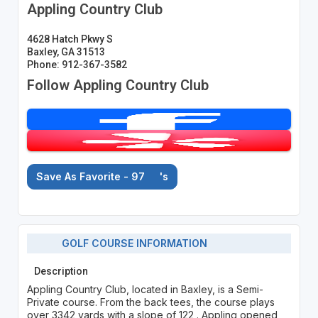
Appling Country Club
4628 Hatch Pkwy S
Baxley, GA 31513
Phone: 912-367-3582
Follow Appling Country Club
Save As Favorite - 97
's
GOLF COURSE INFORMATION
Description
Appling Country Club, located in Baxley, is a Semi-
Private course. From the back tees, the course plays
over 3342 yards with a slope of 122 . Appling opened