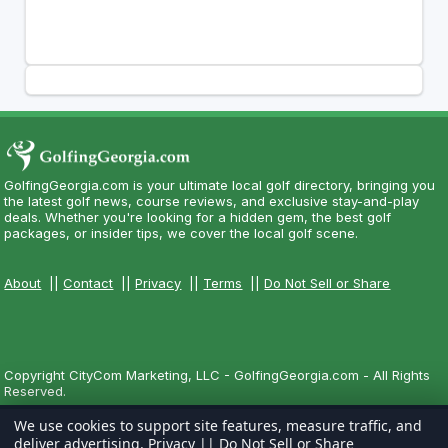
GolfingGeorgia.com is your ultimate local golf directory, bringing you
the latest golf news, course reviews, and exclusive stay-and-play
deals. Whether you're looking for a hidden gem, the best golf
packages, or insider tips, we cover the local golf scene.
About
||
Contact
||
Privacy
||
Terms
||
Do Not Sell or Share
Copyright CityCom Marketing, LLC - GolfingGeorgia.com - All Rights
Reserved.
We use cookies to support site features, measure traffic, and
deliver advertising.
Privacy
||
Do Not Sell or Share