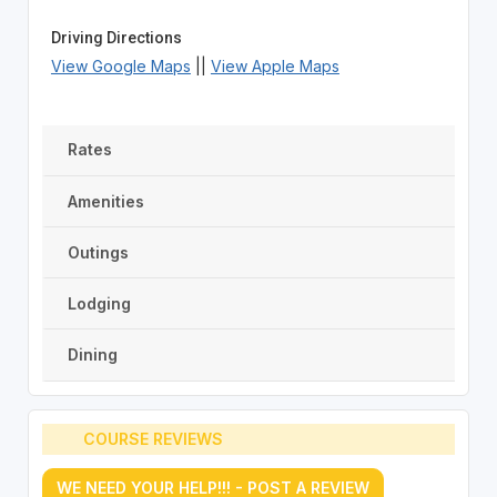
Driving Directions
View Google Maps
||
View Apple Maps
Rates
Amenities
Outings
Lodging
Dining
COURSE REVIEWS
WE NEED YOUR HELP!!! - POST A REVIEW