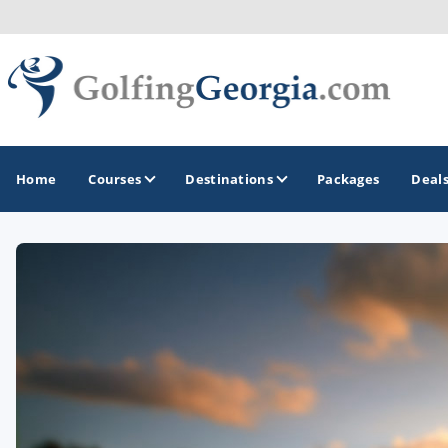
Home
Courses
Destinations
Packages
Deal
GOLF GUIDES & DESTINATIONS
Atlanta
Augusta
Jekyll Island
North Georgia - Helen