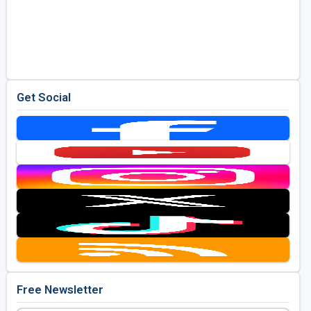
Get Social
Free Newsletter