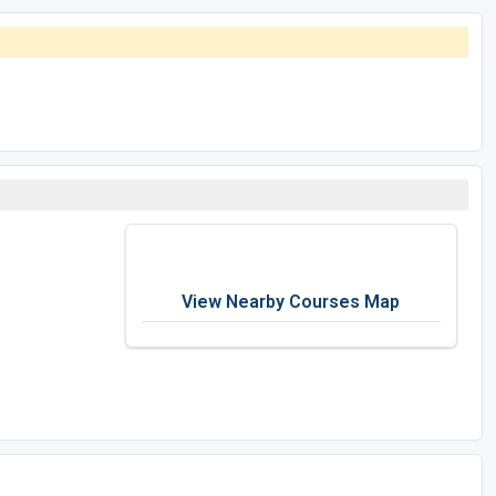
View Nearby Courses Map