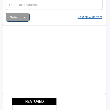
Past Newsletters
FEATURED