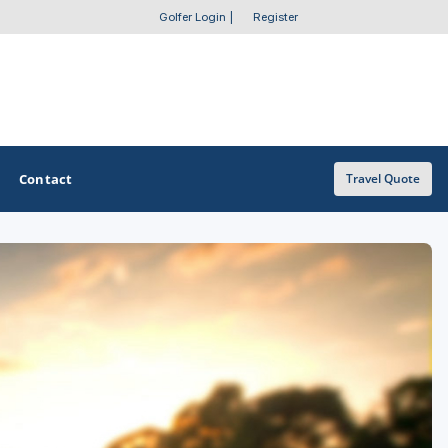
Golfer Login
|
Register
Contact
Travel Quote
OTHER GOLF GUIDES
Golf Course Map
Casino Golf Guide
Golf Resorts Directory
Stay and Play Packages