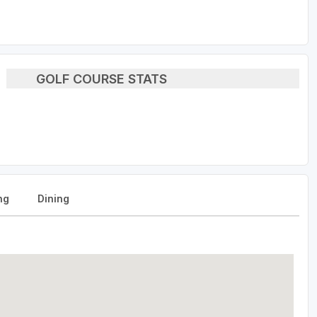
GOLF COURSE STATS
ng
Dining