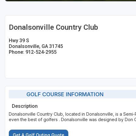
Donalsonville Country Club
Hwy 39 S
Donalsonville, GA 31745
Phone: 912-524-2955
GOLF COURSE INFORMATION
Description
Donalsonville Country Club, located in Donalsonville, is a Semi-
even the best of golfers . Donalsonville was designed by Don C
Get A Golf Outing Quote