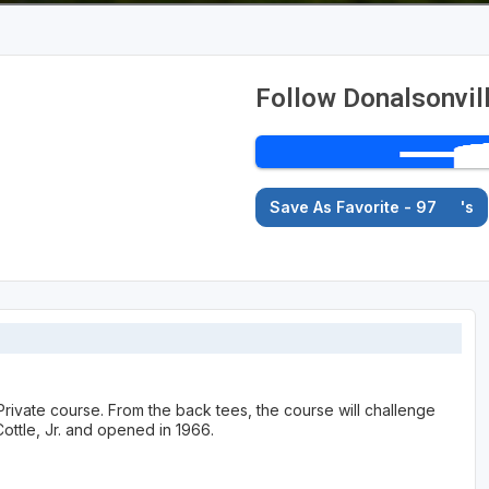
Follow Donalsonvil
Save As Favorite - 97
's
Private course. From the back tees, the course will challenge
ottle, Jr. and opened in 1966.