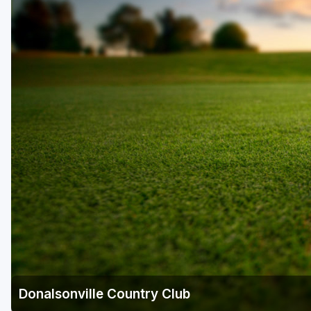
Savannah
St Simons Island - Golden Isles
Donalsonville Country Club