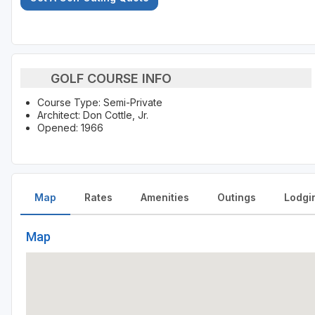
GOLF COURSE INFO
Course Type: Semi-Private
Architect: Don Cottle, Jr.
Opened: 1966
Map
Rates
Amenities
Outings
Lodgi
Map