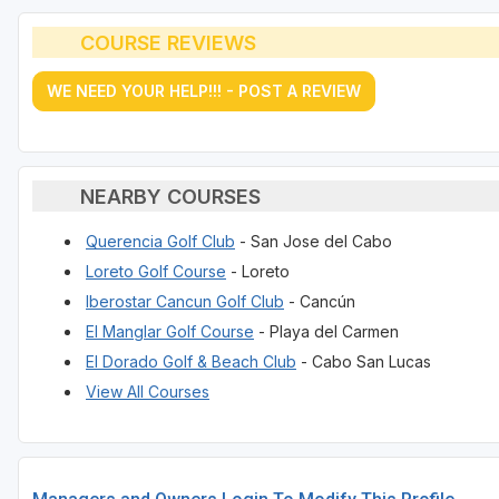
COURSE REVIEWS
WE NEED YOUR HELP!!! - POST A REVIEW
NEARBY COURSES
Querencia Golf Club
- San Jose del Cabo
Loreto Golf Course
- Loreto
Iberostar Cancun Golf Club
- Cancún
El Manglar Golf Course
- Playa del Carmen
El Dorado Golf & Beach Club
- Cabo San Lucas
View All Courses