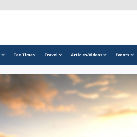
s
Tee Times
Travel
Articles/Videos
Events
GOLF TRAILS
Georgia Golf Trail