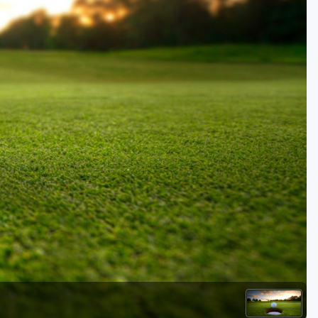
Golf Travel Ideas