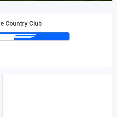
le Country Club