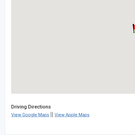
Driving Directions
View Google Maps
||
View Apple Maps