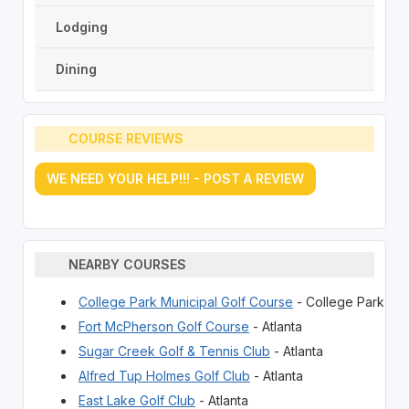
Lodging
Dining
COURSE REVIEWS
WE NEED YOUR HELP!!! - POST A REVIEW
NEARBY COURSES
College Park Municipal Golf Course
- College Park
Fort McPherson Golf Course
- Atlanta
Sugar Creek Golf & Tennis Club
- Atlanta
Alfred Tup Holmes Golf Club
- Atlanta
East Lake Golf Club
- Atlanta