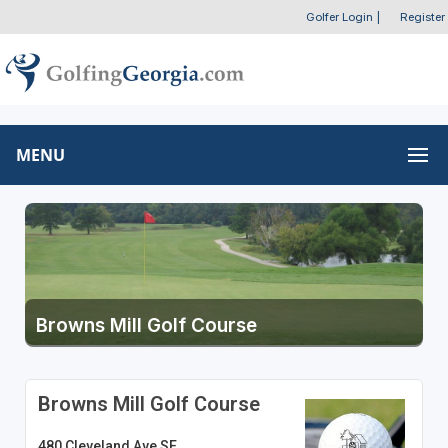
Golfer Login
|
Register
MENU
Browns Mill Golf Course
Browns Mill Golf Course
480 Cleveland Ave SE