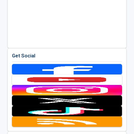
Get Social