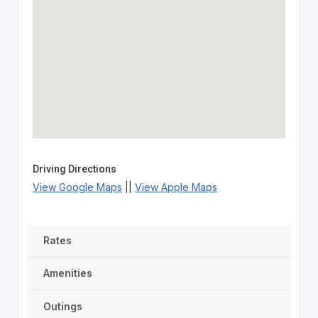
Driving Directions
View Google Maps
||
View Apple Maps
Rates
Amenities
Outings