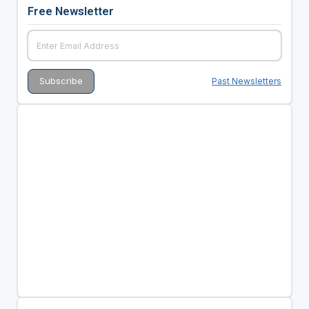
Free Newsletter
Past Newsletters