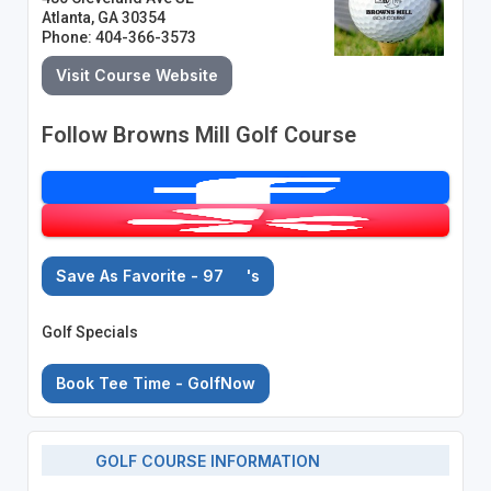
Atlanta, GA 30354
Phone: 404-366-3573
Visit Course Website
Follow Browns Mill Golf Course
Save As Favorite - 97
's
Golf Specials
Book Tee Time - GolfNow
GOLF COURSE INFORMATION