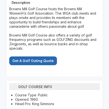
Description
Browns Mill Golf Course hosts the Browns Mill
Womens Golf Association. The WGA club meets and
plays onsite and provides its members with the
opportunity to build friendships and enhance
camaraderie with others passionate about golf.
Browns Mill Golf Course also offers a variety of golf
frequency programs such as GOLFZING discounts and
Zingpoints, as well as bounce backs and in-shop
specials.
Get A Golf Outing Quote
GOLF COURSE INFO
Course Type: Public
Opened: 1960
Head Pro: King Simmons