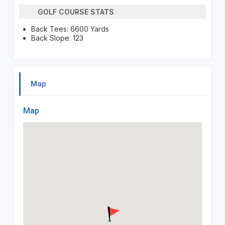
GOLF COURSE STATS
Back Tees: 6600 Yards
Back Slope: 123
Map
Map