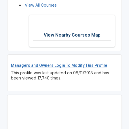
View All Courses
View Nearby Courses Map
Managers and Owners Login To Modify This Profile
This profile was last updated on 08/11/2018 and has
been viewed 17,740 times.