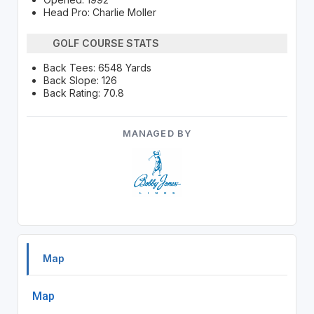
Head Pro: Charlie Moller
GOLF COURSE STATS
Back Tees: 6548 Yards
Back Slope: 126
Back Rating: 70.8
MANAGED BY
Map
Map