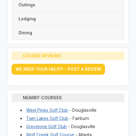
Outings
Lodging
Dining
COURSE REVIEWS
WE NEED YOUR HELP!!! - POST A REVIEW
NEARBY COURSES
West Pines Golf Club
- Douglasville
Twin Lakes Golf Club
- Fairburn
Greystone Golf Club
- Douglasville
Wolf Creek Golf Course
- Atlanta