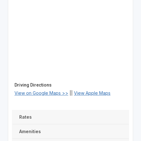
Driving Directions
View on Google Maps >>
||
View Apple Maps
Rates
Amenities