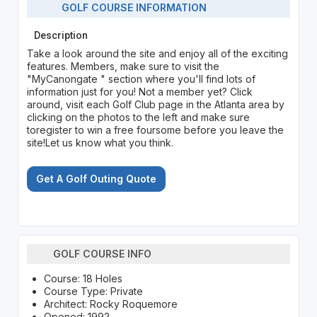
GOLF COURSE INFORMATION
Description
Take a look around the site and enjoy all of the exciting
features. Members, make sure to visit the
"MyCanongate " section where you'll find lots of
information just for you! Not a member yet? Click
around, visit each Golf Club page in the Atlanta area by
clicking on the photos to the left and make sure
toregister to win a free foursome before you leave the
site!Let us know what you think.
Get A Golf Outing Quote
GOLF COURSE INFO
Course: 18 Holes
Course Type: Private
Architect: Rocky Roquemore
Opened: 1992