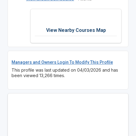
View Nearby Courses Map
Managers and Owners Login To Modify This Profile
This profile was last updated on 04/03/2026 and has
been viewed 13,266 times.