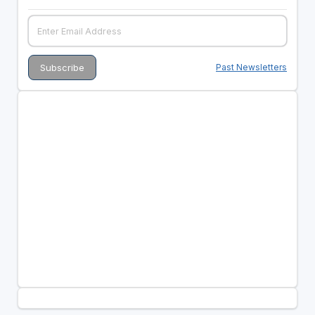
Past Newsletters