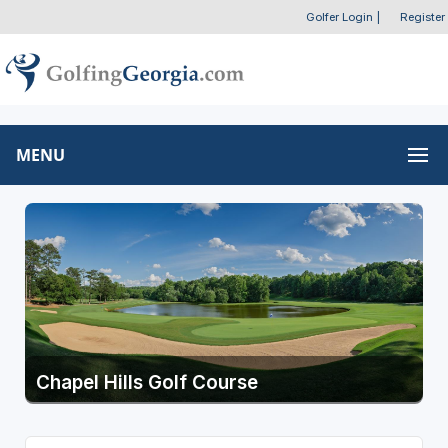
Golfer Login
|
Register
MENU
Chapel Hills Golf Course