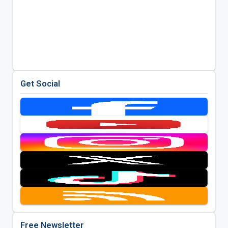
Get Social
Free Newsletter