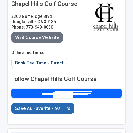
Chapel Hills Golf Course
3300 Golf Ridge Blvd
Douglasville, GA 30135
Phone: 770-949-0030
Visit Course Website
Online Tee Times
Book Tee Time - Direct
Follow Chapel Hills Golf Course
Save As Favorite - 97
's