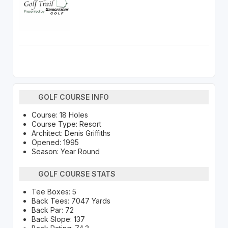
GOLF COURSE INFO
Course: 18 Holes
Course Type: Resort
Architect: Denis Griffiths
Opened: 1995
Season: Year Round
GOLF COURSE STATS
Tee Boxes: 5
Back Tees: 7047 Yards
Back Par: 72
Back Slope: 137