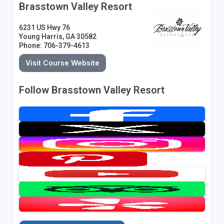
Brasstown Valley Resort
6231 US Hwy 76
Young Harris, GA 30582
Phone: 706-379-4613
Visit Course Website
Follow Brasstown Valley Resort