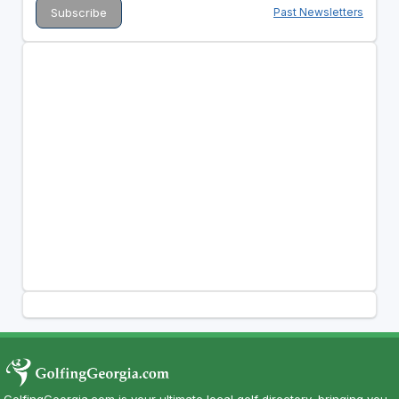
Past Newsletters
GolfingGeorgia.com is your ultimate local golf directory, bringing you