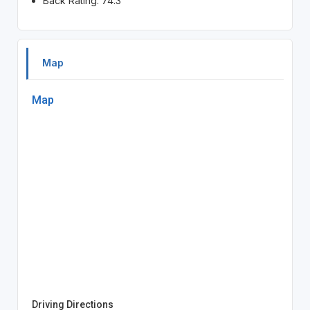
Back Rating: 74.3
Map
Map
Driving Directions