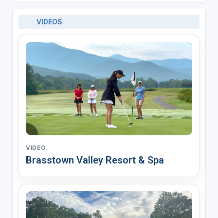
VIDEOS
VIDEO
Brasstown Valley Resort & Spa