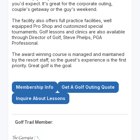
you'd expect. It's great for the corporate outing,
couple's getaway or the guy's weekend.
The facility also offers full practice facilities, well
equipped Pro Shop and customized special
tournaments. Golf lessons and clinics are also available
through Director of Golf, Steve Phelps, PGA
Professional.
The award winning course is managed and maintained
by the resort staff, so the guest's experience is the first
priority. Great golf is the goal.
Membership Info
Get A Golf Outing Quote
Inquire About Lessons
Golf Trail Member: