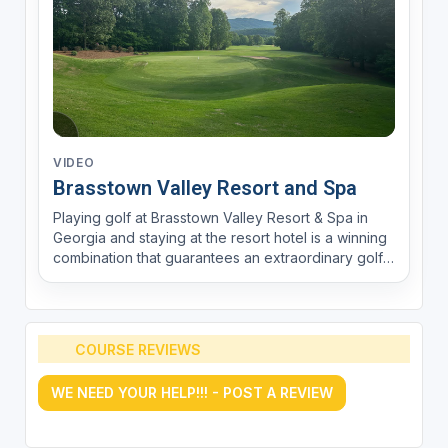
VIDEO
Brasstown Valley Resort and Spa
Playing golf at Brasstown Valley Resort & Spa in
Georgia and staying at the resort hotel is a winning
combination that guarantees an extraordinary golf
experience and a comfortable, convenient stay.
Brasstown Valley Resort is renowned for its
spectacular championship golf course, designed
by este...
COURSE REVIEWS
WE NEED YOUR HELP!!! - POST A REVIEW