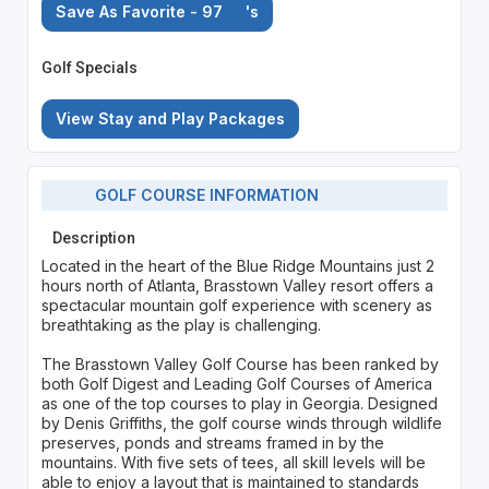
Save As Favorite - 97
's
Golf Specials
View Stay and Play Packages
GOLF COURSE INFORMATION
Description
Located in the heart of the Blue Ridge Mountains just 2
hours north of Atlanta, Brasstown Valley resort offers a
spectacular mountain golf experience with scenery as
breathtaking as the play is challenging.
The Brasstown Valley Golf Course has been ranked by
both Golf Digest and Leading Golf Courses of America
as one of the top courses to play in Georgia. Designed
by Denis Griffiths, the golf course winds through wildlife
preserves, ponds and streams framed in by the
mountains. With five sets of tees, all skill levels will be
able to enjoy a layout that is maintained to standards