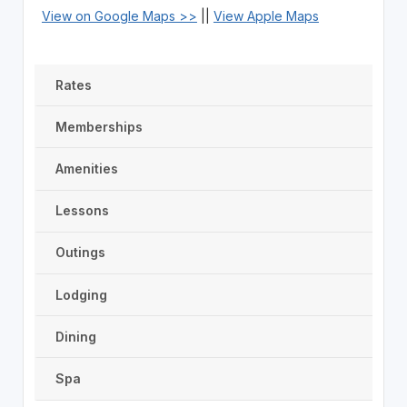
View on Google Maps >>
||
View Apple Maps
Rates
Memberships
Amenities
Lessons
Outings
Lodging
Dining
Spa