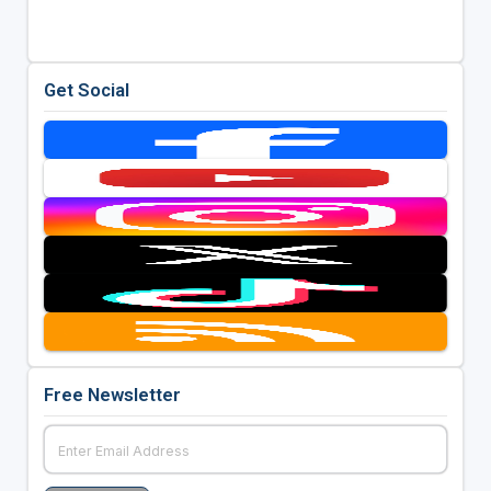
Get Social
Free Newsletter