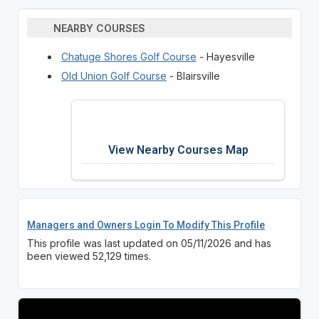
NEARBY COURSES
Chatuge Shores Golf Course
- Hayesville
Old Union Golf Course
- Blairsville
View Nearby Courses Map
Managers and Owners Login To Modify This Profile
This profile was last updated on 05/11/2026 and has
been viewed 52,129 times.