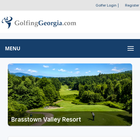
Golfer Login
|
Register
MENU
Brasstown Valley Resort