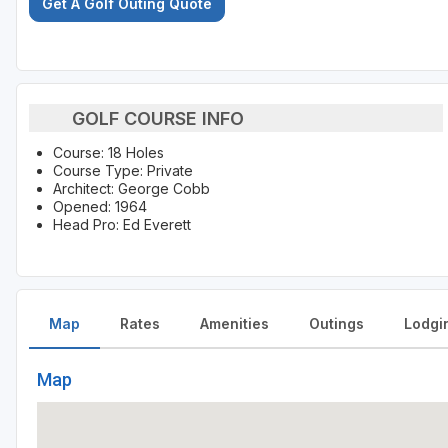
Get A Golf Outing Quote
GOLF COURSE INFO
Course: 18 Holes
Course Type: Private
Architect: George Cobb
Opened: 1964
Head Pro: Ed Everett
Map
Rates
Amenities
Outings
Lodgi
Map