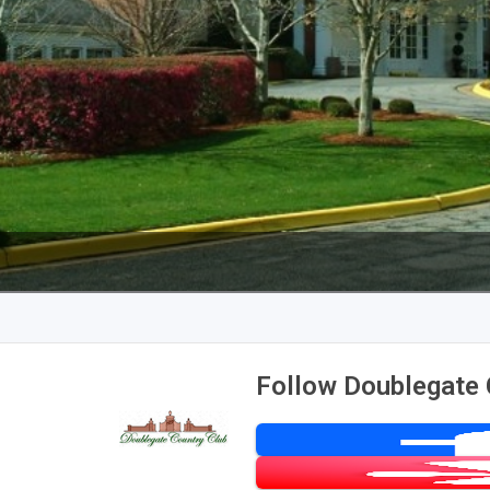
Follow Doublegate 