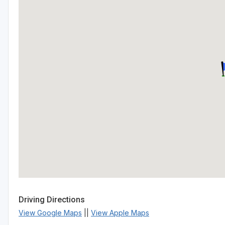
Driving Directions
View Google Maps
||
View Apple Maps