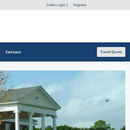
Golfer Login
|
Register
Contact
Travel Quote
OTHER GOLF GUIDES
Golf Course Map
Casino Golf Guide
Golf Resorts Directory
Stay and Play Packages