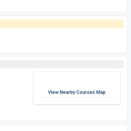
View Nearby Courses Map