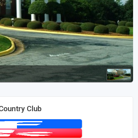
Golf Travel Ideas
Country Club