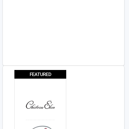
FEATURED