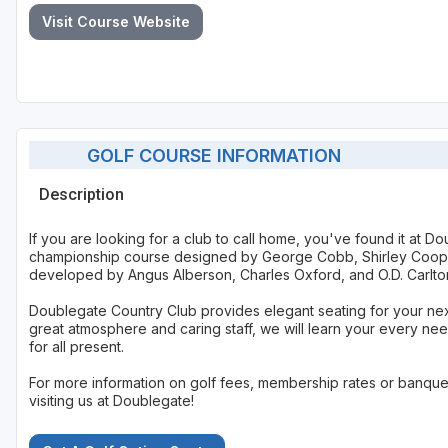
Visit Course Website
GOLF COURSE INFORMATION
Description
If you are looking for a club to call home, you've found it at 
championship course designed by George Cobb, Shirley Coope
developed by Angus Alberson, Charles Oxford, and O.D. Carlton,
Doublegate Country Club provides elegant seating for your ne
great atmosphere and caring staff, we will learn your every nee
for all present.
For more information on golf fees, membership rates or banquet
visiting us at Doublegate!