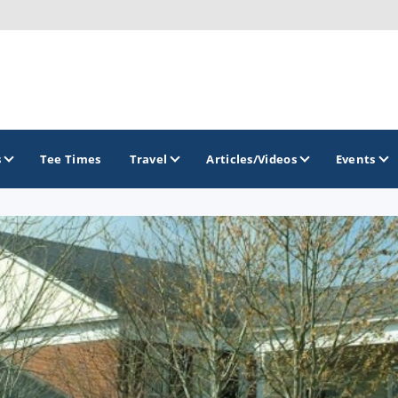
s
Tee Times
Travel
Articles/Videos
Events
GOLF TRAILS
Georgia Golf Trail