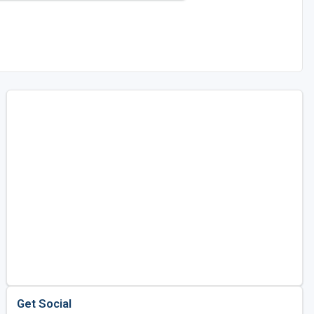
Get Social