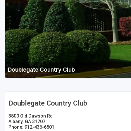
Savannah
St Simons Island - Golden Isles
Doublegate Country Club
Doublegate Country Club
3800 Old Dawson Rd
Albany, GA 31707
Phone: 912-436-6501