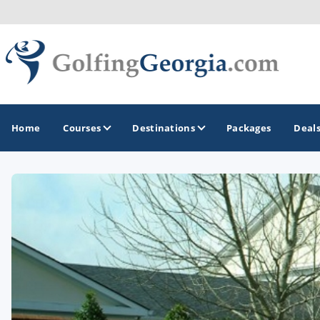
Home
Courses
Destinations
Packages
Deal
GOLF GUIDES & DESTINATIONS
Atlanta
Augusta
Jekyll Island
North Georgia - Helen