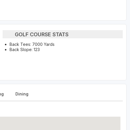
GOLF COURSE STATS
Back Tees: 7000 Yards
Back Slope: 123
ng
Dining