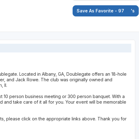
Save As Favorite - 97
's
Doublegate. Located in Albany, GA, Doublegate offers an 18-hole
r, and Jack Rowe. The club was originally owned and
 II.
xt 10 person business meeting or 300 person banquet. With a
d and take care of it all for you. Your event will be memorable
s, please click on the appropriate links above. Thank you for