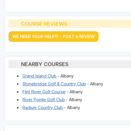
COURSE REVIEWS
WE NEED YOUR HELP!!! - POST A REVIEW
NEARBY COURSES
Grand Island Club
- Albany
Stonebridge Golf & Country Club
- Albany
Flint River Golf Course
- Albany
River Pointe Golf Club
- Albany
Radium Country Club
- Albany