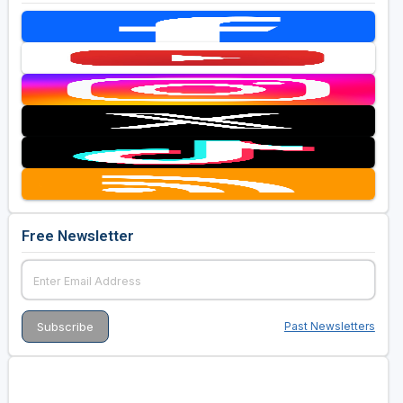
Free Newsletter
Past Newsletters