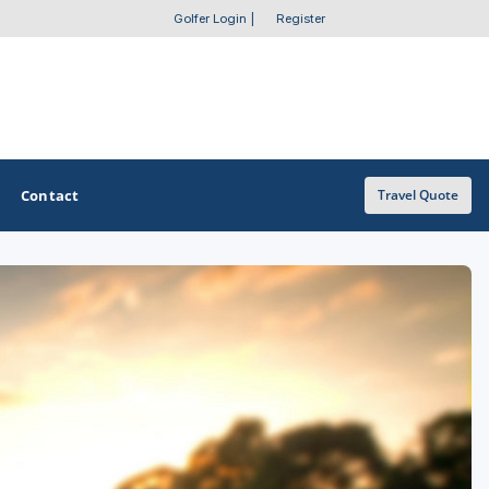
Golfer Login
|
Register
Contact
Travel Quote
OTHER GOLF GUIDES
Golf Course Map
Casino Golf Guide
Golf Resorts Directory
Stay and Play Packages