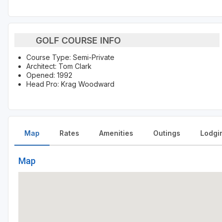
GOLF COURSE INFO
Course Type: Semi-Private
Architect: Tom Clark
Opened: 1992
Head Pro: Krag Woodward
Map
Rates
Amenities
Outings
Lodgi
Map