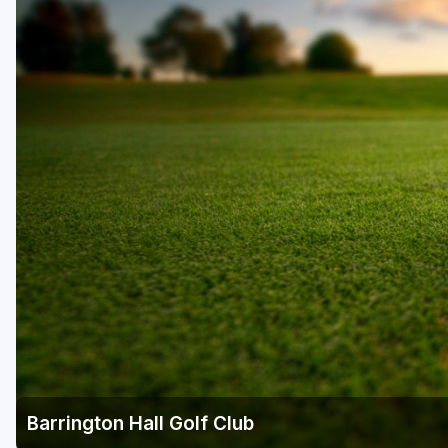
Savannah
St Simons Island - Golden Isles
Barrington Hall Golf Club