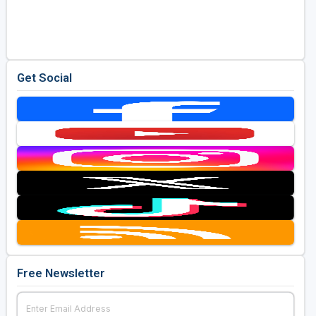
Get Social
Free Newsletter