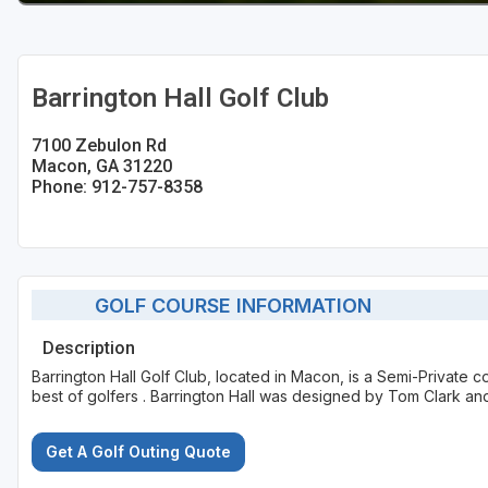
Barrington Hall Golf Club
7100 Zebulon Rd
Macon, GA 31220
Phone: 912-757-8358
GOLF COURSE INFORMATION
Description
Barrington Hall Golf Club, located in Macon, is a Semi-Private 
best of golfers . Barrington Hall was designed by Tom Clark an
Get A Golf Outing Quote