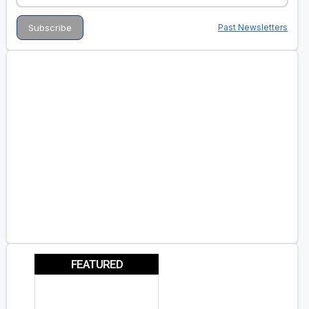
Past Newsletters
FEATURED