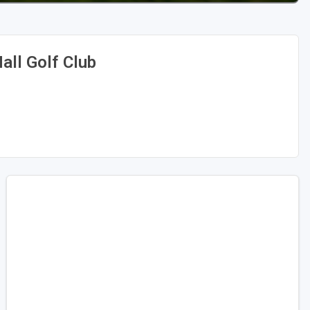
all Golf Club