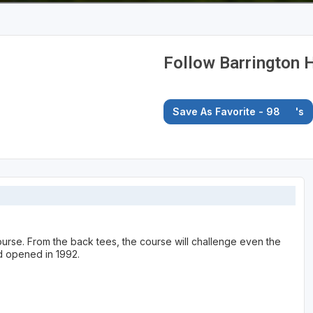
Follow Barrington H
Save As Favorite - 98
's
course. From the back tees, the course will challenge even the
d opened in 1992.