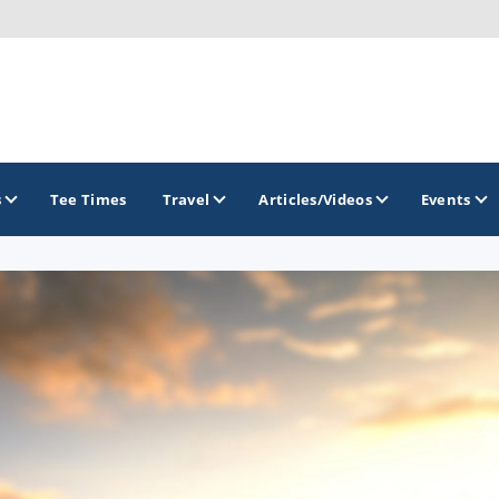
s
Tee Times
Travel
Articles/Videos
Events
GOLF TRAILS
Georgia Golf Trail