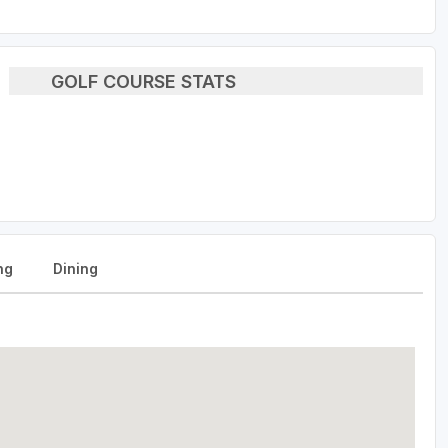
GOLF COURSE STATS
ng
Dining