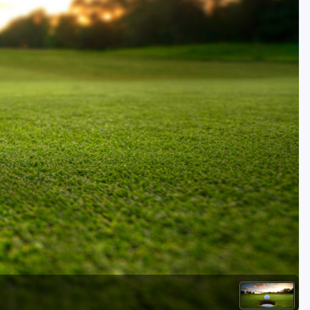
Golf Travel Ideas