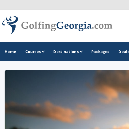
Home
Courses
Destinations
Packages
Deal
GOLF GUIDES & DESTINATIONS
Atlanta
Augusta
Jekyll Island
North Georgia - Helen