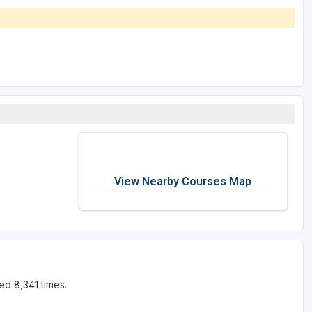
View Nearby Courses Map
ed 8,341 times.