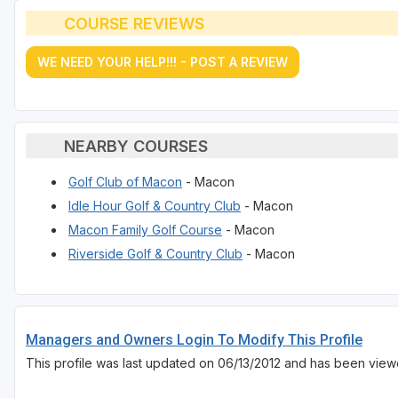
COURSE REVIEWS
WE NEED YOUR HELP!!! - POST A REVIEW
NEARBY COURSES
Golf Club of Macon
- Macon
Idle Hour Golf & Country Club
- Macon
Macon Family Golf Course
- Macon
Riverside Golf & Country Club
- Macon
Managers and Owners Login To Modify This Profile
This profile was last updated on 06/13/2012 and has been view