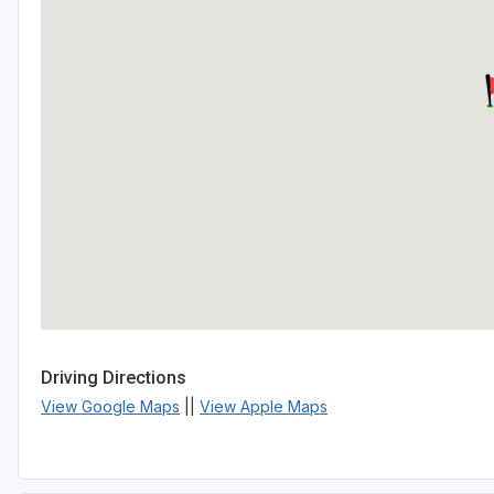
Driving Directions
View Google Maps
||
View Apple Maps