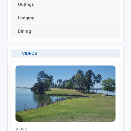
Outings
Lodging
Dining
VIDEOS
VIDEO