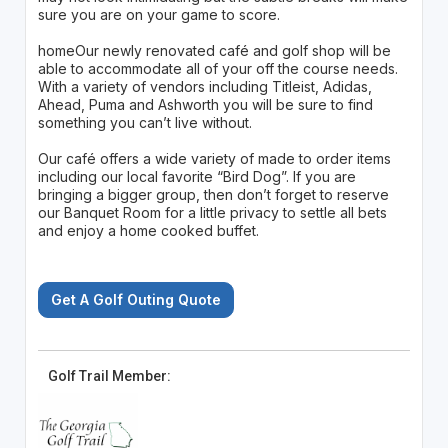
sure you are on your game to score.
homeOur newly renovated café and golf shop will be
able to accommodate all of your off the course needs.
With a variety of vendors including Titleist, Adidas,
Ahead, Puma and Ashworth you will be sure to find
something you can’t live without.
Our café offers a wide variety of made to order items
including our local favorite “Bird Dog”. If you are
bringing a bigger group, then don’t forget to reserve
our Banquet Room for a little privacy to settle all bets
and enjoy a home cooked buffet.
Get A Golf Outing Quote
Golf Trail Member: