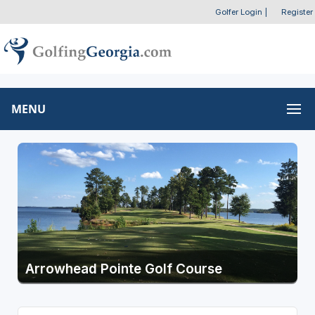
Golfer Login
|
Register
MENU
Arrowhead Pointe Golf Course