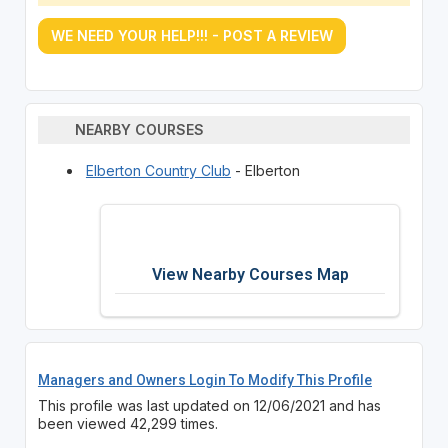
WE NEED YOUR HELP!!! - POST A REVIEW
NEARBY COURSES
Elberton Country Club
- Elberton
View Nearby Courses Map
Managers and Owners Login To Modify This Profile
This profile was last updated on 12/06/2021 and has
been viewed 42,299 times.