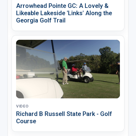
Arrowhead Pointe GC: A Lovely &
Likeable Lakeside 'Links' Along the
Georgia Golf Trail
VIDEO
Richard B Russell State Park - Golf
Course