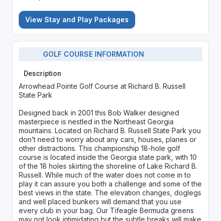
View Stay and Play Packages
GOLF COURSE INFORMATION
Description
Arrowhead Pointe Golf Course at Richard B. Russell
State Park
Designed back in 2001 this Bob Walker designed
masterpiece is nestled in the Northeast Georgia
mountains. Located on Richard B. Russell State Park you
don’t need to worry about any cars, houses, planes or
other distractions. This championship 18-hole golf
course is located inside the Georgia state park, with 10
of the 18 holes skirting the shoreline of Lake Richard B.
Russell. While much of the water does not come in to
play it can assure you both a challenge and some of the
best views in the state. The elevation changes, doglegs
and well placed bunkers will demand that you use
every club in your bag. Our Tifeagle Bermuda greens
may not look intimidating but the subtle breaks will make