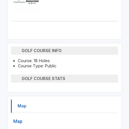
GOLF COURSE INFO
Course: 18 Holes
Course Type: Public
GOLF COURSE STATS
Map
Map