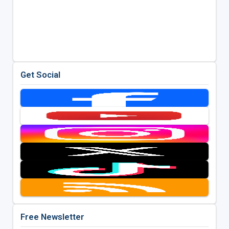
Get Social
Free Newsletter