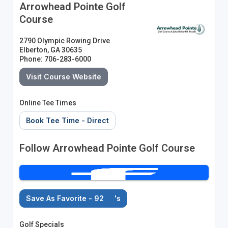
Arrowhead Pointe Golf
Course
2790 Olympic Rowing Drive
Elberton, GA 30635
Phone: 706-283-6000
Visit Course Website
Online Tee Times
Book Tee Time - Direct
Follow Arrowhead Pointe Golf Course
Save As Favorite - 92
's
Golf Specials