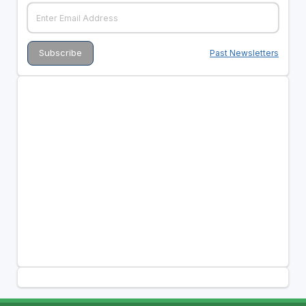
Past Newsletters