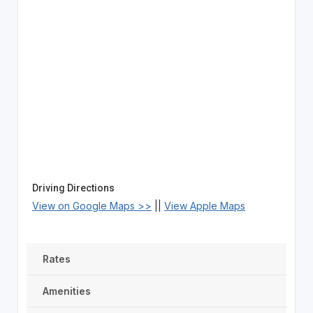
Driving Directions
View on Google Maps >>
||
View Apple Maps
Rates
Amenities