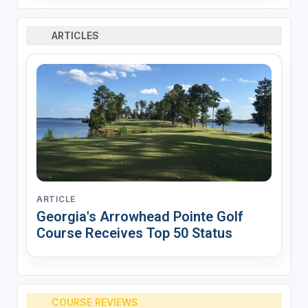
ARTICLES
ARTICLE
Georgia's Arrowhead Pointe Golf
Course Receives Top 50 Status
COURSE REVIEWS