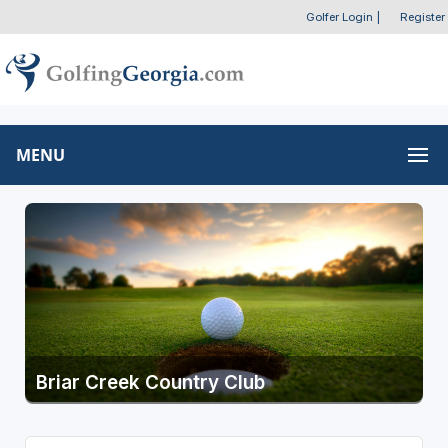
Golfer Login
|
Register
MENU
Briar Creek Country Club