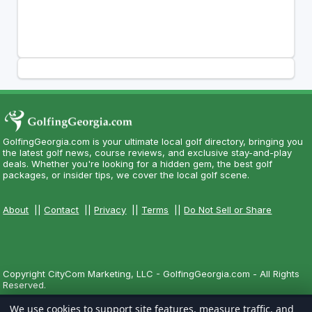
GolfingGeorgia.com is your ultimate local golf directory, bringing you
the latest golf news, course reviews, and exclusive stay-and-play
deals. Whether you're looking for a hidden gem, the best golf
packages, or insider tips, we cover the local golf scene.
About
||
Contact
||
Privacy
||
Terms
||
Do Not Sell or Share
Copyright CityCom Marketing, LLC - GolfingGeorgia.com - All Rights
Reserved.
We use cookies to support site features, measure traffic, and