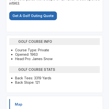
in1963.
Get A Golf Outing Quote
GOLF COURSE INFO
Course Type: Private
Opened: 1963
Head Pro: James Snow
GOLF COURSE STATS
Back Tees: 3319 Yards
Back Slope: 121
Map