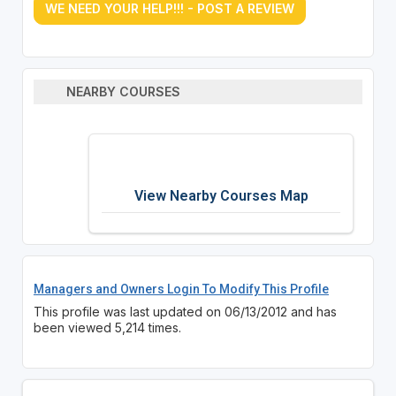
WE NEED YOUR HELP!!! - POST A REVIEW
NEARBY COURSES
View Nearby Courses Map
Managers and Owners Login To Modify This Profile
This profile was last updated on 06/13/2012 and has
been viewed 5,214 times.