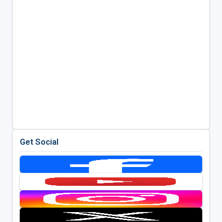
Get Social