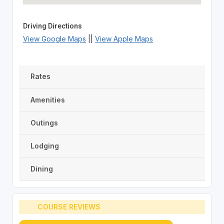
Driving Directions
View Google Maps
||
View Apple Maps
Rates
Amenities
Outings
Lodging
Dining
COURSE REVIEWS