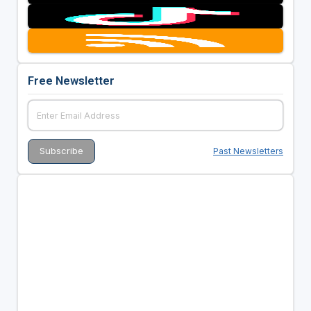
Free Newsletter
Past Newsletters