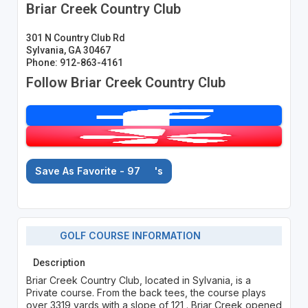
Briar Creek Country Club
301 N Country Club Rd
Sylvania, GA 30467
Phone: 912-863-4161
Follow Briar Creek Country Club
Save As Favorite - 97
's
GOLF COURSE INFORMATION
Description
Briar Creek Country Club, located in Sylvania, is a
Private course. From the back tees, the course plays
over 3319 yards with a slope of 121 . Briar Creek opened