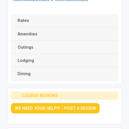
Rates
Amenities
Outings
Lodging
Dining
COURSE REVIEWS
WE NEED YOUR HELP!!! - POST A REVIEW