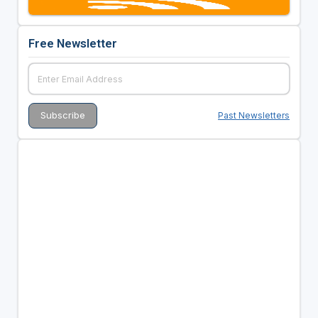
Free Newsletter
Past Newsletters