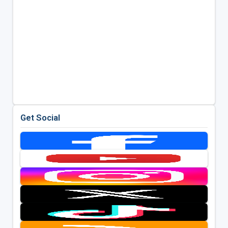
Get Social