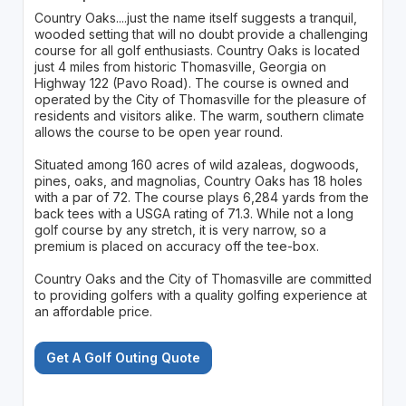
Country Oaks....just the name itself suggests a tranquil,
wooded setting that will no doubt provide a challenging
course for all golf enthusiasts. Country Oaks is located
just 4 miles from historic Thomasville, Georgia on
Highway 122 (Pavo Road). The course is owned and
operated by the City of Thomasville for the pleasure of
residents and visitors alike. The warm, southern climate
allows the course to be open year round.
Situated among 160 acres of wild azaleas, dogwoods,
pines, oaks, and magnolias, Country Oaks has 18 holes
with a par of 72. The course plays 6,284 yards from the
back tees with a USGA rating of 71.3. While not a long
golf course by any stretch, it is very narrow, so a
premium is placed on accuracy off the tee-box.
Country Oaks and the City of Thomasville are committed
to providing golfers with a quality golfing experience at
an affordable price.
Get A Golf Outing Quote