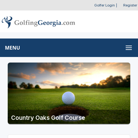
Golfer Login
|
Register
MENU
Country Oaks Golf Course