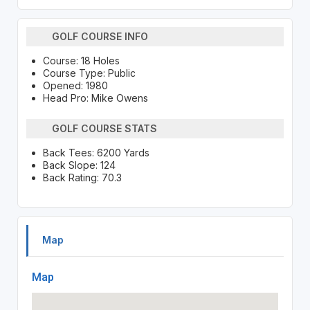
GOLF COURSE INFO
Course: 18 Holes
Course Type: Public
Opened: 1980
Head Pro: Mike Owens
GOLF COURSE STATS
Back Tees: 6200 Yards
Back Slope: 124
Back Rating: 70.3
Map
Map