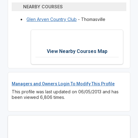
NEARBY COURSES
Glen Arven Country Club
- Thomasville
View Nearby Courses Map
Managers and Owners Login To Modify This Profile
This profile was last updated on 06/05/2013 and has
been viewed 6,806 times.