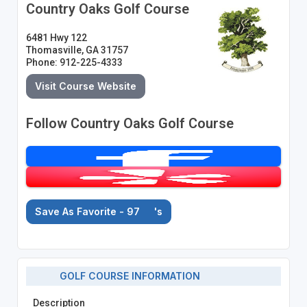
Country Oaks Golf Course
6481 Hwy 122
Thomasville, GA 31757
Phone: 912-225-4333
Visit Course Website
Follow Country Oaks Golf Course
Save As Favorite - 97
's
GOLF COURSE INFORMATION
Description