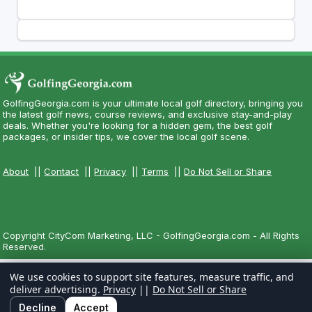
GolfingGeorgia.com is your ultimate local golf directory, bringing you
the latest golf news, course reviews, and exclusive stay-and-play
deals. Whether you're looking for a hidden gem, the best golf
packages, or insider tips, we cover the local golf scene.
About
||
Contact
||
Privacy
||
Terms
||
Do Not Sell or Share
Copyright CityCom Marketing, LLC - GolfingGeorgia.com - All Rights
Reserved.
We use cookies to support site features, measure traffic, and
deliver advertising.
Privacy
||
Do Not Sell or Share
Decline
Accept