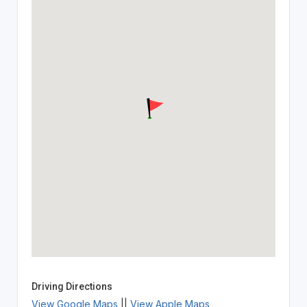
Driving Directions
View Google Maps
||
View Apple Maps