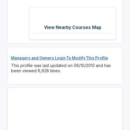
View Nearby Courses Map
Managers and Owners Login To Modify This Profile
This profile was last updated on 06/10/2013 and has
been viewed 6,628 times.