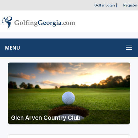
Golfer Login
|
Register
MENU
Glen Arven Country Club