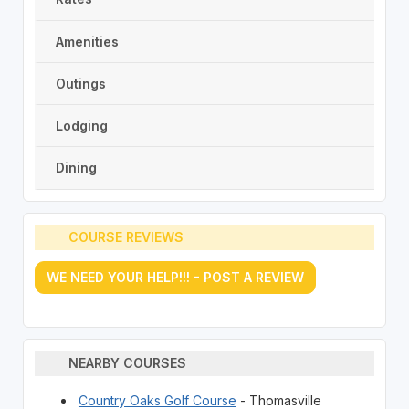
Amenities
Outings
Lodging
Dining
COURSE REVIEWS
WE NEED YOUR HELP!!! - POST A REVIEW
NEARBY COURSES
Country Oaks Golf Course
- Thomasville