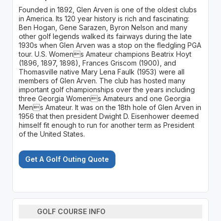
Founded in 1892, Glen Arven is one of the oldest clubs
in America. Its 120 year history is rich and fascinating:
Ben Hogan, Gene Sarazen, Byron Nelson and many
other golf legends walked its fairways during the late
1930s when Glen Arven was a stop on the fledgling PGA
tour. U.S. Womens Amateur champions Beatrix Hoyt
(1896, 1897, 1898), Frances Griscom (1900), and
Thomasville native Mary Lena Faulk (1953) were all
members of Glen Arven. The club has hosted many
important golf championships over the years including
three Georgia Womens Amateurs and one Georgia
Mens Amateur. It was on the 18th hole of Glen Arven in
1956 that then president Dwight D. Eisenhower deemed
himself fit enough to run for another term as President
of the United States.
Get A Golf Outing Quote
GOLF COURSE INFO