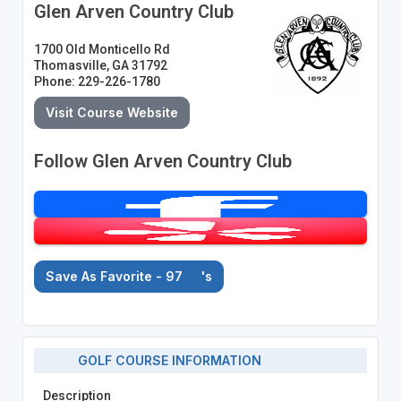
Glen Arven Country Club
1700 Old Monticello Rd
Thomasville, GA 31792
Phone: 229-226-1780
Visit Course Website
Follow Glen Arven Country Club
Save As Favorite - 97
's
GOLF COURSE INFORMATION
Description