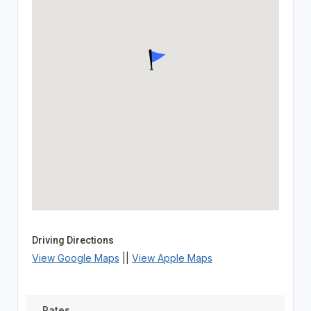
Driving Directions
View Google Maps
||
View Apple Maps
Rates