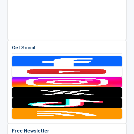
Get Social
Free Newsletter