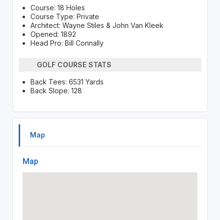
Course: 18 Holes
Course Type: Private
Architect: Wayne Stiles & John Van Kleek
Opened: 1892
Head Pro: Bill Connally
GOLF COURSE STATS
Back Tees: 6531 Yards
Back Slope: 128
Map
Map