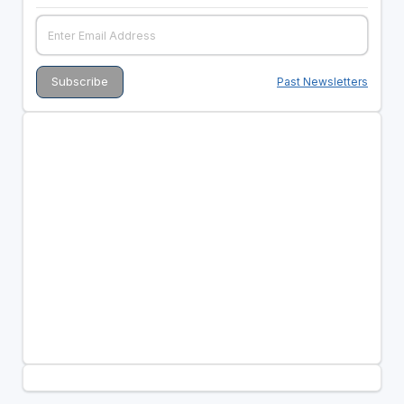
Past Newsletters