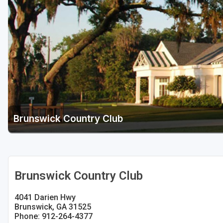
Savannah
St Simons Island - Golden Isles
Brunswick Country Club
Brunswick Country Club
4041 Darien Hwy
Brunswick, GA 31525
Phone: 912-264-4377