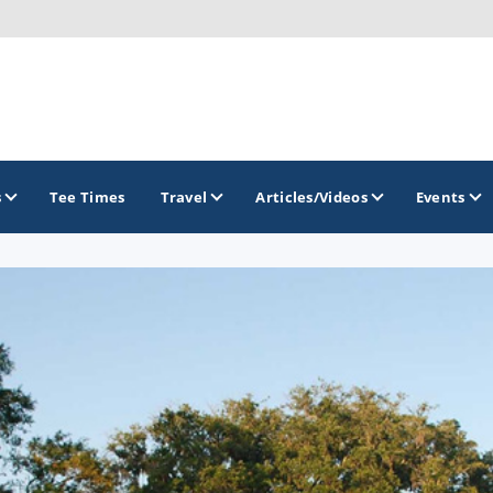
s
Tee Times
Travel
Articles/Videos
Events
GOLF TRAILS
Georgia Golf Trail