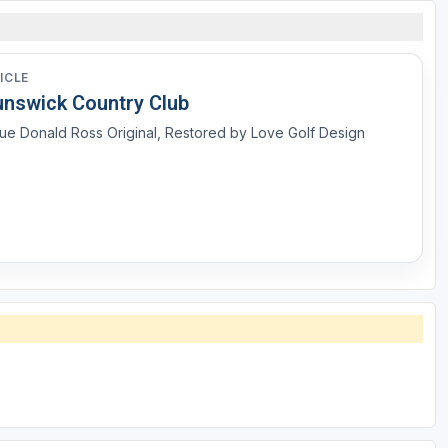
ICLE
unswick Country Club
ue Donald Ross Original, Restored by Love Golf Design