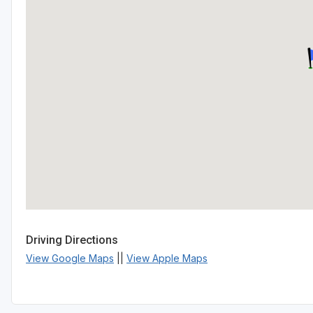
Driving Directions
View Google Maps
||
View Apple Maps