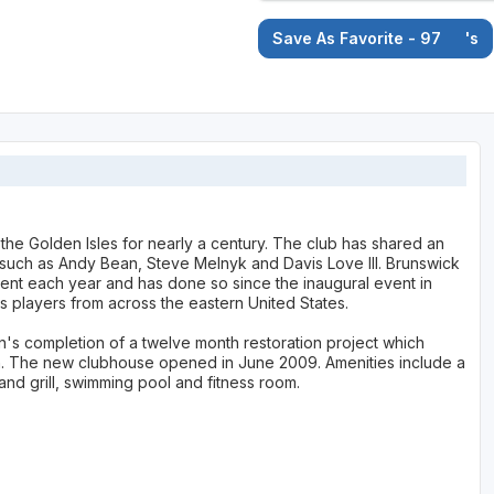
Save As Favorite - 97
's
the Golden Isles for nearly a century. The club has shared an
 such as Andy Bean, Steve Melnyk and Davis Love III. Brunswick
ment each year and has done so since the inaugural event in
ts players from across the eastern United States.
's completion of a twelve month restoration project which
ign. The new clubhouse opened in June 2009. Amenities include a
and grill, swimming pool and fitness room.