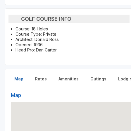
GOLF COURSE INFO
Course: 18 Holes
Course Type: Private
Architect: Donald Ross
Opened: 1936
Head Pro: Dan Carter
Map
Rates
Amenities
Outings
Lodgi
Map