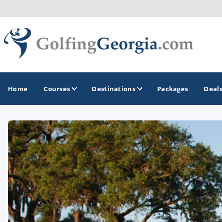
Home
Courses
Destinations
Packages
Deal
GOLF GUIDES & DESTINATIONS
Atlanta
Augusta
Jekyll Island
North Georgia - Helen