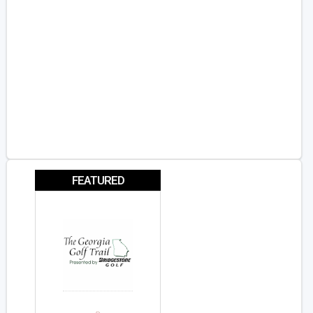
FEATURED