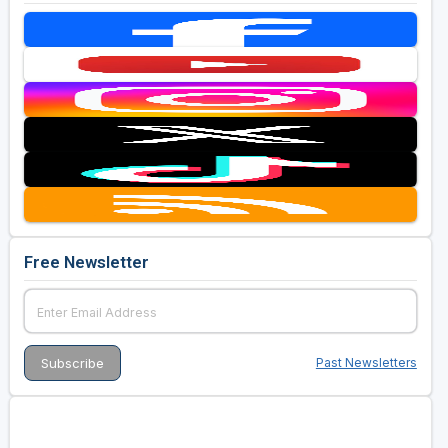
Free Newsletter
Past Newsletters