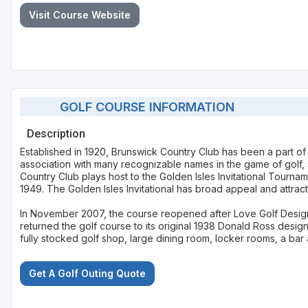
Visit Course Website
GOLF COURSE INFORMATION
Description
Established in 1920, Brunswick Country Club has been a part of 
association with many recognizable names in the game of golf,
Country Club plays host to the Golden Isles Invitational Tourna
1949. The Golden Isles Invitational has broad appeal and attrac
In November 2007, the course reopened after Love Golf Design
returned the golf course to its original 1938 Donald Ross des
fully stocked golf shop, large dining room, locker rooms, a bar 
Get A Golf Outing Quote