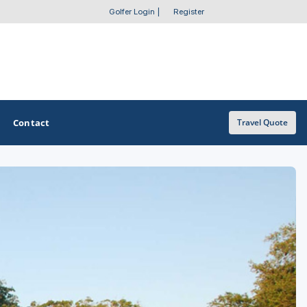
Golfer Login
|
Register
Contact
Travel Quote
OTHER GOLF GUIDES
Golf Course Map
Casino Golf Guide
Golf Resorts Directory
Stay and Play Packages