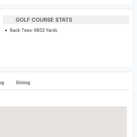
GOLF COURSE STATS
Back Tees: 6802 Yards
ng
Dining