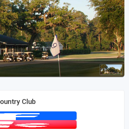
Golf Travel Ideas
ountry Club