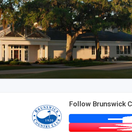
Follow Brunswick C