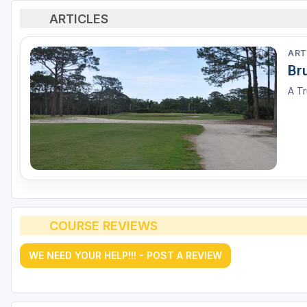
ARTICLES
ART
Br
A Tr
COURSE REVIEWS
WE NEED YOUR HELP!!! - POST A REVIEW