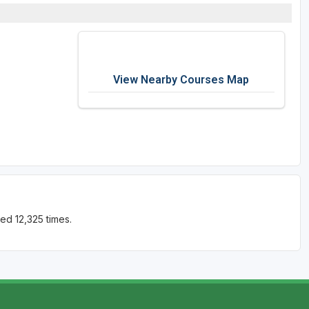
View Nearby Courses Map
ed 12,325 times.