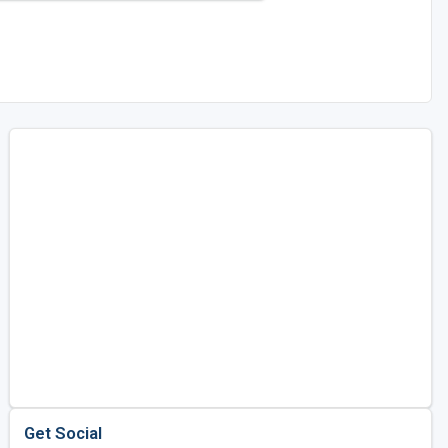
Get Social