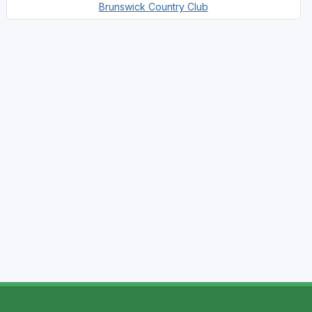
Brunswick Country Club