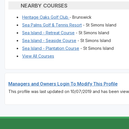
NEARBY COURSES
Heritage Oaks Golf Club
- Brunswick
Sea Palms Golf & Tennis Resort
- St Simons Island
Sea Island - Retreat Course
- St Simons Island
Sea Island - Seaside Course
- St Simons Island
Sea Island - Plantation Course
- St Simons Island
View All Courses
Managers and Owners Login To Modify This Profile
This profile was last updated on 10/07/2019 and has been view