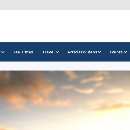
s
Tee Times
Travel
Articles/Videos
Events
GOLF TRAILS
Georgia Golf Trail