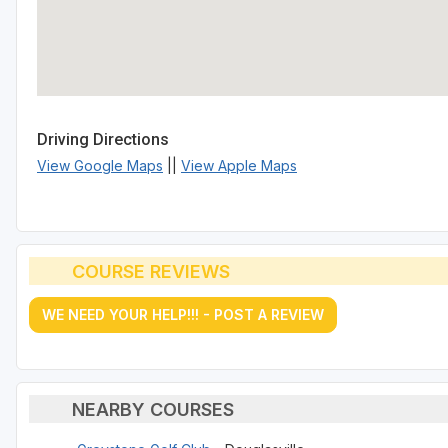
Driving Directions
View Google Maps
||
View Apple Maps
COURSE REVIEWS
WE NEED YOUR HELP!!! - POST A REVIEW
NEARBY COURSES