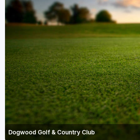
Savannah
St Simons Island - Golden Isles
Dogwood Golf & Country Club