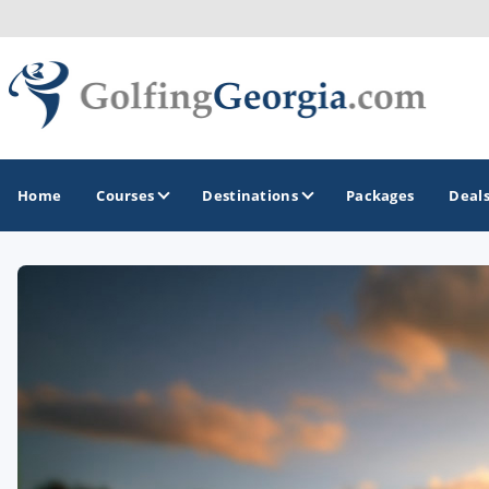
Home
Courses
Destinations
Packages
Deal
GOLF GUIDES & DESTINATIONS
Atlanta
Augusta
Jekyll Island
North Georgia - Helen