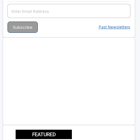
Past Newsletters
FEATURED