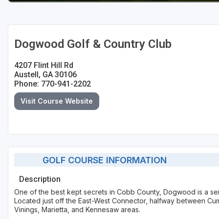
Dogwood Golf & Country Club
4207 Flint Hill Rd
Austell, GA 30106
Phone: 770-941-2202
Visit Course Website
GOLF COURSE INFORMATION
Description
One of the best kept secrets in Cobb County, Dogwood is a semi
Located just off the East-West Connector, halfway between Cum
Vinings, Marietta, and Kennesaw areas.