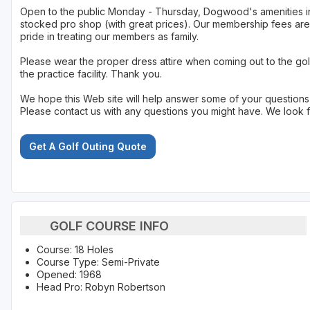
Open to the public Monday - Thursday, Dogwood's amenities incl
stocked pro shop (with great prices). Our membership fees are 
pride in treating our members as family.
Please wear the proper dress attire when coming out to the gol
the practice facility. Thank you.
We hope this Web site will help answer some of your questions
Please contact us with any questions you might have. We look 
Get A Golf Outing Quote
GOLF COURSE INFO
Course: 18 Holes
Course Type: Semi-Private
Opened: 1968
Head Pro: Robyn Robertson