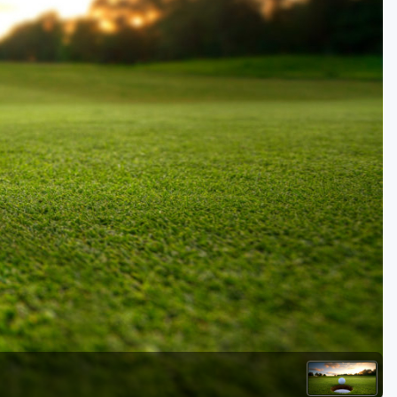
Golf Travel Ideas