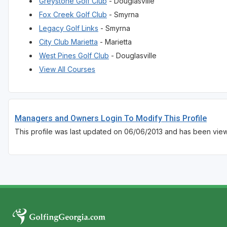
Greystone Golf Club
- Douglasville
Fox Creek Golf Club
- Smyrna
Legacy Golf Links
- Smyrna
City Club Marietta
- Marietta
West Pines Golf Club
- Douglasville
View All Courses
Managers and Owners Login To Modify This Profile
This profile was last updated on 06/06/2013 and has been vie