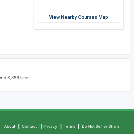
View Nearby Courses Map
wed 8,366 times.
About
||
Contact
||
Privacy
||
Terms
||
Do Not Sell or Share