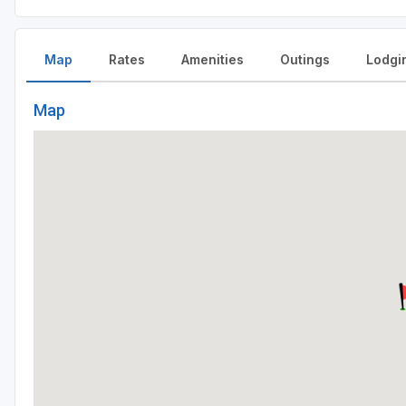
Map
Rates
Amenities
Outings
Lodgi
Map