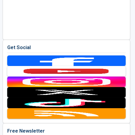
Get Social
Free Newsletter