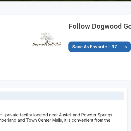
Follow Dogwood Gol
Save As Favorite - 97
's
-private facility located near Austell and Powder Springs.
berland and Town Center Malls, it is convenient from the