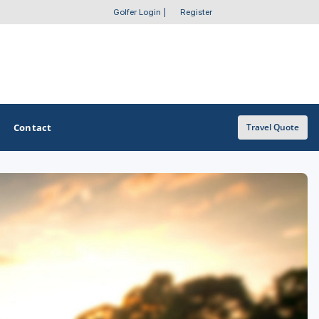
Golfer Login
|
Register
Contact
Travel Quote
OTHER GOLF GUIDES
Golf Course Map
Casino Golf Guide
Golf Resorts Directory
Stay and Play Packages