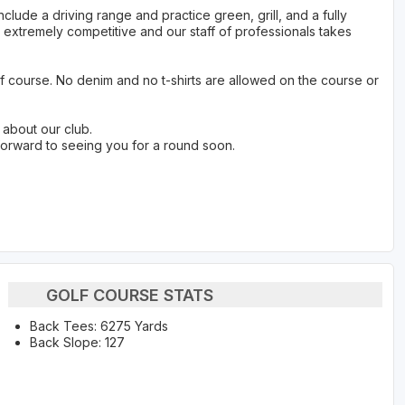
ude a driving range and practice green, grill, and a fully
extremely competitive and our staff of professionals takes
f course. No denim and no t-shirts are allowed on the course or
 about our club.
forward to seeing you for a round soon.
GOLF COURSE STATS
Back Tees: 6275 Yards
Back Slope: 127