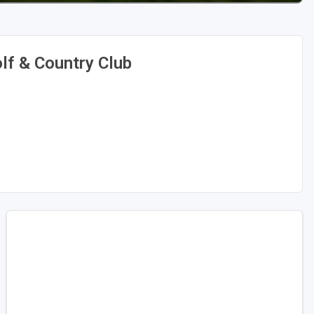
f & Country Club