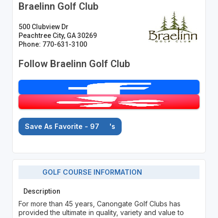
Braelinn Golf Club
500 Clubview Dr
Peachtree City, GA 30269
Phone: 770-631-3100
Follow Braelinn Golf Club
Save As Favorite - 97
's
GOLF COURSE INFORMATION
Description
For more than 45 years, Canongate Golf Clubs has
provided the ultimate in quality, variety and value to