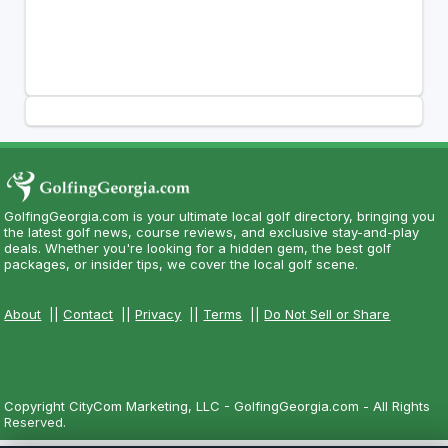
GolfingGeorgia.com is your ultimate local golf directory, bringing you
the latest golf news, course reviews, and exclusive stay-and-play
deals. Whether you're looking for a hidden gem, the best golf
packages, or insider tips, we cover the local golf scene.
About
||
Contact
||
Privacy
||
Terms
||
Do Not Sell or Share
Copyright CityCom Marketing, LLC - GolfingGeorgia.com - All Rights
Reserved.