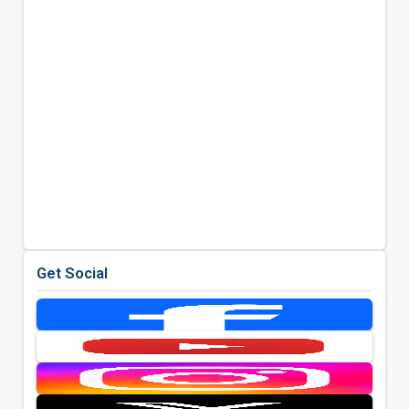
Get Social