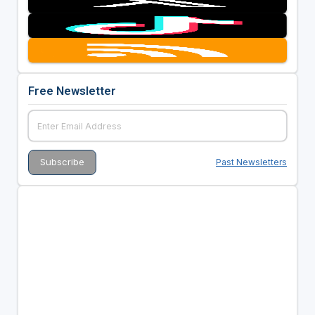
Free Newsletter
Past Newsletters