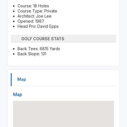
Course: 18 Holes
Course Type: Private
Architect: Joe Lee
Opened: 1987
Head Pro: David Epps
GOLF COURSE STATS
Back Tees: 6815 Yards
Back Slope: 131
Map
Map