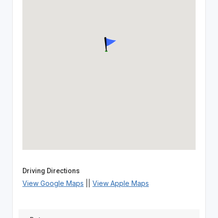
Driving Directions
View Google Maps
||
View Apple Maps