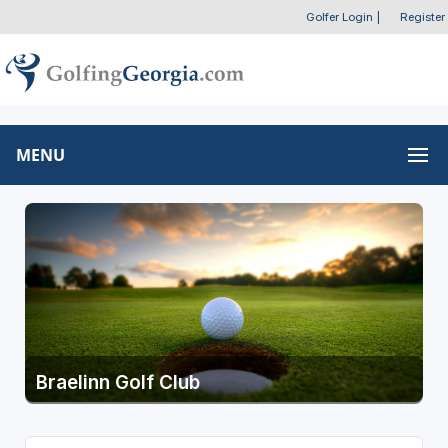
Golfer Login
|
Register
MENU
Braelinn Golf Club