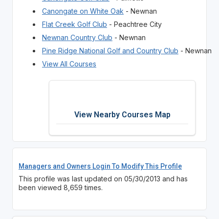
Canongate on White Oak
- Newnan
Flat Creek Golf Club
- Peachtree City
Newnan Country Club
- Newnan
Pine Ridge National Golf and Country Club
- Newnan
View All Courses
View Nearby Courses Map
Managers and Owners Login To Modify This Profile
This profile was last updated on 05/30/2013 and has
been viewed 8,659 times.