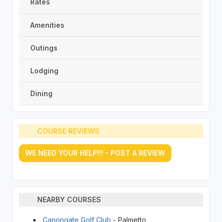
Rates
Amenities
Outings
Lodging
Dining
COURSE REVIEWS
WE NEED YOUR HELP!!! - POST A REVIEW
NEARBY COURSES
Canongate Golf Club
- Palmetto