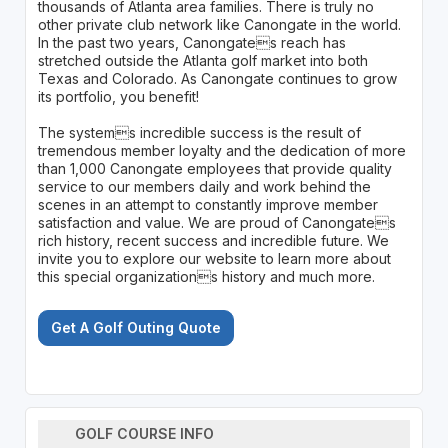
thousands of Atlanta area families. There is truly no
other private club network like Canongate in the world.
In the past two years, Canongates reach has
stretched outside the Atlanta golf market into both
Texas and Colorado. As Canongate continues to grow
its portfolio, you benefit!
The systems incredible success is the result of
tremendous member loyalty and the dedication of more
than 1,000 Canongate employees that provide quality
service to our members daily and work behind the
scenes in an attempt to constantly improve member
satisfaction and value. We are proud of Canongates
rich history, recent success and incredible future. We
invite you to explore our website to learn more about
this special organizations history and much more.
Get A Golf Outing Quote
GOLF COURSE INFO