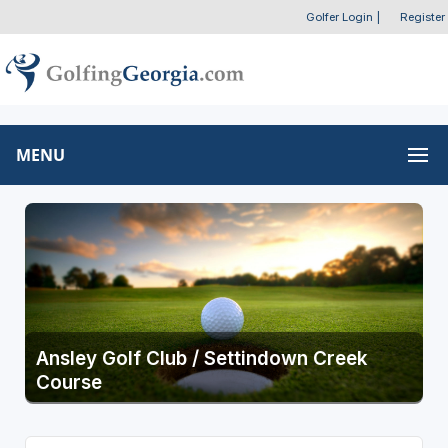
Golfer Login
|
Register
MENU
Ansley Golf Club / Settindown Creek
Course