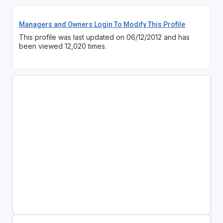
Managers and Owners Login To Modify This Profile
This profile was last updated on 06/12/2012 and has
been viewed 12,020 times.