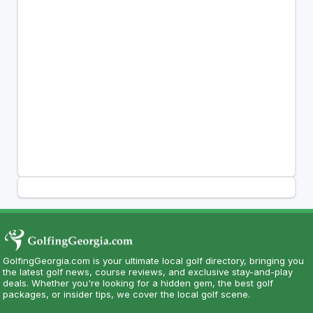
GolfingGeorgia.com is your ultimate local golf directory, bringing you
the latest golf news, course reviews, and exclusive stay-and-play
deals. Whether you're looking for a hidden gem, the best golf
packages, or insider tips, we cover the local golf scene.