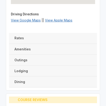
Driving Directions
View Google Maps
||
View Apple Maps
Rates
Amenities
Outings
Lodging
Dining
COURSE REVIEWS