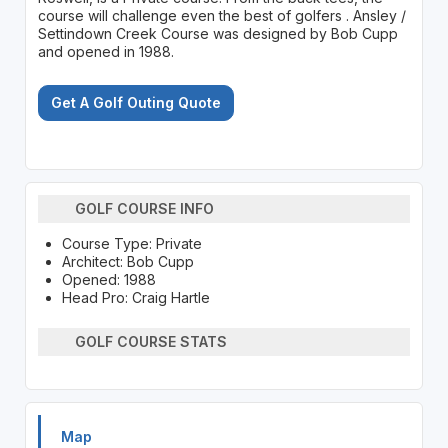
course will challenge even the best of golfers . Ansley /
Settindown Creek Course was designed by Bob Cupp
and opened in 1988.
Get A Golf Outing Quote
GOLF COURSE INFO
Course Type: Private
Architect: Bob Cupp
Opened: 1988
Head Pro: Craig Hartle
GOLF COURSE STATS
Map