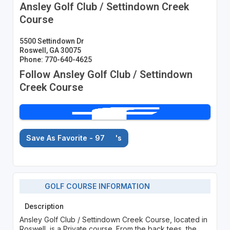
Ansley Golf Club / Settindown Creek
Course
5500 Settindown Dr
Roswell, GA 30075
Phone: 770-640-4625
Follow Ansley Golf Club / Settindown
Creek Course
Save As Favorite - 97
's
GOLF COURSE INFORMATION
Description
Ansley Golf Club / Settindown Creek Course, located in
Roswell, is a Private course. From the back tees, the