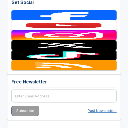
Get Social
Free Newsletter
Past Newsletters