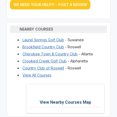
WE NEED YOUR HELP!!! - POST A REVIEW
NEARBY COURSES
Laurel Springs Golf Club
- Suwanee
Brookfield Country Club
- Roswell
Cherokee Town & Country Club
- Atlanta
Crooked Creek Golf Club
- Alpharetta
Country Club of Roswell
- Roswell
View All Courses
View Nearby Courses Map