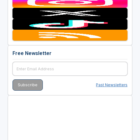
Free Newsletter
Past Newsletters