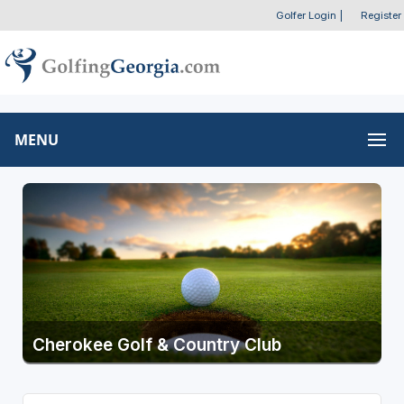
Golfer Login
|
Register
MENU
Cherokee Golf & Country Club