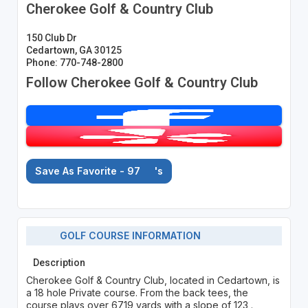
Cherokee Golf & Country Club
150 Club Dr
Cedartown, GA 30125
Phone: 770-748-2800
Follow Cherokee Golf & Country Club
Save As Favorite - 97
's
GOLF COURSE INFORMATION
Description
Cherokee Golf & Country Club, located in Cedartown, is
a 18 hole Private course. From the back tees, the
course plays over 6719 yards with a slope of 123 .