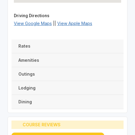
Driving Directions
View Google Maps
||
View Apple Maps
Rates
Amenities
Outings
Lodging
Dining
COURSE REVIEWS