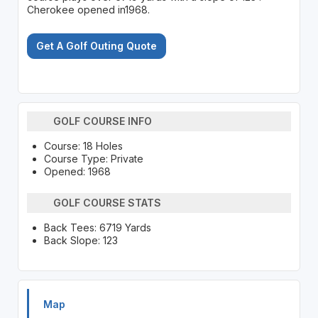
Cherokee opened in1968.
Get A Golf Outing Quote
GOLF COURSE INFO
Course: 18 Holes
Course Type: Private
Opened: 1968
GOLF COURSE STATS
Back Tees: 6719 Yards
Back Slope: 123
Map