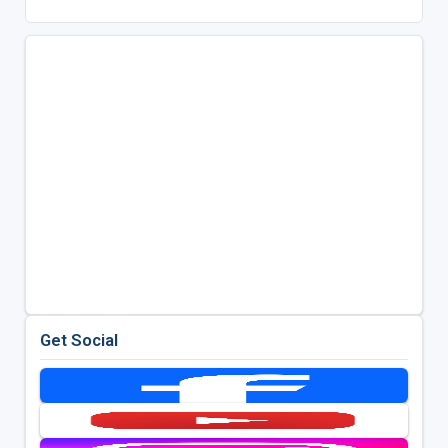
Get Social