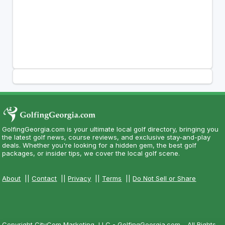
GolfingGeorgia.com is your ultimate local golf directory, bringing you
the latest golf news, course reviews, and exclusive stay-and-play
deals. Whether you're looking for a hidden gem, the best golf
packages, or insider tips, we cover the local golf scene.
About
||
Contact
||
Privacy
||
Terms
||
Do Not Sell or Share
Copyright CityCom Marketing, LLC - GolfingGeorgia.com - All Rights