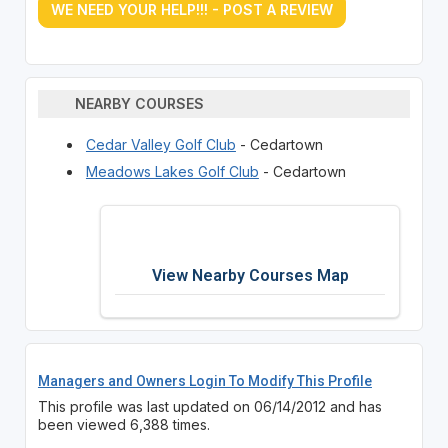
WE NEED YOUR HELP!!! - POST A REVIEW
NEARBY COURSES
Cedar Valley Golf Club
- Cedartown
Meadows Lakes Golf Club
- Cedartown
View Nearby Courses Map
Managers and Owners Login To Modify This Profile
This profile was last updated on 06/14/2012 and has
been viewed 6,388 times.