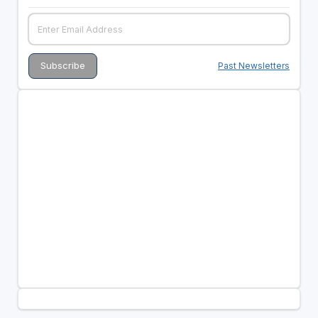
Past Newsletters