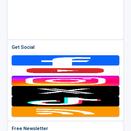
Get Social
Free Newsletter