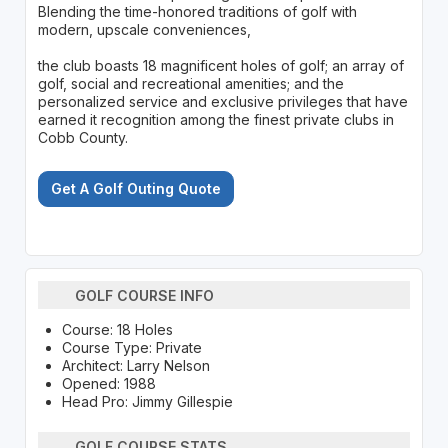
Blending the time-honored traditions of golf with
modern, upscale conveniences,
the club boasts 18 magnificent holes of golf; an array of
golf, social and recreational amenities; and the
personalized service and exclusive privileges that have
earned it recognition among the finest private clubs in
Cobb County.
Get A Golf Outing Quote
GOLF COURSE INFO
Course: 18 Holes
Course Type: Private
Architect: Larry Nelson
Opened: 1988
Head Pro: Jimmy Gillespie
GOLF COURSE STATS