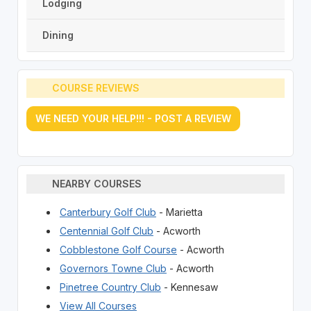
Lodging
Dining
COURSE REVIEWS
WE NEED YOUR HELP!!! - POST A REVIEW
NEARBY COURSES
Canterbury Golf Club
- Marietta
Centennial Golf Club
- Acworth
Cobblestone Golf Course
- Acworth
Governors Towne Club
- Acworth
Pinetree Country Club
- Kennesaw
View All Courses