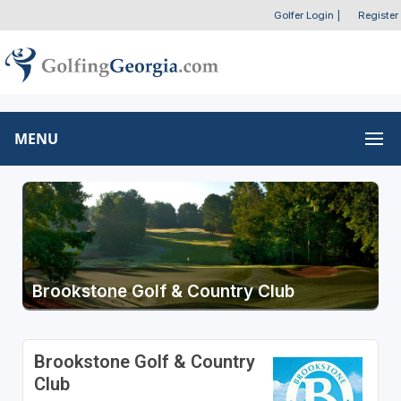
Golfer Login
|
Register
MENU
Brookstone Golf & Country Club
Brookstone Golf & Country
Club