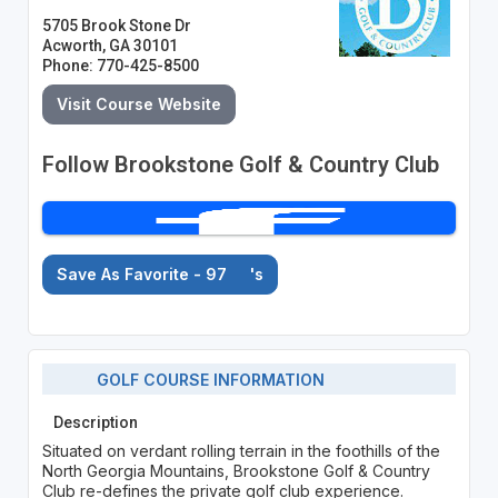
5705 Brook Stone Dr
Acworth, GA 30101
Phone: 770-425-8500
Visit Course Website
Follow Brookstone Golf & Country Club
Save As Favorite - 97
's
GOLF COURSE INFORMATION
Description
Situated on verdant rolling terrain in the foothills of the
North Georgia Mountains, Brookstone Golf & Country
Club re-defines the private golf club experience.