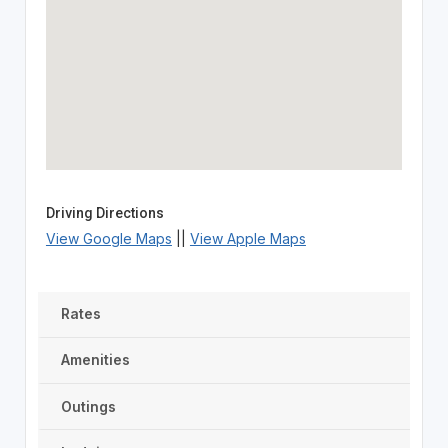
Driving Directions
View Google Maps
||
View Apple Maps
Rates
Amenities
Outings