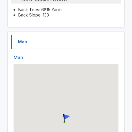
Back Tees: 6815 Yards
Back Slope: 133
Map
Map