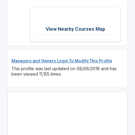
View Nearby Courses Map
Managers and Owners Login To Modify This Profile
This profile was last updated on 08/06/2018 and has
been viewed 11,155 times.