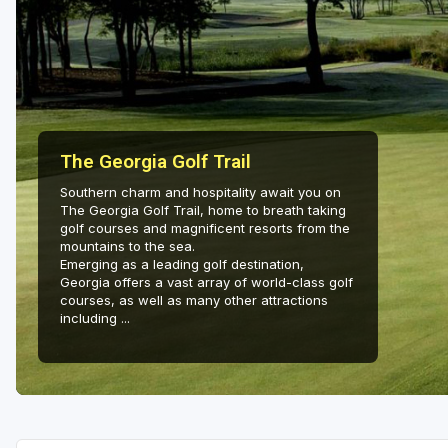
Savannah
St Simons Island - Golden Isles
The Georgia Golf Trail
Southern charm and hospitality await you on
The Georgia Golf Trail, home to breath taking
golf courses and magnificent resorts from the
mountains to the sea.
Emerging as a leading golf destination,
Georgia offers a vast array of world-class golf
courses, as well as many other attractions
including ...