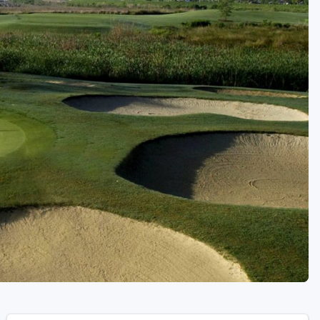
Golf Travel Ideas