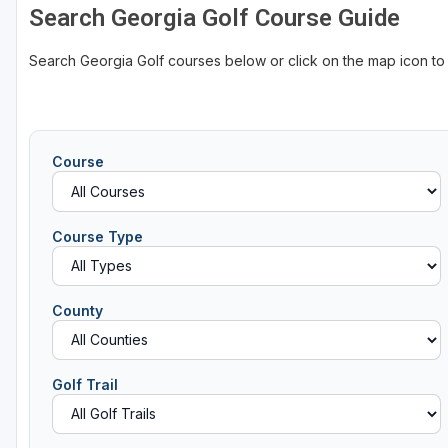
Search Georgia Golf Course Guide
Search Georgia Golf courses below or click on the map icon to
Course
Course Type
County
Golf Trail