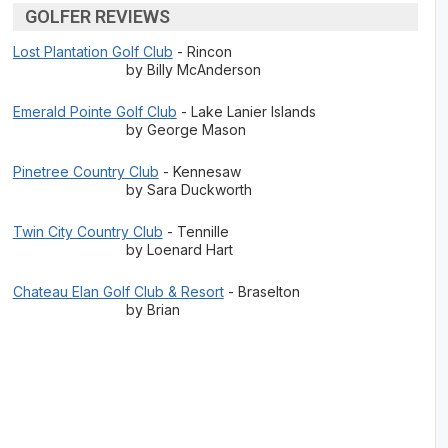
GOLFER REVIEWS
Lost Plantation Golf Club
- Rincon
by Billy McAnderson
Emerald Pointe Golf Club
- Lake Lanier Islands
by George Mason
Pinetree Country Club
- Kennesaw
by Sara Duckworth
Twin City Country Club
- Tennille
by Loenard Hart
Chateau Elan Golf Club & Resort
- Braselton
by Brian