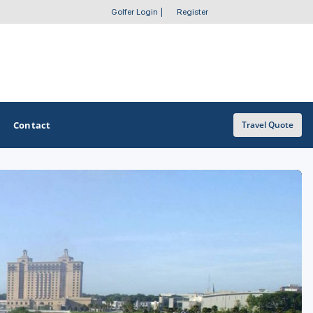
Golfer Login
|
Register
Contact
Travel Quote
OTHER GOLF GUIDES
Golf Course Map
Casino Golf Guide
Golf Resorts Directory
Stay and Play Packages