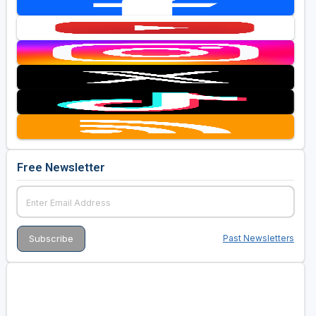
Free Newsletter
Past Newsletters