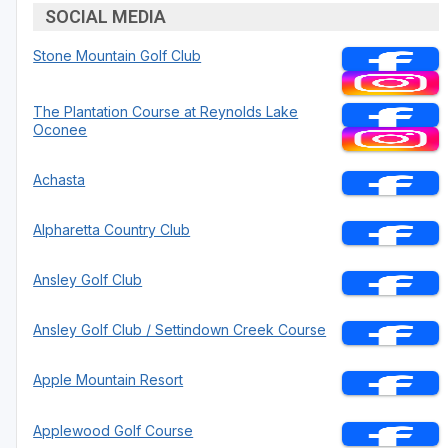
SOCIAL MEDIA
Stone Mountain Golf Club
The Plantation Course at Reynolds Lake
Oconee
Achasta
Alpharetta Country Club
Ansley Golf Club
Ansley Golf Club / Settindown Creek Course
Apple Mountain Resort
Applewood Golf Course