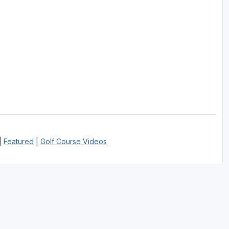
|
Featured
|
Golf Course Videos