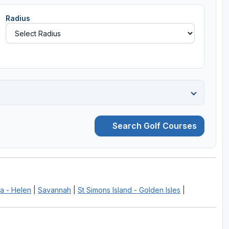
Radius
Search Golf Courses
a - Helen
|
Savannah
|
St Simons Island - Golden Isles
|