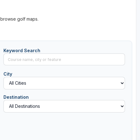
 browse golf maps.
Keyword Search
City
Destination