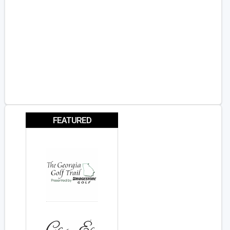
FEATURED