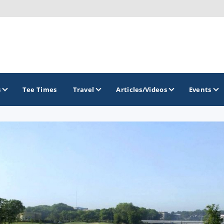
s
Tee Times
Travel
Articles/Videos
Events
GOLF TRAILS
Georgia Golf Trail