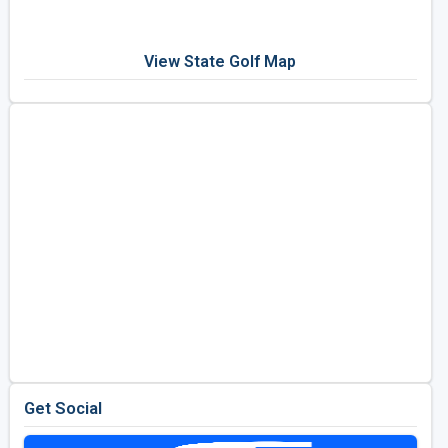
View State Golf Map
Get Social