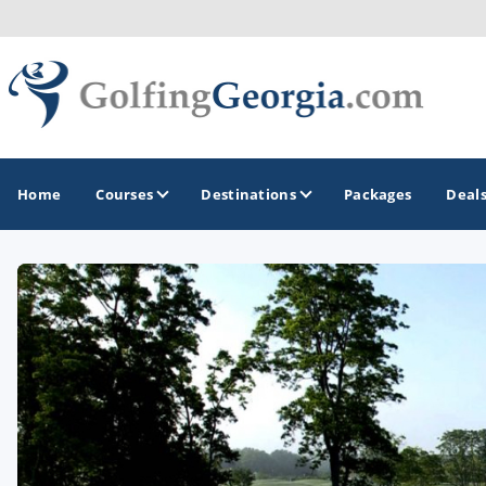
Home
Courses
Destinations
Packages
Deal
GOLF GUIDES & DESTINATIONS
Atlanta
Augusta
Jekyll Island
North Georgia - Helen