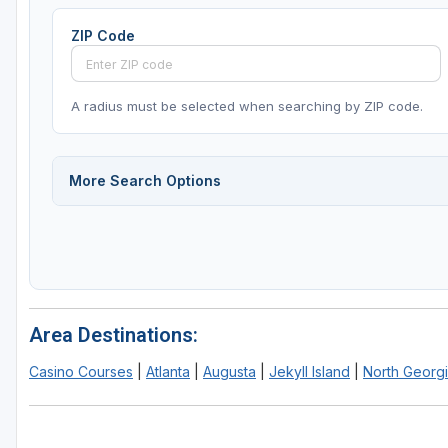
ZIP Code
A radius must be selected when searching by ZIP code.
More Search Options
Area Destinations:
Casino Courses
|
Atlanta
|
Augusta
|
Jekyll Island
|
North Georgi