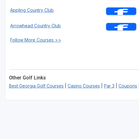
Appling Country Club
Arrowhead Country Club
Follow More Courses >>
Other Golf Links
Best Georgia Golf Courses
|
Casino Courses
|
Par 3
|
Coupons