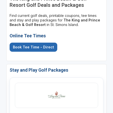
Resort Golf Deals and Packages
Find current golf deals, printable coupons, tee times
and stay and play packages for
The King and Prince
Beach & Golf Resort
in St. Simons Island.
Online Tee Times
Book Tee Time - Direct
Stay and Play Golf Packages