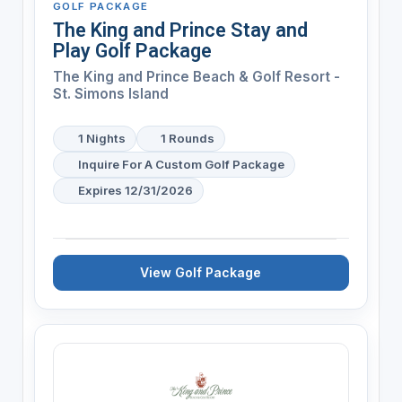
GOLF PACKAGE
The King and Prince Stay and
Play Golf Package
The King and Prince Beach & Golf Resort -
St. Simons Island
1 Nights
1 Rounds
Inquire For A Custom Golf Package
Expires 12/31/2026
View Golf Package