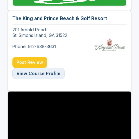
The King and Prince Beach & Golf Resort
201 Arnold Road
St. Simons Island, GA 31522
Phone: 912-638-3631
Post Review
View Course Profile