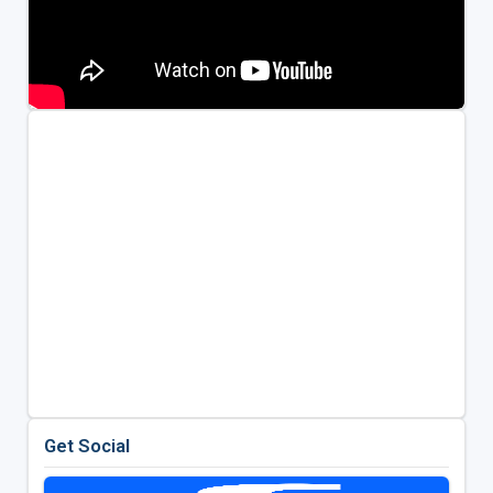
Get Social