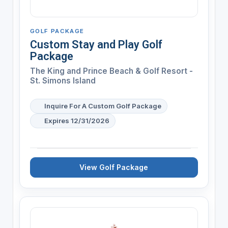
GOLF PACKAGE
Custom Stay and Play Golf
Package
The King and Prince Beach & Golf Resort -
St. Simons Island
Inquire For A Custom Golf Package
Expires 12/31/2026
View Golf Package