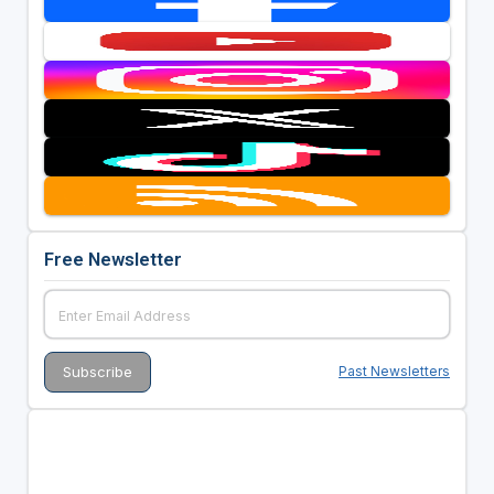
Free Newsletter
Past Newsletters