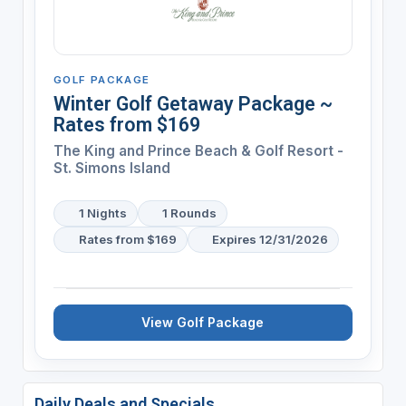
GOLF PACKAGE
Winter Golf Getaway Package ~
Rates from $169
The King and Prince Beach & Golf Resort -
St. Simons Island
1 Nights
1 Rounds
Rates from $169
Expires 12/31/2026
View Golf Package
Daily Deals and Specials