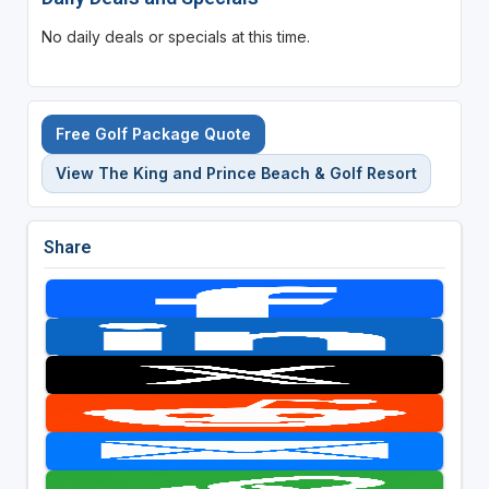
No daily deals or specials at this time.
Free Golf Package Quote
View The King and Prince Beach & Golf Resort
Share