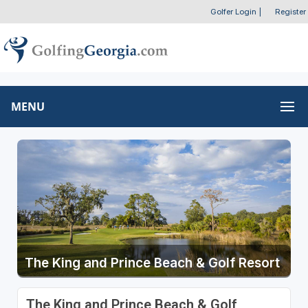
Golfer Login
|
Register
MENU
The King and Prince Beach & Golf Resort
The King and Prince Beach & Golf