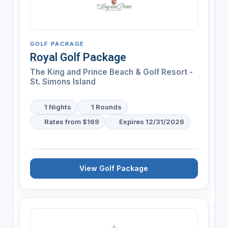
GOLF PACKAGE
Royal Golf Package
The King and Prince Beach & Golf Resort -
St. Simons Island
1 Nights
1 Rounds
Rates from $169
Expires 12/31/2026
View Golf Package