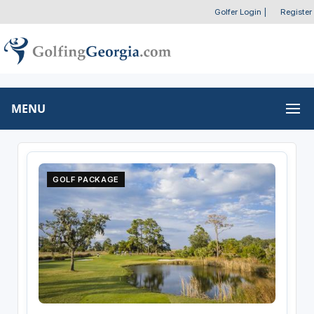
Golfer Login
|
Register
MENU
GOLF PACKAGE