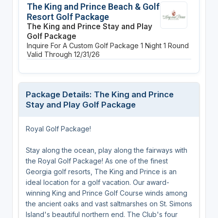
The King and Prince Beach & Golf
Resort Golf Package
The King and Prince Stay and Play
Golf Package
Inquire For A Custom Golf Package
1 Night
1 Round
Valid Through 12/31/26
Package Details: The King and Prince
Stay and Play Golf Package
Royal Golf Package!
Stay along the ocean, play along the fairways with
the Royal Golf Package! As one of the finest
Georgia golf resorts, The King and Prince is an
ideal location for a golf vacation. Our award-
winning King and Prince Golf Course winds among
the ancient oaks and vast saltmarshes on St. Simons
Island's beautiful northern end. The Club's four