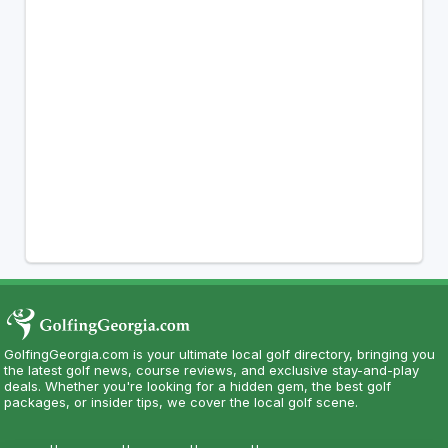
GolfingGeorgia.com is your ultimate local golf directory, bringing you
the latest golf news, course reviews, and exclusive stay-and-play
deals. Whether you're looking for a hidden gem, the best golf
packages, or insider tips, we cover the local golf scene.