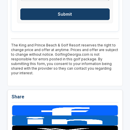
The King and Prince Beach & Golf Resort reserves the right to
change price and offer at anytime. Prices and offer are subject
to change without notice. GolfingGeorgia.com is not
responsible for errors posted in this golf package. By
submitting this form, you consent to your information being
shared with the provider so they can contact you regarding
your interest.
Share