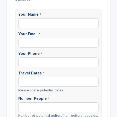
Your Name
*
Your Email
*
Your Phone
*
Travel Dates
*
Please share potential dates.
Number People
*
Number of potential golfers/non-golfers, couples,