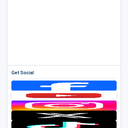
Get Social