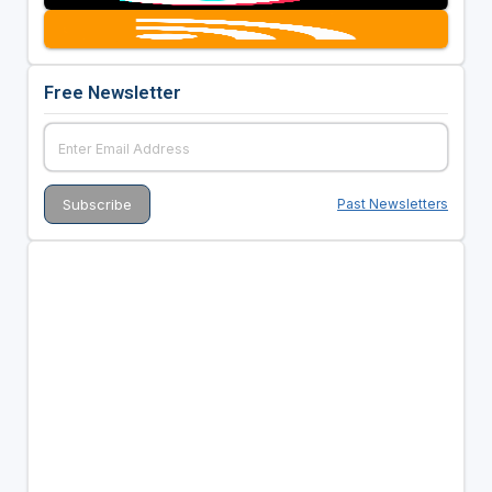
Free Newsletter
Past Newsletters