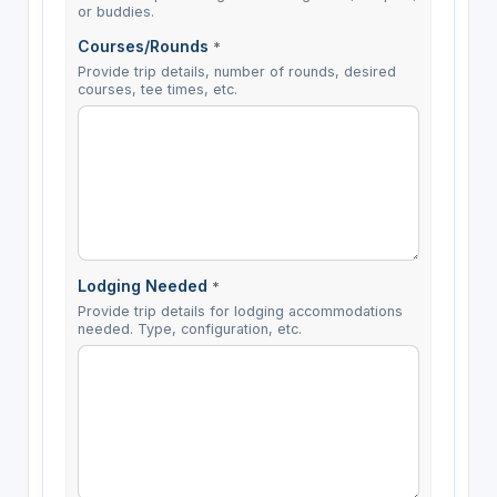
or buddies.
Courses/Rounds
*
Provide trip details, number of rounds, desired
courses, tee times, etc.
Lodging Needed
*
Provide trip details for lodging accommodations
needed. Type, configuration, etc.