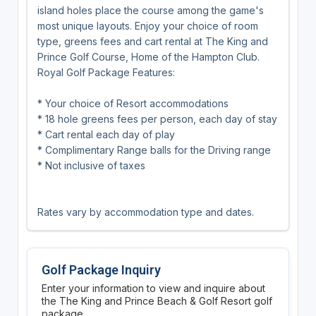
island holes place the course among the game's
most unique layouts. Enjoy your choice of room
type, greens fees and cart rental at The King and
Prince Golf Course, Home of the Hampton Club.
Royal Golf Package Features:
* Your choice of Resort accommodations
* 18 hole greens fees per person, each day of stay
* Cart rental each day of play
* Complimentary Range balls for the Driving range
* Not inclusive of taxes
Rates vary by accommodation type and dates.
Golf Package Inquiry
Enter your information to view and inquire about
the The King and Prince Beach & Golf Resort golf
package.