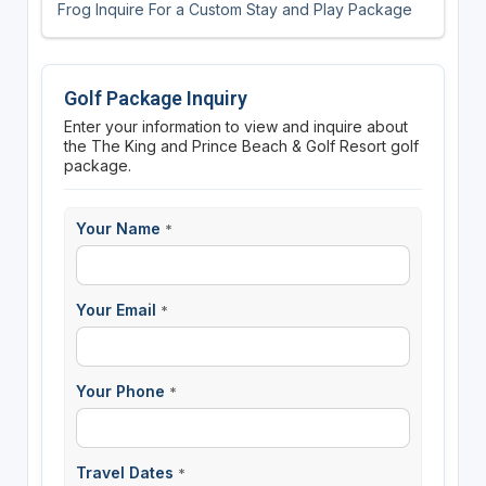
Frog Inquire For a Custom Stay and Play Package
Golf Package Inquiry
Enter your information to view and inquire about
the The King and Prince Beach & Golf Resort golf
package.
Your Name
*
Your Email
*
Your Phone
*
Travel Dates
*