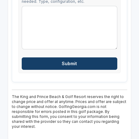
needed. Type, configuration, etc.
The King and Prince Beach & Golf Resort reserves the right to
change price and offer at anytime. Prices and offer are subject
to change without notice. GolfingGeorgia.com is not
responsible for errors posted in this golf package. By
submitting this form, you consent to your information being
shared with the provider so they can contact you regarding
your interest.