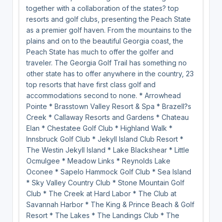
together with a collaboration of the states? top
resorts and golf clubs, presenting the Peach State
as a premier golf haven. From the mountains to the
plains and on to the beautiful Georgia coast, the
Peach State has much to offer the golfer and
traveler. The Georgia Golf Trail has something no
other state has to offer anywhere in the country, 23
top resorts that have first class golf and
accommodations second to none. * Arrowhead
Pointe * Brasstown Valley Resort & Spa * Brazell?s
Creek * Callaway Resorts and Gardens * Chateau
Elan * Chestatee Golf Club * Highland Walk *
Innsbruck Golf Club * Jekyll Island Club Resort *
The Westin Jekyll Island * Lake Blackshear * Little
Ocmulgee * Meadow Links * Reynolds Lake
Oconee * Sapelo Hammock Golf Club * Sea Island
* Sky Valley Country Club * Stone Mountain Golf
Club * The Creek at Hard Labor * The Club at
Savannah Harbor * The King & Prince Beach & Golf
Resort * The Lakes * The Landings Club * The