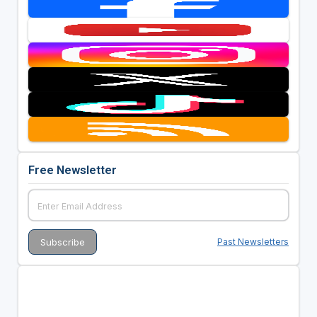
Free Newsletter
Past Newsletters