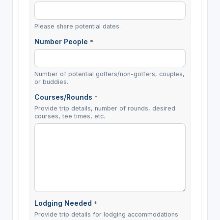
Please share potential dates.
Number People
*
Number of potential golfers/non-golfers, couples,
or buddies.
Courses/Rounds
*
Provide trip details, number of rounds, desired
courses, tee times, etc.
Lodging Needed
*
Provide trip details for lodging accommodations