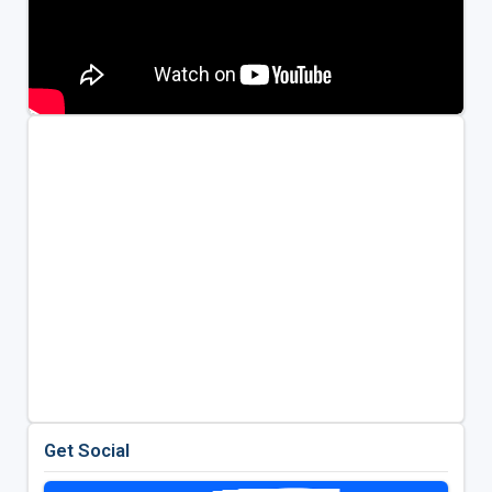
Get Social