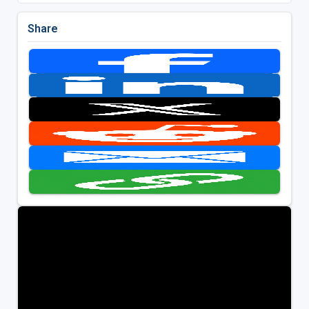
Share