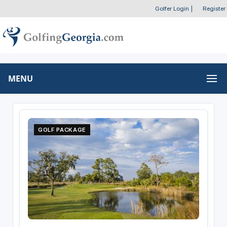
Golfer Login
|
Register
MENU
GOLF PACKAGE