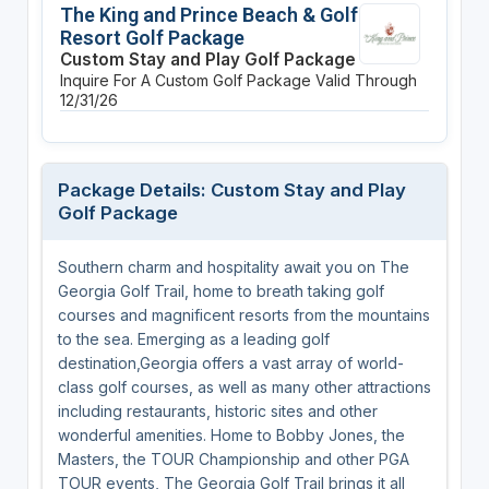
The King and Prince Beach & Golf
Resort Golf Package
Custom Stay and Play Golf Package
Inquire For A Custom Golf Package
Valid Through
12/31/26
Package Details: Custom Stay and Play
Golf Package
Southern charm and hospitality await you on The
Georgia Golf Trail, home to breath taking golf
courses and magnificent resorts from the mountains
to the sea. Emerging as a leading golf
destination,Georgia offers a vast array of world-
class golf courses, as well as many other attractions
including restaurants, historic sites and other
wonderful amenities. Home to Bobby Jones, the
Masters, the TOUR Championship and other PGA
TOUR events, The Georgia Golf Trail brings it all