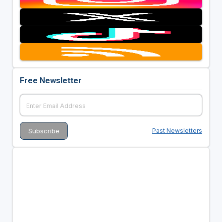
Free Newsletter
Past Newsletters