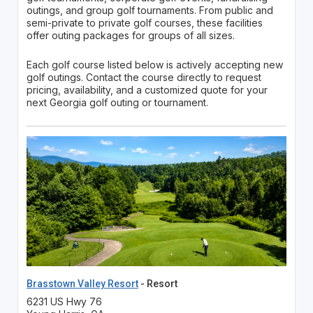
outings, and group golf tournaments. From public and
semi-private to private golf courses, these facilities
offer outing packages for groups of all sizes.
Each golf course listed below is actively accepting new
golf outings. Contact the course directly to request
pricing, availability, and a customized quote for your
next Georgia golf outing or tournament.
Brasstown Valley Resort
- Resort
6231 US Hwy 76