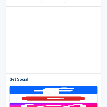
Get Social