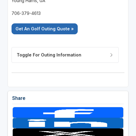
Young Harris, GA
706-379-4613
Get An Golf Outing Quote »
Share