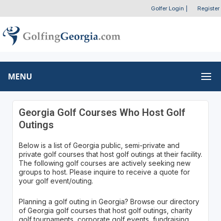
Golfer Login
|
Register
MENU
Georgia Golf Courses Who Host Golf
Outings
Below is a list of Georgia public, semi-private and
private golf courses that host golf outings at their facility.
The following golf courses are actively seeking new
groups to host. Please inquire to receive a quote for
your golf event/outing.
Planning a golf outing in Georgia? Browse our directory
of Georgia golf courses that host golf outings, charity
golf tournaments, corporate golf events, fundraising