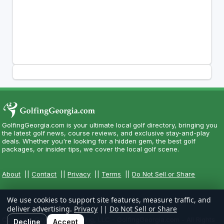
GolfingGeorgia.com is your ultimate local golf directory, bringing you
the latest golf news, course reviews, and exclusive stay-and-play
deals. Whether you're looking for a hidden gem, the best golf
packages, or insider tips, we cover the local golf scene.
About
||
Contact
||
Privacy
||
Terms
||
Do Not Sell or Share
We use cookies to support site features, measure traffic, and
deliver advertising.
Privacy
||
Do Not Sell or Share
Copyright CityCom Marketing, LLC - GolfingGeorgia.com - All Rights
Decline
Accept