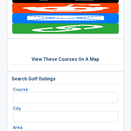
View These Courses On A Map
Search Golf Outings
Course
City
Area