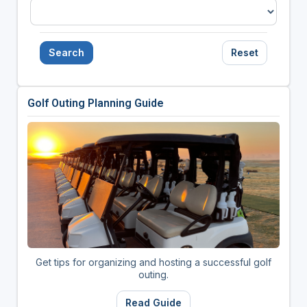
Search
Reset
Golf Outing Planning Guide
Get tips for organizing and hosting a successful golf
outing.
Read Guide