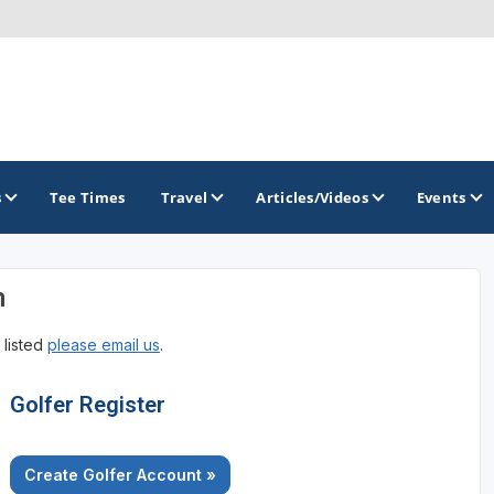
s
Tee Times
Travel
Articles/Videos
Events
n
GOLF TRAILS
 listed
please email us
.
Georgia Golf Trail
Golfer Register
Create Golfer Account »