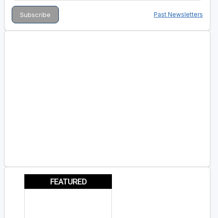
Past Newsletters
FEATURED