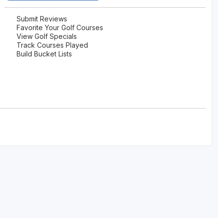
Submit Reviews
Favorite Your Golf Courses
View Golf Specials
Track Courses Played
Build Bucket Lists