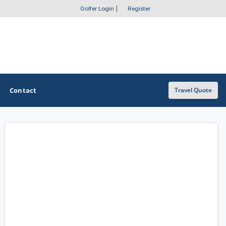
Golfer Login
|
Register
Contact
Travel Quote
OTHER GOLF GUIDES
Golf Course Map
Casino Golf Guide
Golf Resorts Directory
Stay and Play Packages