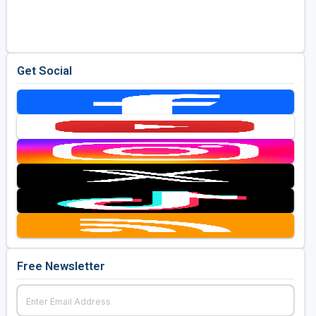
Golf Travel Ideas
Get Social
Free Newsletter