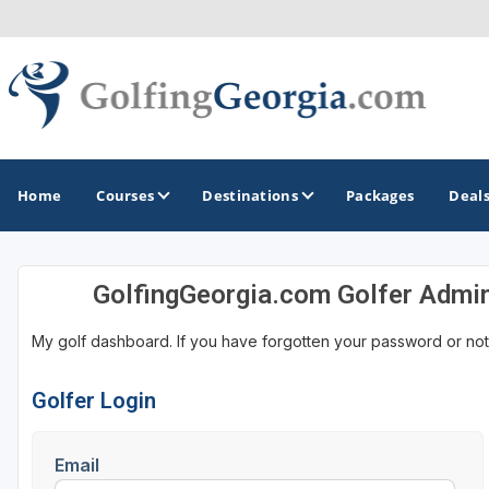
Home
Courses
Destinations
Packages
Deal
GolfingGeorgia.com Golfer Admi
GOLF GUIDES & DESTINATIONS
My golf dashboard. If you have forgotten your password or not
Atlanta
Augusta
Golfer Login
Jekyll Island
Email
North Georgia - Helen