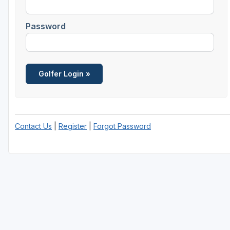
Savannah
Password
St Simons Island - Golden Isles
Contact Us
|
Register
|
Forgot Password