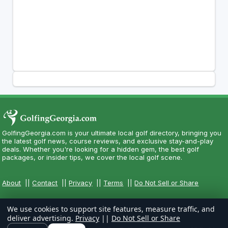
GolfingGeorgia.com is your ultimate local golf directory, bringing you
the latest golf news, course reviews, and exclusive stay-and-play
deals. Whether you're looking for a hidden gem, the best golf
packages, or insider tips, we cover the local golf scene.
About
||
Contact
||
Privacy
||
Terms
||
Do Not Sell or Share
We use cookies to support site features, measure traffic, and
deliver advertising.
Privacy
||
Do Not Sell or Share