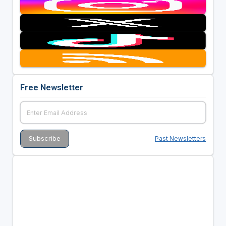
Free Newsletter
Past Newsletters