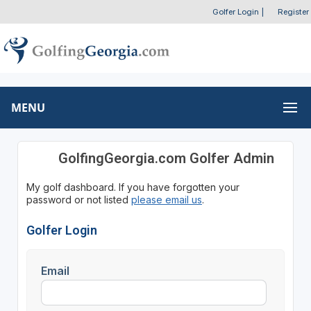
Golfer Login
|
Register
MENU
GolfingGeorgia.com Golfer Admin
My golf dashboard. If you have forgotten your
password or not listed
please email us
.
Golfer Login
Email