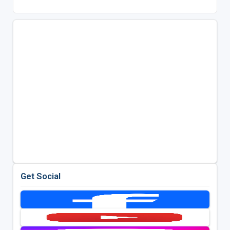
Get Social