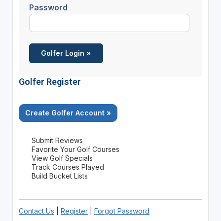
Password
Golfer Register
Create Golfer Account »
Submit Reviews
Favorite Your Golf Courses
View Golf Specials
Track Courses Played
Build Bucket Lists
Contact Us
|
Register
|
Forgot Password