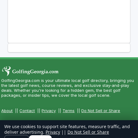
GolfingGeorgia.com is your ultimate local golf directory, bringing you
the latest golf news, course reviews, and exclusive stay-and-play
deals. Whether you're looking for a hidden gem, the best golf
packages, or insider tips, we cover the local golf scene.
About
||
Contact
||
Privacy
||
Terms
||
Do Not Sell or Share
We use cookies to support site features, measure traffic, and
deliver advertising.
Privacy
||
Do Not Sell or Share