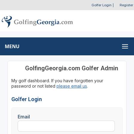
Golfer Login
|
Register
MENU
GolfingGeorgia.com Golfer Admin
My golf dashboard. If you have forgotten your
password or not listed
please email us
.
Golfer Login
Email