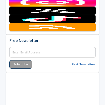
Free Newsletter
Past Newsletters