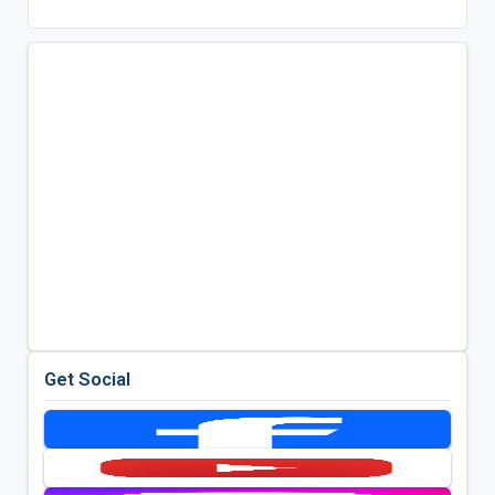
Get Social