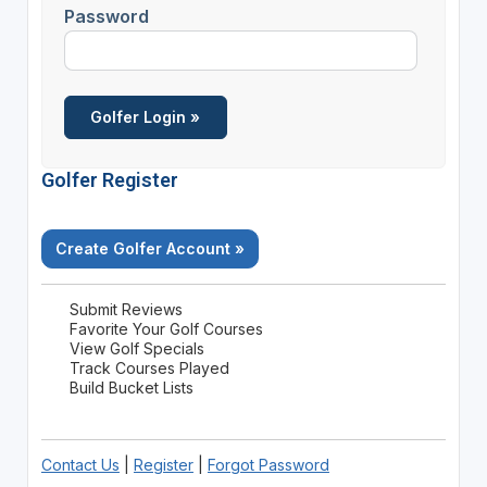
Password
Golfer Register
Create Golfer Account »
Submit Reviews
Favorite Your Golf Courses
View Golf Specials
Track Courses Played
Build Bucket Lists
Contact Us
|
Register
|
Forgot Password