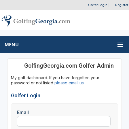
Golfer Login
|
Register
MENU
GolfingGeorgia.com Golfer Admin
My golf dashboard. If you have forgotten your
password or not listed
please email us
.
Golfer Login
Email