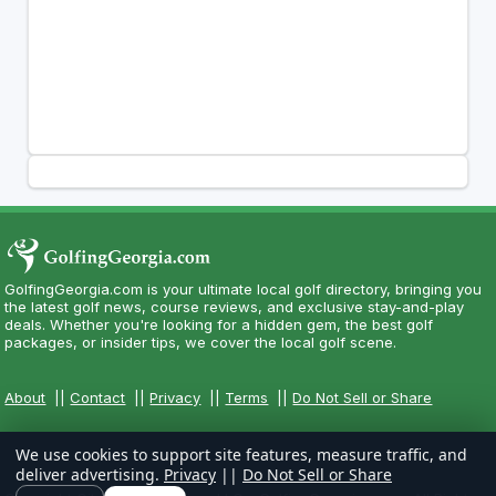
GolfingGeorgia.com is your ultimate local golf directory, bringing you
the latest golf news, course reviews, and exclusive stay-and-play
deals. Whether you're looking for a hidden gem, the best golf
packages, or insider tips, we cover the local golf scene.
About
||
Contact
||
Privacy
||
Terms
||
Do Not Sell or Share
We use cookies to support site features, measure traffic, and
deliver advertising.
Privacy
||
Do Not Sell or Share