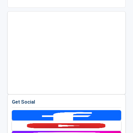
Get Social