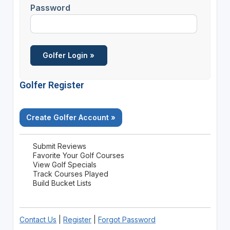
Password
Golfer Register
Create Golfer Account »
Submit Reviews
Favorite Your Golf Courses
View Golf Specials
Track Courses Played
Build Bucket Lists
Contact Us
|
Register
|
Forgot Password