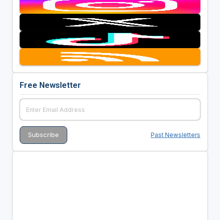
Free Newsletter
Past Newsletters