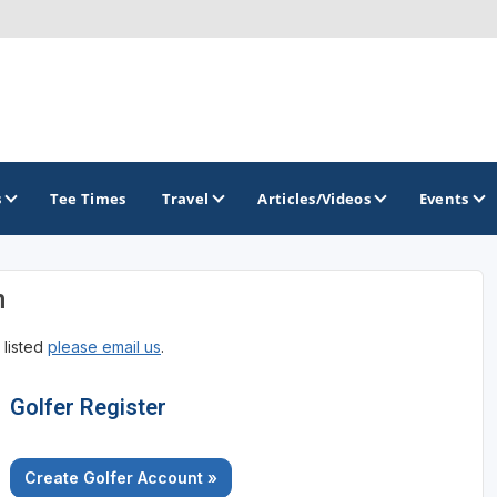
s
Tee Times
Travel
Articles/Videos
Events
n
GOLF TRAILS
 listed
please email us
.
Georgia Golf Trail
Golfer Register
Create Golfer Account »