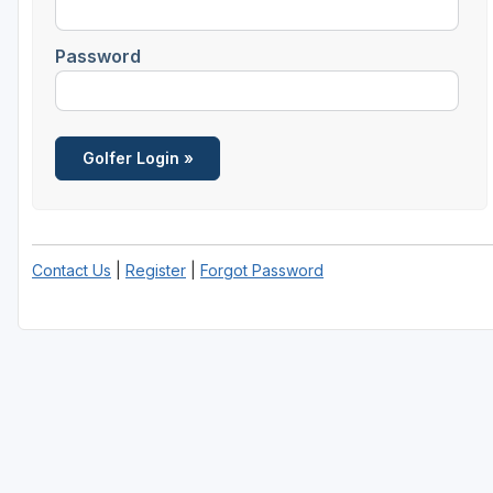
Savannah
Password
St Simons Island - Golden Isles
Contact Us
|
Register
|
Forgot Password