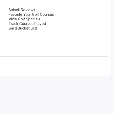
Submit Reviews
Favorite Your Golf Courses
View Golf Specials
Track Courses Played
Build Bucket Lists