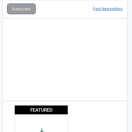
Past Newsletters
FEATURED