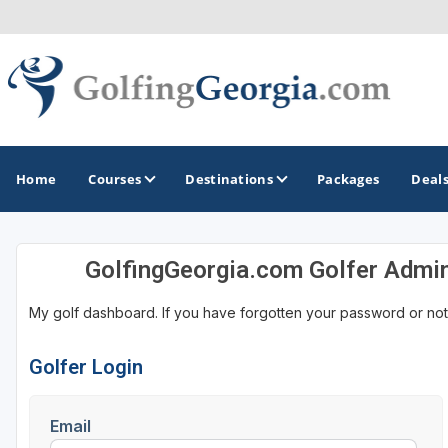
Home
Courses
Destinations
Packages
Deal
GolfingGeorgia.com Golfer Admi
GOLF GUIDES & DESTINATIONS
My golf dashboard. If you have forgotten your password or not
Atlanta
Augusta
Golfer Login
Jekyll Island
Email
North Georgia - Helen