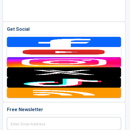
Golf Travel Ideas
Get Social
Free Newsletter