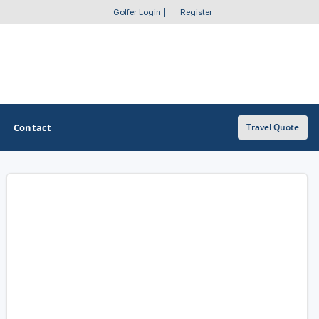
Golfer Login
|
Register
Contact
Travel Quote
OTHER GOLF GUIDES
Golf Course Map
Casino Golf Guide
Golf Resorts Directory
Stay and Play Packages