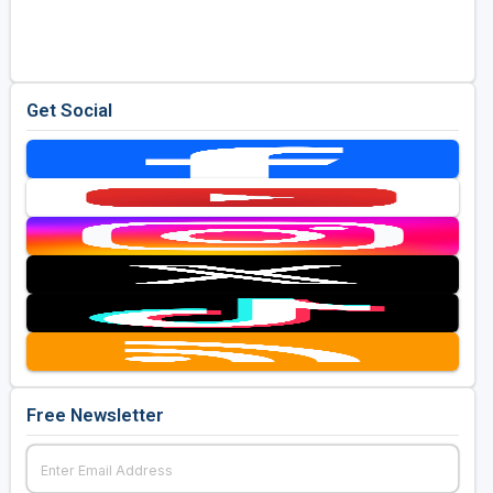
Golf Travel Ideas
Get Social
Free Newsletter