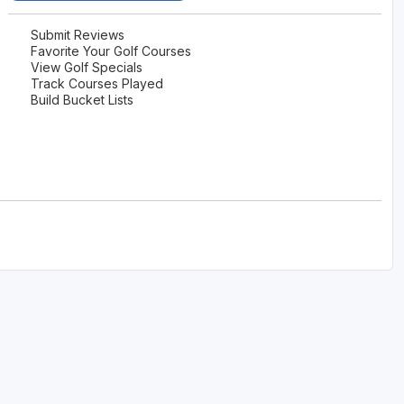
Submit Reviews
Favorite Your Golf Courses
View Golf Specials
Track Courses Played
Build Bucket Lists