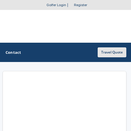
Golfer Login
|
Register
Contact
Travel Quote
OTHER GOLF GUIDES
Golf Course Map
Casino Golf Guide
Golf Resorts Directory
Stay and Play Packages