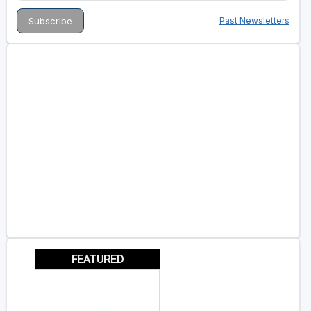
Past Newsletters
FEATURED