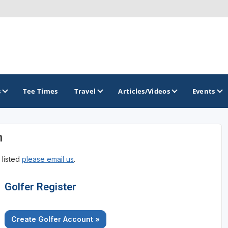
s
Tee Times
Travel
Articles/Videos
Events
n
GOLF TRAILS
 listed
please email us
.
Georgia Golf Trail
Golfer Register
Create Golfer Account »