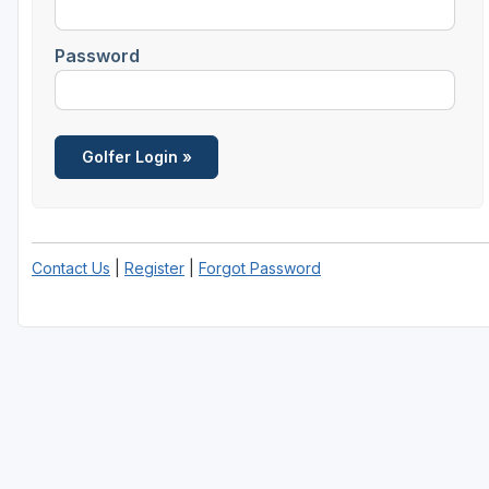
Savannah
Password
St Simons Island - Golden Isles
Contact Us
|
Register
|
Forgot Password