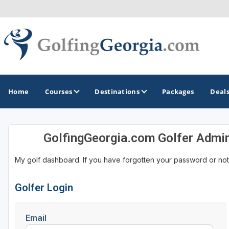
Home
Courses
Destinations
Packages
Deal
GolfingGeorgia.com Golfer Admi
GOLF GUIDES & DESTINATIONS
My golf dashboard. If you have forgotten your password or not
Atlanta
Augusta
Golfer Login
Jekyll Island
Email
North Georgia - Helen