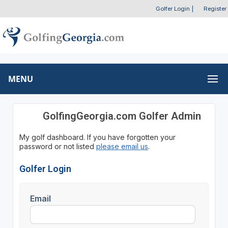
Golfer Login
|
Register
MENU
GolfingGeorgia.com Golfer Admin
My golf dashboard. If you have forgotten your
password or not listed
please email us
.
Golfer Login
Email