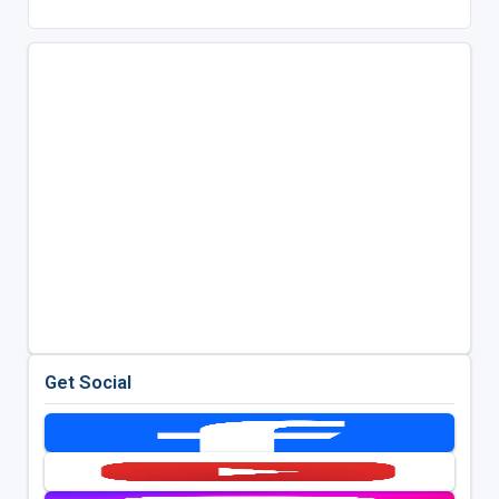
Get Social