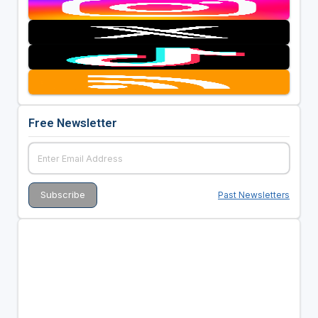
Free Newsletter
Past Newsletters