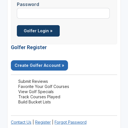
Password
Golfer Register
Create Golfer Account »
Submit Reviews
Favorite Your Golf Courses
View Golf Specials
Track Courses Played
Build Bucket Lists
Contact Us
|
Register
|
Forgot Password