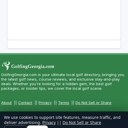
GolfingGeorgia.com is your ultimate local golf directory, bringing you
the latest golf news, course reviews, and exclusive stay-and-play
deals. Whether you're looking for a hidden gem, the best golf
packages, or insider tips, we cover the local golf scene.
About
||
Contact
||
Privacy
||
Terms
||
Do Not Sell or Share
We use cookies to support site features, measure traffic, and
deliver advertising.
Privacy
||
Do Not Sell or Share