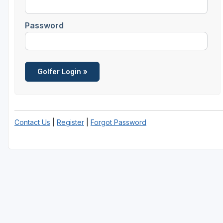
Savannah
Password
St Simons Island - Golden Isles
Contact Us
|
Register
|
Forgot Password