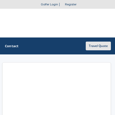
Golfer Login
|
Register
Contact
Travel Quote
OTHER GOLF GUIDES
Golf Course Map
Casino Golf Guide
Golf Resorts Directory
Stay and Play Packages