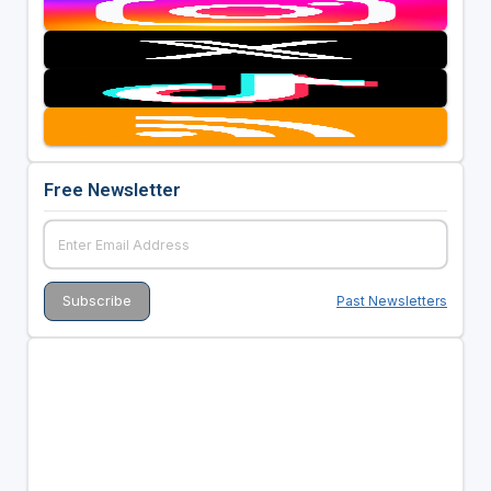
Free Newsletter
Past Newsletters