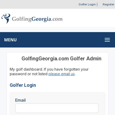
Golfer Login
|
Register
MENU
GolfingGeorgia.com Golfer Admin
My golf dashboard. If you have forgotten your
password or not listed
please email us
.
Golfer Login
Email