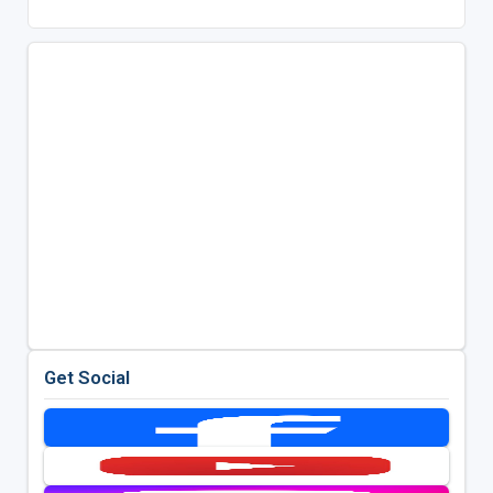
Get Social