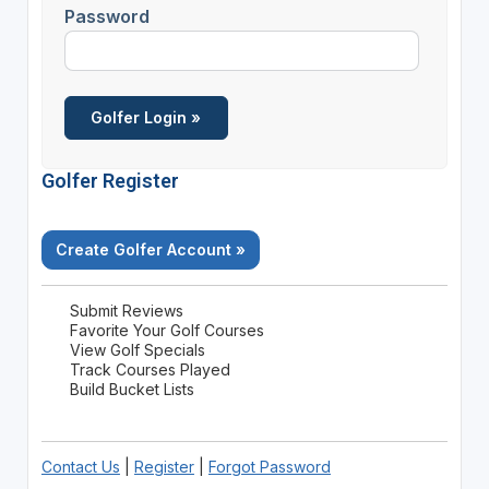
Password
Golfer Register
Create Golfer Account »
Submit Reviews
Favorite Your Golf Courses
View Golf Specials
Track Courses Played
Build Bucket Lists
Contact Us
|
Register
|
Forgot Password