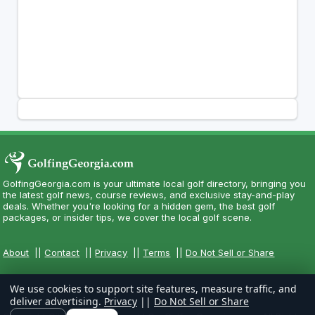
GolfingGeorgia.com is your ultimate local golf directory, bringing you
the latest golf news, course reviews, and exclusive stay-and-play
deals. Whether you're looking for a hidden gem, the best golf
packages, or insider tips, we cover the local golf scene.
About
||
Contact
||
Privacy
||
Terms
||
Do Not Sell or Share
We use cookies to support site features, measure traffic, and
deliver advertising.
Privacy
||
Do Not Sell or Share