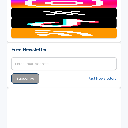
Free Newsletter
Past Newsletters