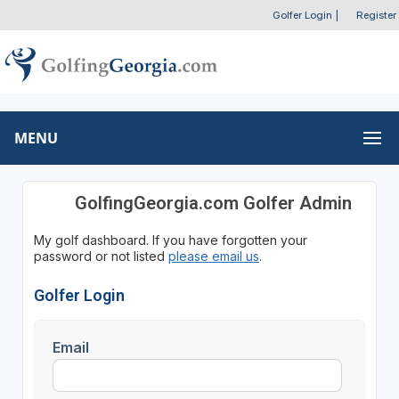
Golfer Login
|
Register
MENU
GolfingGeorgia.com Golfer Admin
My golf dashboard. If you have forgotten your
password or not listed
please email us
.
Golfer Login
Email