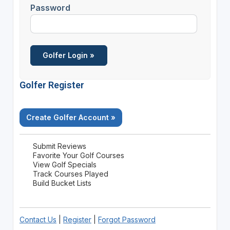
Password
Golfer Register
Create Golfer Account »
Submit Reviews
Favorite Your Golf Courses
View Golf Specials
Track Courses Played
Build Bucket Lists
Contact Us
|
Register
|
Forgot Password