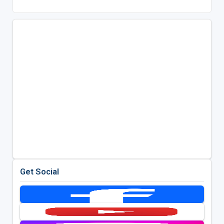
Get Social