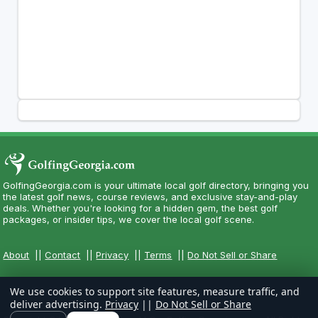
GolfingGeorgia.com is your ultimate local golf directory, bringing you
the latest golf news, course reviews, and exclusive stay-and-play
deals. Whether you're looking for a hidden gem, the best golf
packages, or insider tips, we cover the local golf scene.
About
||
Contact
||
Privacy
||
Terms
||
Do Not Sell or Share
We use cookies to support site features, measure traffic, and
deliver advertising.
Privacy
||
Do Not Sell or Share