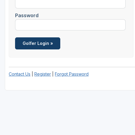
Savannah
Password
St Simons Island - Golden Isles
Contact Us
|
Register
|
Forgot Password