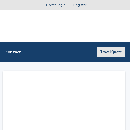
Golfer Login
|
Register
Contact
Travel Quote
OTHER GOLF GUIDES
Golf Course Map
Casino Golf Guide
Golf Resorts Directory
Stay and Play Packages