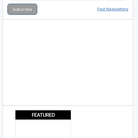
Past Newsletters
FEATURED