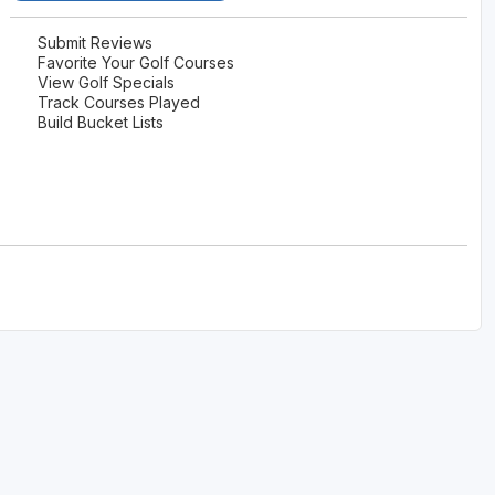
Submit Reviews
Favorite Your Golf Courses
View Golf Specials
Track Courses Played
Build Bucket Lists