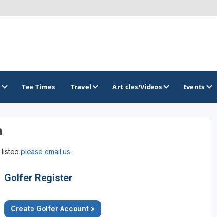
s
Tee Times
Travel
Articles/Videos
Events
n
GOLF TRAILS
 listed
please email us
.
Georgia Golf Trail
Golfer Register
Create Golfer Account »