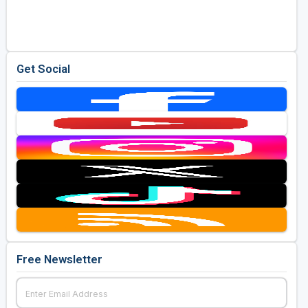
Golf Travel Ideas
Get Social
Free Newsletter