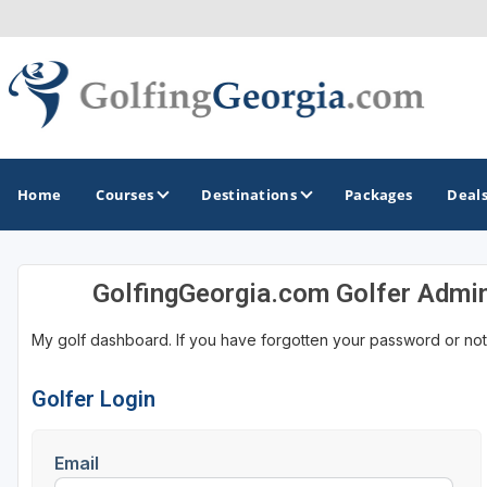
Home
Courses
Destinations
Packages
Deal
GolfingGeorgia.com Golfer Admi
GOLF GUIDES & DESTINATIONS
My golf dashboard. If you have forgotten your password or not
Atlanta
Augusta
Golfer Login
Jekyll Island
Email
North Georgia - Helen