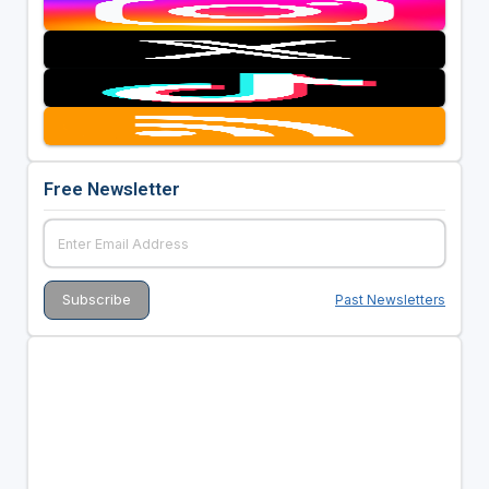
Free Newsletter
Past Newsletters