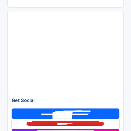
Get Social