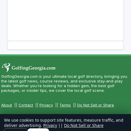
GolfingGeorgia.com is your ultimate local golf directory, bringing you
the latest golf news, course reviews, and exclusive stay-and-play
deals. Whether you're looking for a hidden gem, the best golf
packages, or insider tips, we cover the local golf scene.
About
||
Contact
||
Privacy
||
Terms
||
Do Not Sell or Share
We use cookies to support site features, measure traffic, and
deliver advertising.
Privacy
||
Do Not Sell or Share