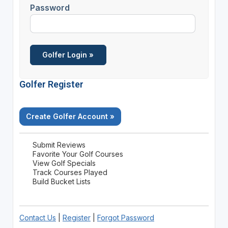
Password
Golfer Register
Create Golfer Account »
Submit Reviews
Favorite Your Golf Courses
View Golf Specials
Track Courses Played
Build Bucket Lists
Contact Us
|
Register
|
Forgot Password