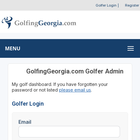
Golfer Login
|
Register
MENU
GolfingGeorgia.com Golfer Admin
My golf dashboard. If you have forgotten your
password or not listed
please email us
.
Golfer Login
Email