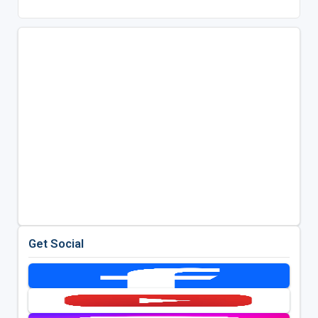
Get Social