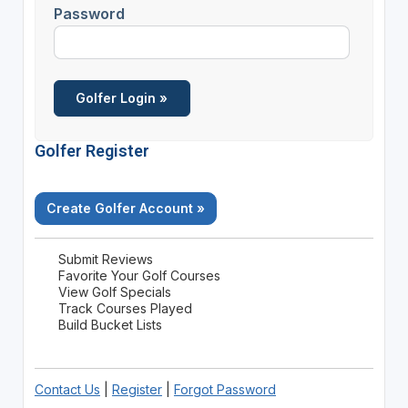
Password
Golfer Register
Create Golfer Account »
Submit Reviews
Favorite Your Golf Courses
View Golf Specials
Track Courses Played
Build Bucket Lists
Contact Us
|
Register
|
Forgot Password