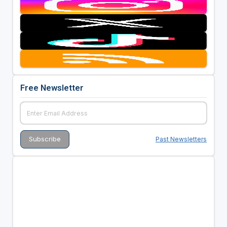
Free Newsletter
Past Newsletters