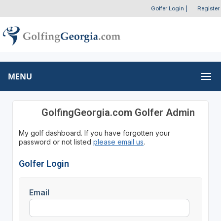
Golfer Login
|
Register
MENU
GolfingGeorgia.com Golfer Admin
My golf dashboard. If you have forgotten your
password or not listed
please email us
.
Golfer Login
Email