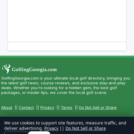
GolfingGeorgia.com is your ultimate local golf directory, bringing you
the latest golf news, course reviews, and exclusive stay-and-play
deals. Whether you're looking for a hidden gem, the best golf
packages, or insider tips, we cover the local golf scene.
About
||
Contact
||
Privacy
||
Terms
||
Do Not Sell or Share
We use cookies to support site features, measure traffic, and
deliver advertising.
Privacy
||
Do Not Sell or Share