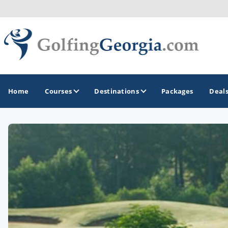
Home
Courses
Destinations
Packages
Deal
GOLF GUIDES & DESTINATIONS
Atlanta
Augusta
Jekyll Island
North Georgia - Helen