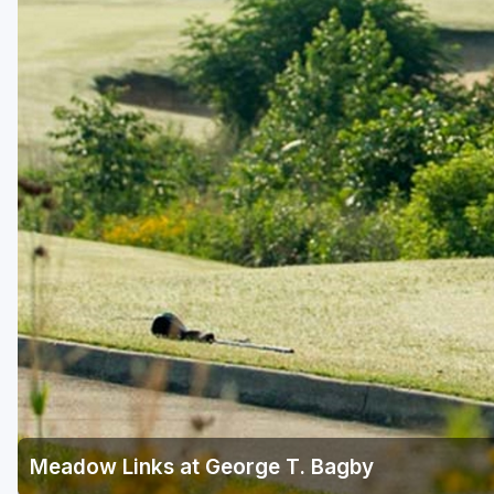
Savannah
St Simons Island - Golden Isles
Meadow Links at George T. Bagby