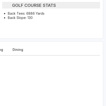
GOLF COURSE STATS
Back Tees: 6886 Yards
Back Slope: 130
ng
Dining