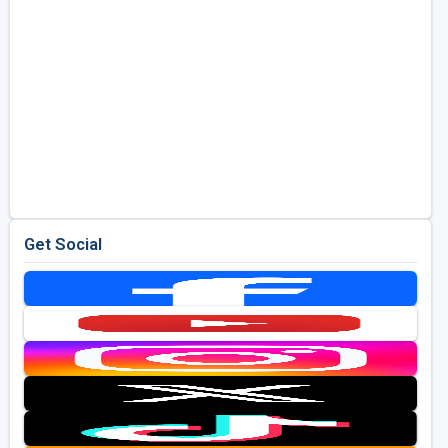
Get Social