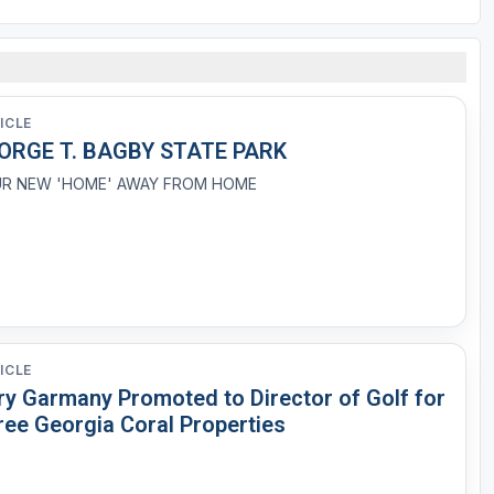
ICLE
ORGE T. BAGBY STATE PARK
R NEW 'HOME' AWAY FROM HOME
ICLE
ry Garmany Promoted to Director of Golf for
ree Georgia Coral Properties