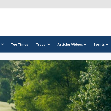
s
Tee Times
Travel
Articles/Videos
Events
GOLF TRAILS
Georgia Golf Trail