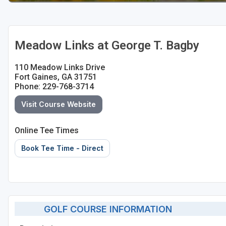
Meadow Links at George T. Bagby
110 Meadow Links Drive
Fort Gaines, GA 31751
Phone: 229-768-3714
Visit Course Website
Online Tee Times
Book Tee Time - Direct
GOLF COURSE INFORMATION