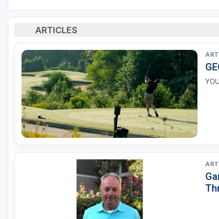
ARTICLES
ART
GE
YOU
ART
Ga
Th