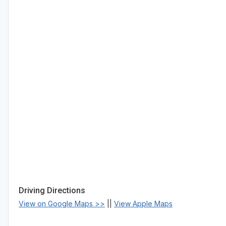
Driving Directions
View on Google Maps >>
||
View Apple Maps