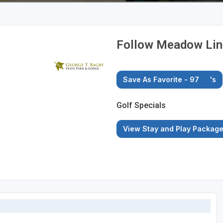
Follow Meadow Link
Save As Favorite - 97
's
Golf Specials
View Stay and Play Packag