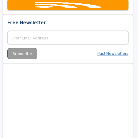
Free Newsletter
Past Newsletters