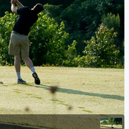
Golf Travel Ideas