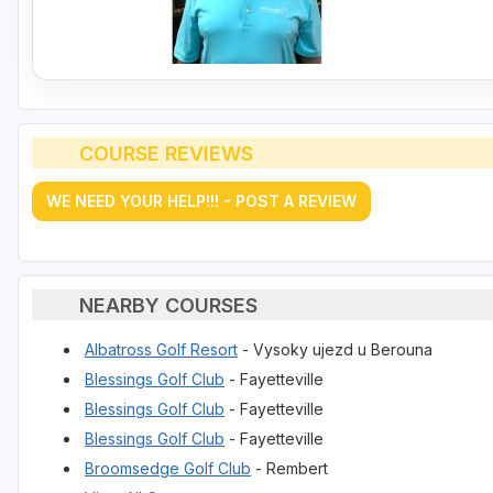
COURSE REVIEWS
WE NEED YOUR HELP!!! - POST A REVIEW
NEARBY COURSES
Albatross Golf Resort
- Vysoky ujezd u Berouna
Blessings Golf Club
- Fayetteville
Blessings Golf Club
- Fayetteville
Blessings Golf Club
- Fayetteville
Broomsedge Golf Club
- Rembert