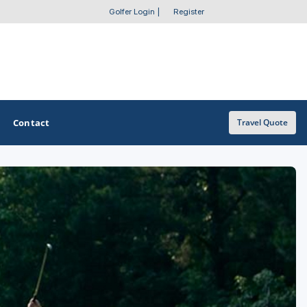
Golfer Login
|
Register
Contact
Travel Quote
OTHER GOLF GUIDES
Golf Course Map
Casino Golf Guide
Golf Resorts Directory
Stay and Play Packages