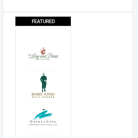
FEATURED