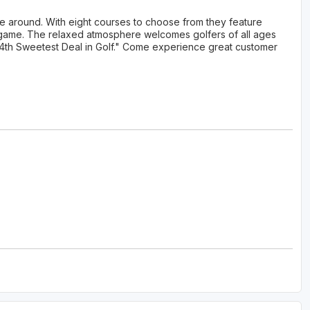
ue around. With eight courses to choose from they feature
lf game. The relaxed atmosphere welcomes golfers of all ages
e "4th Sweetest Deal in Golf." Come experience great customer