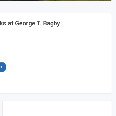
s at George T. Bagby
es