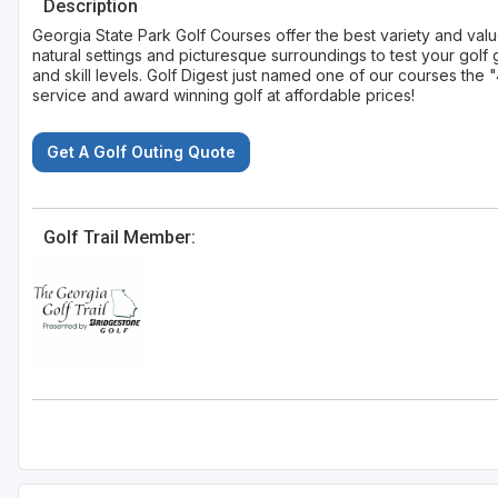
Description
Georgia State Park Golf Courses offer the best variety and val
natural settings and picturesque surroundings to test your go
and skill levels. Golf Digest just named one of our courses th
service and award winning golf at affordable prices!
Get A Golf Outing Quote
Golf Trail Member: