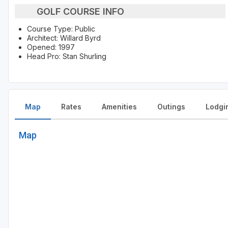
GOLF COURSE INFO
Course Type: Public
Architect: Willard Byrd
Opened: 1997
Head Pro: Stan Shurling
Map
Rates
Amenities
Outings
Lodgi
Map