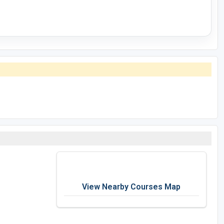
View Nearby Courses Map