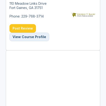
110 Meadow Links Drive
Fort Gaines, GA 31751
Phone: 229-768-3714
Post Review
View Course Profile