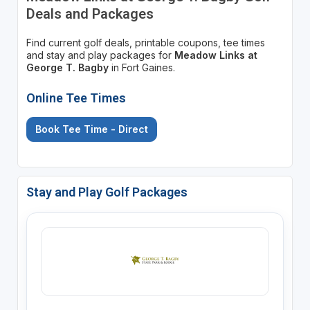
Deals and Packages
Find current golf deals, printable coupons, tee times
and stay and play packages for
Meadow Links at
George T. Bagby
in Fort Gaines.
Online Tee Times
Book Tee Time - Direct
Stay and Play Golf Packages