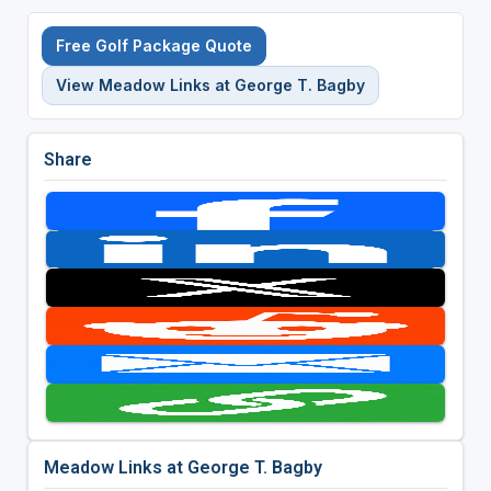
Free Golf Package Quote
View Meadow Links at George T. Bagby
Share
Meadow Links at George T. Bagby