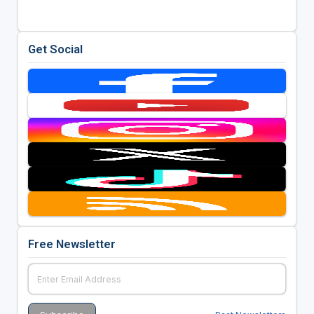
Get Social
Free Newsletter