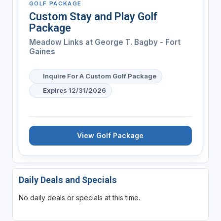
GOLF PACKAGE
Custom Stay and Play Golf
Package
Meadow Links at George T. Bagby - Fort
Gaines
Inquire For A Custom Golf Package
Expires 12/31/2026
View Golf Package
Daily Deals and Specials
No daily deals or specials at this time.