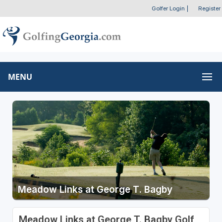
Golfer Login
|
Register
MENU
Meadow Links at George T. Bagby
Meadow Links at George T. Bagby Golf