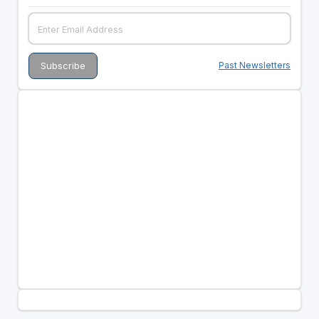
Past Newsletters