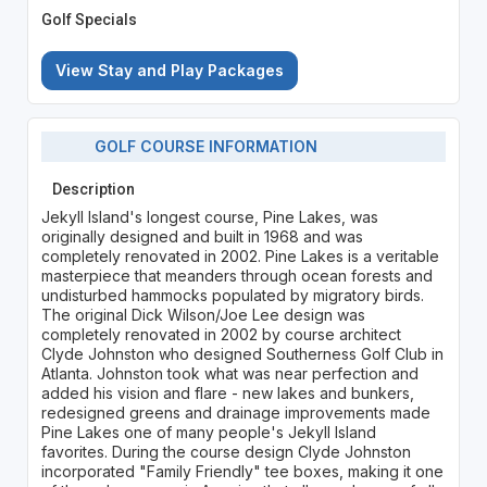
Golf Specials
View Stay and Play Packages
GOLF COURSE INFORMATION
Description
Jekyll Island's longest course, Pine Lakes, was
originally designed and built in 1968 and was
completely renovated in 2002. Pine Lakes is a veritable
masterpiece that meanders through ocean forests and
undisturbed hammocks populated by migratory birds.
The original Dick Wilson/Joe Lee design was
completely renovated in 2002 by course architect
Clyde Johnston who designed Southerness Golf Club in
Atlanta. Johnston took what was near perfection and
added his vision and flare - new lakes and bunkers,
redesigned greens and drainage improvements made
Pine Lakes one of many people's Jekyll Island
favorites. During the course design Clyde Johnston
incorporated "Family Friendly" tee boxes, making it one