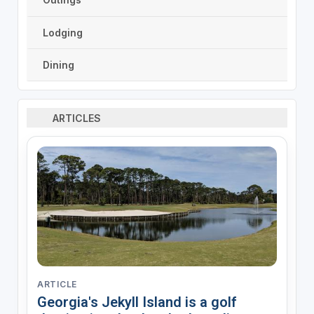
Lodging
Dining
ARTICLES
ARTICLE
Georgia's Jekyll Island is a golf