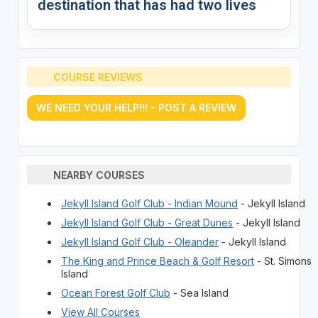
destination that has had two lives
COURSE REVIEWS
WE NEED YOUR HELP!!! - POST A REVIEW
NEARBY COURSES
Jekyll Island Golf Club - Indian Mound
- Jekyll Island
Jekyll Island Golf Club - Great Dunes
- Jekyll Island
Jekyll Island Golf Club - Oleander
- Jekyll Island
The King and Prince Beach & Golf Resort
- St. Simons
Island
Ocean Forest Golf Club
- Sea Island
View All Courses