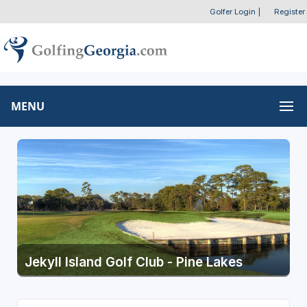
Golfer Login
|
Register
MENU
Jekyll Island Golf Club - Pine Lakes