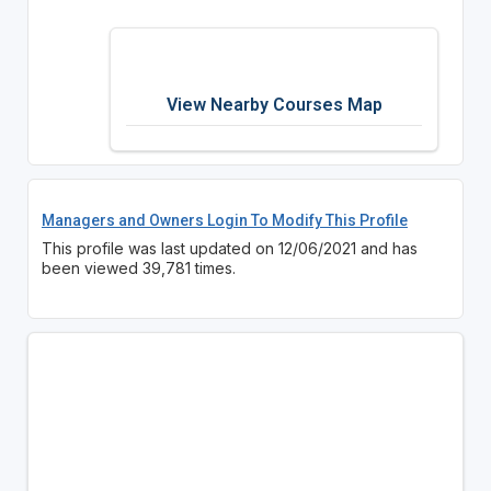
View Nearby Courses Map
Managers and Owners Login To Modify This Profile
This profile was last updated on 12/06/2021 and has
been viewed 39,781 times.