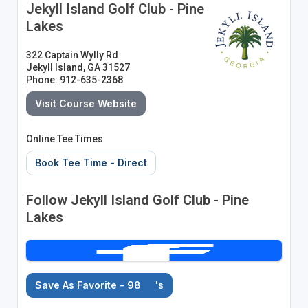
Jekyll Island Golf Club - Pine
Lakes
322 Captain Wylly Rd
Jekyll Island, GA 31527
Phone: 912-635-2368
Visit Course Website
Online Tee Times
Book Tee Time - Direct
Follow Jekyll Island Golf Club - Pine
Lakes
Save As Favorite - 98
's