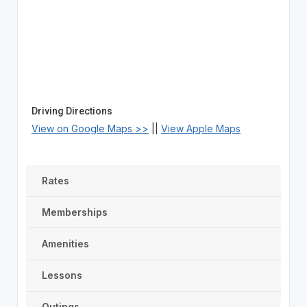
Driving Directions
View on Google Maps >>
||
View Apple Maps
Rates
Memberships
Amenities
Lessons
Outings