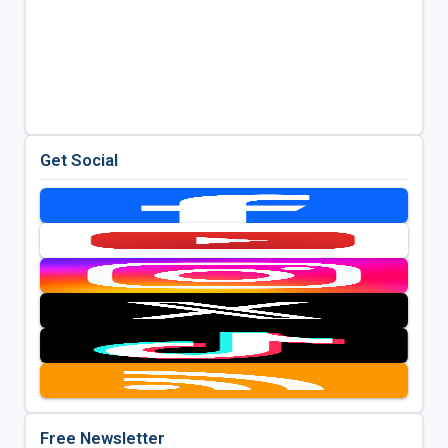
Get Social
Free Newsletter