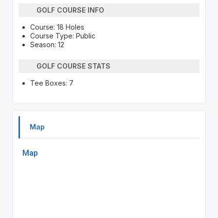
GOLF COURSE INFO
Course: 18 Holes
Course Type: Public
Season: 12
GOLF COURSE STATS
Tee Boxes: 7
Map
Map