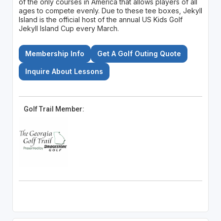
of the only courses in America that allows players of all
ages to compete evenly. Due to these tee boxes, Jekyll
Island is the official host of the annual US Kids Golf
Jekyll Island Cup every March.
Membership Info
Get A Golf Outing Quote
Inquire About Lessons
Golf Trail Member: