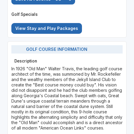
Golf Specials
View Stay and Play Packages
GOLF COURSE INFORMATION
Description
In 1926 "Old Man" Walter Travis, the leading golf course
architect of the time, was summoned by Mr. Rockefeller
and the wealthy members of the Jekyll Island Club to
create the "Best course money could buy". His vision
did not disappoint and he had the club members golfing
along Georgia's Coastal beach. Swept with oats, Great
Dune's unique coastal terrain meanders through a
natural sand barrier of the coastal dune system. Still
mostly in its original condition, this 9-hole course
highlights the alternating simplicity and difficulty that only
the "Old Man" could accomplish and is a direct ancestor
of all modern "American Ocean Links" courses.