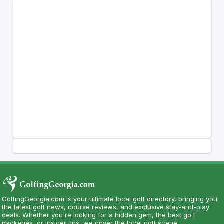
GolfingGeorgia.com is your ultimate local golf directory, bringing you
the latest golf news, course reviews, and exclusive stay-and-play
deals. Whether you're looking for a hidden gem, the best golf
packages, or insider tips, we cover the local golf scene.