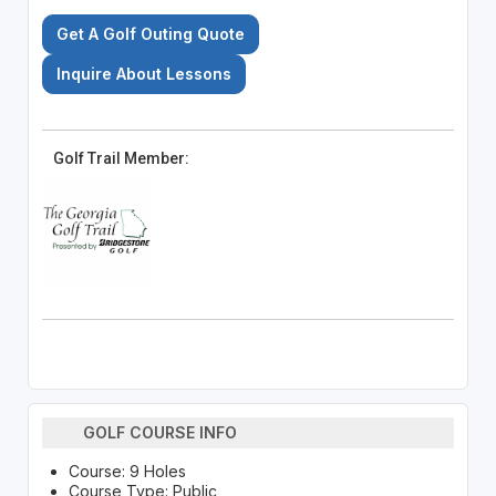
Get A Golf Outing Quote
Inquire About Lessons
Golf Trail Member:
GOLF COURSE INFO
Course: 9 Holes
Course Type: Public