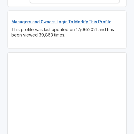
Managers and Owners Login To Modify This Profile
This profile was last updated on 12/06/2021 and has
been viewed 39,863 times.