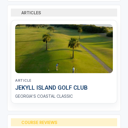
ARTICLES
ARTICLE
JEKYLL ISLAND GOLF CLUB
GEORGIA'S COASTAL CLASSIC
COURSE REVIEWS