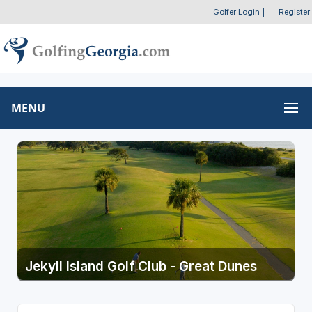
Golfer Login
|
Register
MENU
Jekyll Island Golf Club - Great Dunes