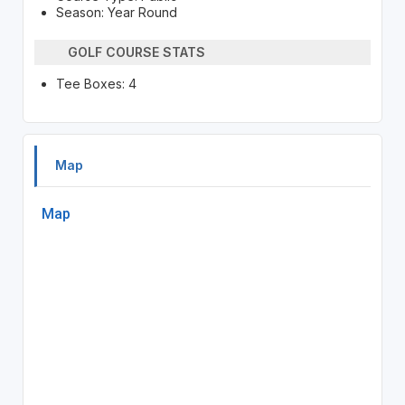
Season: Year Round
GOLF COURSE STATS
Tee Boxes: 4
Map
Map