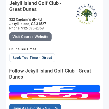
Jekyll Island Golf Club -
Great Dunes
322 Captain Wylly Rd
Jekyll Island, GA 31527
Phone: 912-635-2368
Visit Course Website
Online Tee Times
Book Tee Time - Direct
Follow Jekyll Island Golf Club - Great
Dunes
Save As Favorite - 98
's