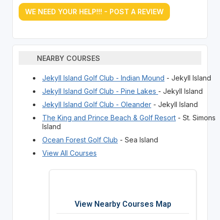
WE NEED YOUR HELP!!! - POST A REVIEW
NEARBY COURSES
Jekyll Island Golf Club - Indian Mound
- Jekyll Island
Jekyll Island Golf Club - Pine Lakes
- Jekyll Island
Jekyll Island Golf Club - Oleander
- Jekyll Island
The King and Prince Beach & Golf Resort
- St. Simons
Island
Ocean Forest Golf Club
- Sea Island
View All Courses
View Nearby Courses Map