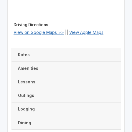
Driving Directions
View on Google Maps >>
||
View Apple Maps
Rates
Amenities
Lessons
Outings
Lodging
Dining