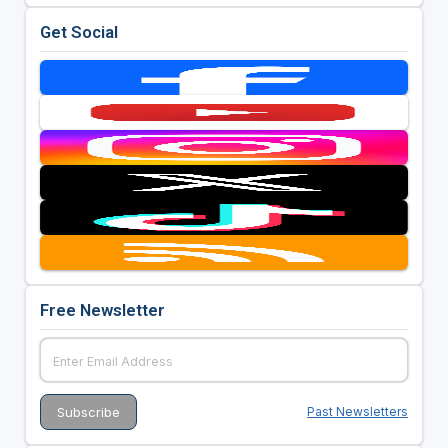
Get Social
Free Newsletter
Past Newsletters