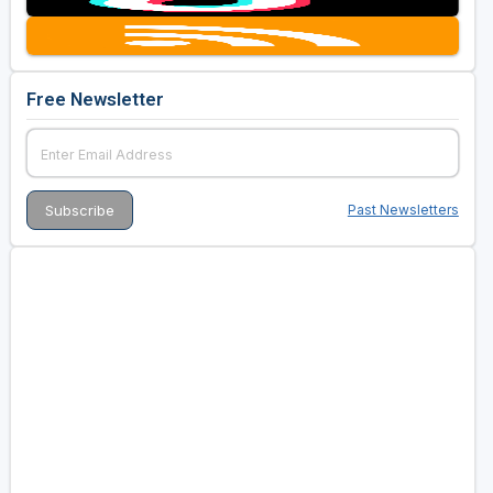
Free Newsletter
Past Newsletters