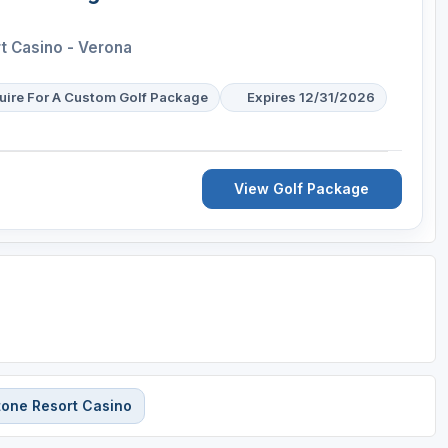
t Casino - Verona
uire For A Custom Golf Package
Expires 12/31/2026
View Golf Package
tone Resort Casino