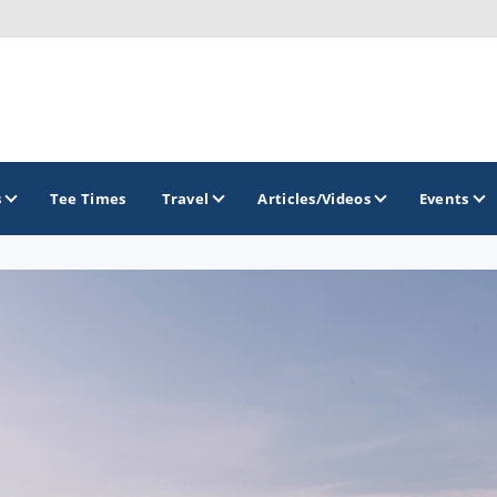
s
Tee Times
Travel
Articles/Videos
Events
GOLF TRAILS
Georgia Golf Trail