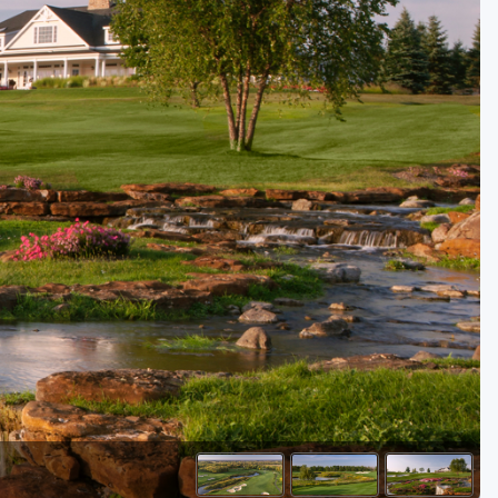
Golf Travel Ideas