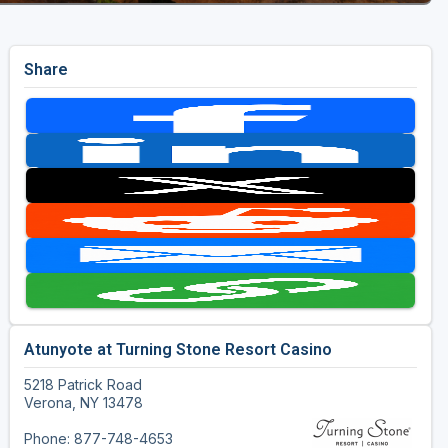
Share
Atunyote at Turning Stone Resort Casino
5218 Patrick Road
Verona, NY 13478
Phone: 877-748-4653