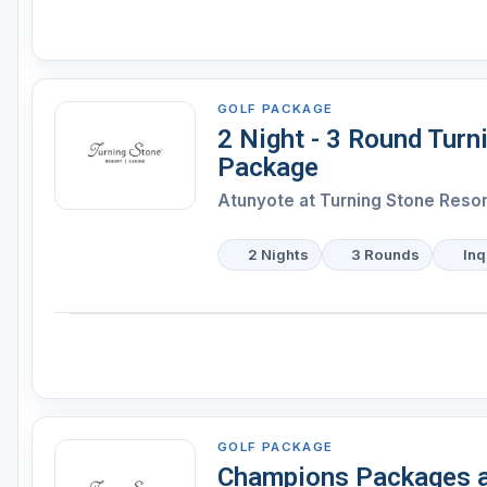
GOLF PACKAGE
2 Night - 3 Round Turn
Package
Atunyote at Turning Stone Resor
2 Nights
3 Rounds
Inq
GOLF PACKAGE
Champions Packages at