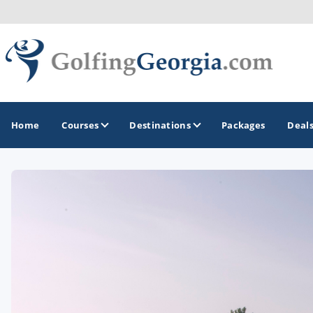
Home
Courses
Destinations
Packages
Deal
GOLF GUIDES & DESTINATIONS
Atlanta
Augusta
Jekyll Island
North Georgia - Helen