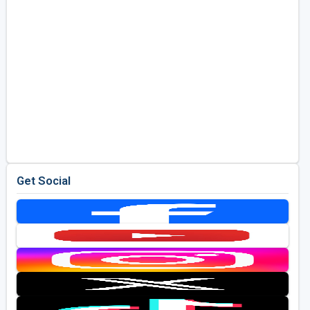
Get Social