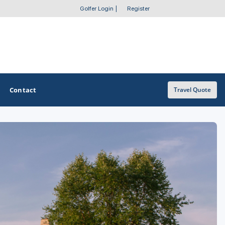
Golfer Login
|
Register
Contact
Travel Quote
OTHER GOLF GUIDES
Golf Course Map
Casino Golf Guide
Golf Resorts Directory
Stay and Play Packages