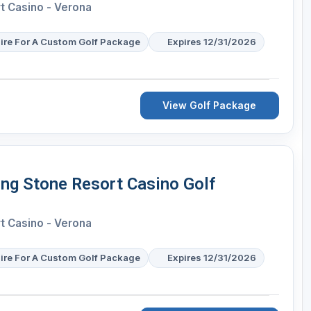
t Casino - Verona
ire For A Custom Golf Package
Expires 12/31/2026
View Golf Package
ing Stone Resort Casino Golf
t Casino - Verona
ire For A Custom Golf Package
Expires 12/31/2026