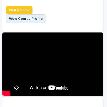
Post Review
View Course Profile