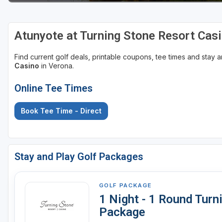
Atunyote at Turning Stone Resort Cas
Find current golf deals, printable coupons, tee times and stay
Casino
in Verona.
Online Tee Times
Book Tee Time - Direct
Stay and Play Golf Packages
GOLF PACKAGE
1 Night - 1 Round Turn
Package