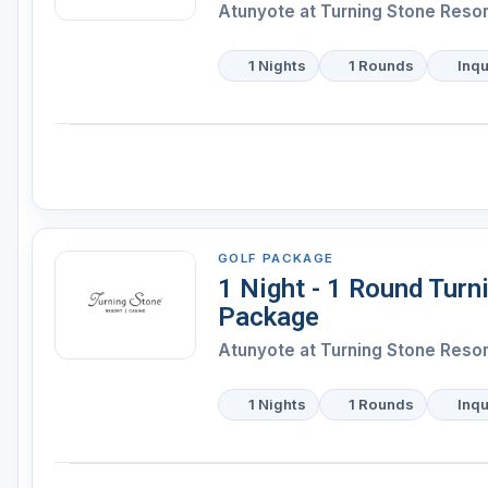
Atunyote at Turning Stone Resor
1 Nights
1 Rounds
Inqu
GOLF PACKAGE
1 Night - 1 Round Turn
Package
Atunyote at Turning Stone Resor
1 Nights
1 Rounds
Inqu