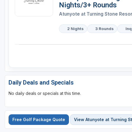
Nights/3+ Rounds
Atunyote at Turning Stone Resor
2 Nights
3 Rounds
Inq
Daily Deals and Specials
No daily deals or specials at this time.
Free Golf Package Quote
View Atunyote at Turning S