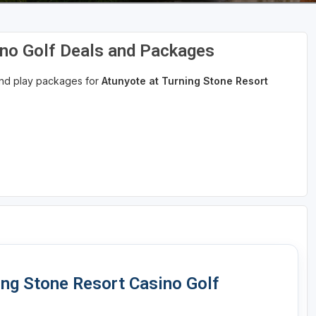
ino Golf Deals and Packages
 and play packages for
Atunyote at Turning Stone Resort
ing Stone Resort Casino Golf