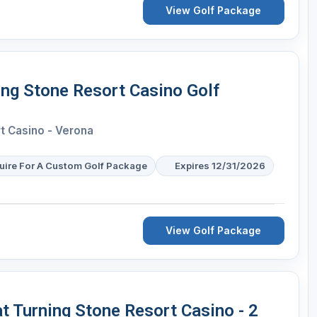
View Golf Package
ing Stone Resort Casino Golf
t Casino - Verona
uire For A Custom Golf Package
Expires 12/31/2026
View Golf Package
 Turning Stone Resort Casino - 2