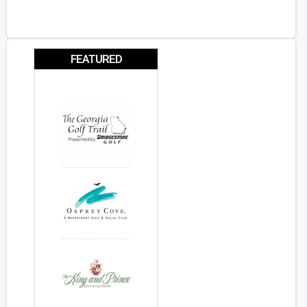
FEATURED