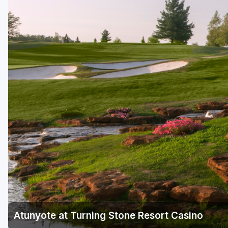
Savannah
St Simons Island - Golden Isles
Atunyote at Turning Stone Resort Casino