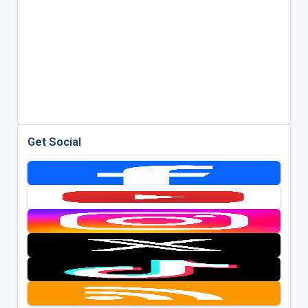
Get Social