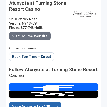
Atunyote at Turning Stone
Resort Casino
5218 Patrick Road
Verona, NY 13478
Phone: 877-748-4653
Visit Course Website
Online Tee Times
Book Tee Time - Direct
Follow Atunyote at Turning Stone Resort
Casino
Save As Favorite - 108
's