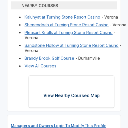
NEARBY COURSES
Kaluhyat at Turning Stone Resort Casino
- Verona
Shenendoah at Turning Stone Resort Casino
- Verona
Pleasant Knolls at Turning Stone Resort Casino
-
Verona
Sandstone Hollow at Turning Stone Resort Casino
-
Verona
Brandy Brook Golf Course
- Durhamville
View All Courses
View Nearby Courses Map
Managers and Owners Login To Modify This Profile