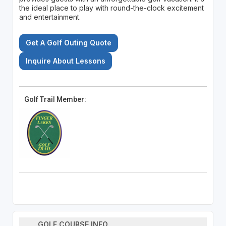
the ideal place to play with round-the-clock excitement
and entertainment.
Get A Golf Outing Quote
Inquire About Lessons
Golf Trail Member:
GOLF COURSE INFO