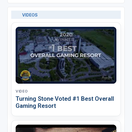
VIDEOS
VIDEO
Turning Stone Voted #1 Best Overall
Gaming Resort