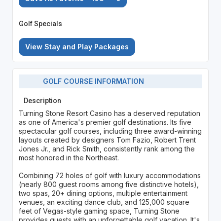
Golf Specials
View Stay and Play Packages
GOLF COURSE INFORMATION
Description
Turning Stone Resort Casino has a deserved reputation
as one of America's premier golf destinations. Its five
spectacular golf courses, including three award-winning
layouts created by designers Tom Fazio, Robert Trent
Jones Jr., and Rick Smith, consistently rank among the
most honored in the Northeast.
Combining 72 holes of golf with luxury accommodations
(nearly 800 guest rooms among five distinctive hotels),
two spas, 20+ dining options, multiple entertainment
venues, an exciting dance club, and 125,000 square
feet of Vegas-style gaming space, Turning Stone
provides guests with an unforgettable golf vacation. It's