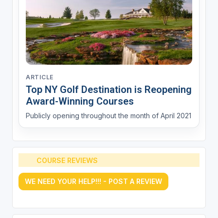
ARTICLE
Top NY Golf Destination is Reopening
Award-Winning Courses
Publicly opening throughout the month of April 2021
COURSE REVIEWS
WE NEED YOUR HELP!!! - POST A REVIEW