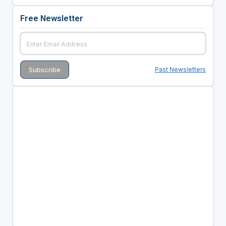
Free Newsletter
Past Newsletters