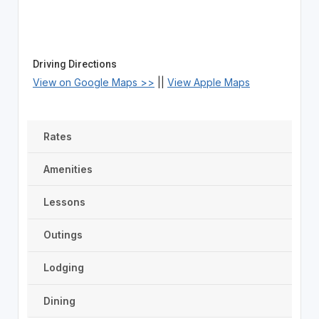
Driving Directions
View on Google Maps >>
||
View Apple Maps
Rates
Amenities
Lessons
Outings
Lodging
Dining