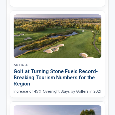
ARTICLE
Golf at Turning Stone Fuels Record-
Breaking Tourism Numbers for the
Region
Increase of 45% Overnight Stays by Golfers in 2021