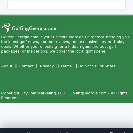
GolfingGeorgia.com is your ultimate local golf directory, bringing you
the latest golf news, course reviews, and exclusive stay-and-play
deals. Whether you're looking for a hidden gem, the best golf
packages, or insider tips, we cover the local golf scene.
About
||
Contact
||
Privacy
||
Terms
||
Do Not Sell or Share
Copyright CityCom Marketing, LLC - GolfingGeorgia.com - All Rights
Reserved.