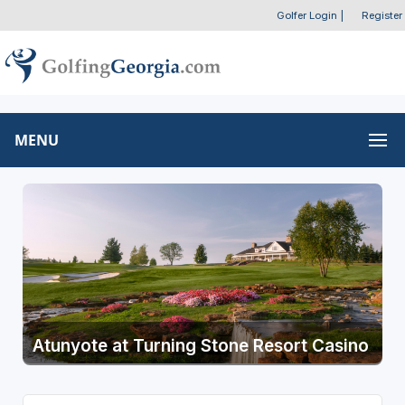
Golfer Login
|
Register
MENU
Atunyote at Turning Stone Resort Casino