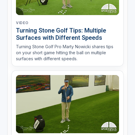
VIDEO
Turning Stone Golf Tips: Multiple
Surfaces with Different Speeds
Turning Stone Golf Pro Marty Nowicki shares tips
on your short game hitting the ball on multiple
surfaces with different speeds.