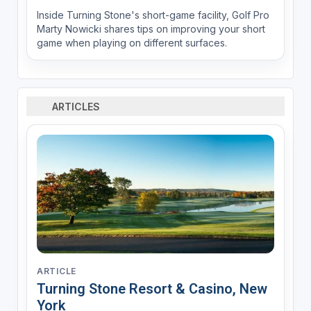
Inside Turning Stone's short-game facility, Golf Pro
Marty Nowicki shares tips on improving your short
game when playing on different surfaces.
ARTICLES
ARTICLE
Turning Stone Resort & Casino, New
York