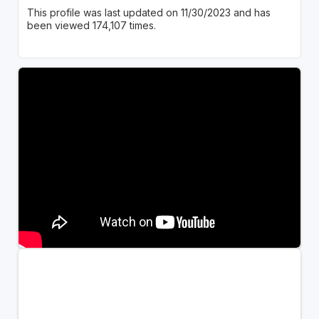
This profile was last updated on 11/30/2023 and has
been viewed 174,107 times.