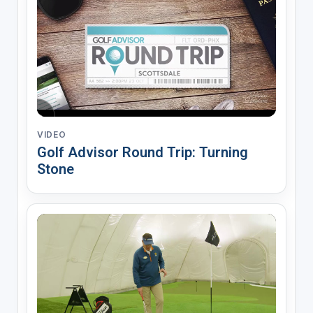
VIDEO
Golf Advisor Round Trip: Turning
Stone