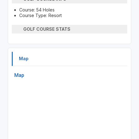
Course: 54 Holes
Course Type: Resort
GOLF COURSE STATS
Map
Map