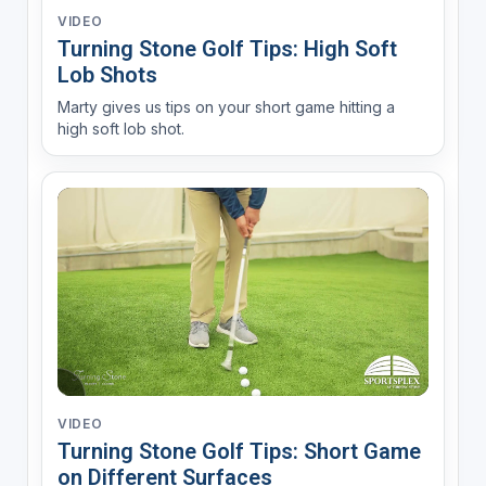
VIDEO
Turning Stone Golf Tips: High Soft
Lob Shots
Marty gives us tips on your short game hitting a
high soft lob shot.
VIDEO
Turning Stone Golf Tips: Short Game
on Different Surfaces