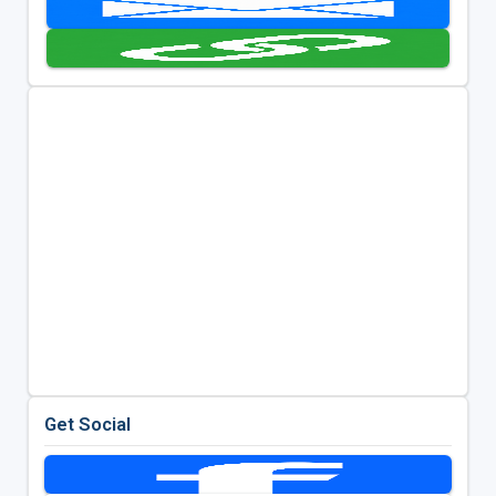
Get Social