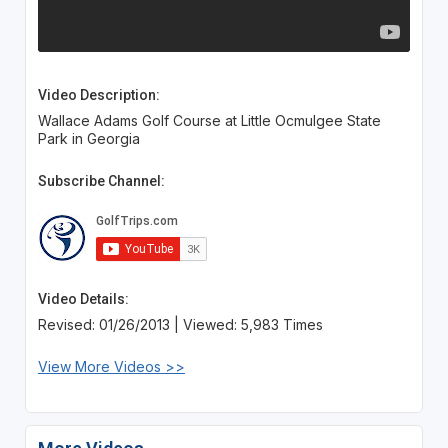
Video Description:
Wallace Adams Golf Course at Little Ocmulgee State
Park in Georgia
Subscribe Channel:
Video Details:
Revised: 01/26/2013 | Viewed: 5,983 Times
View More Videos >>