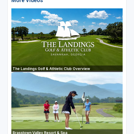
More Videos
The Landings Golf & Athletic Club Overview
Brasstown Valley Resort & Spa