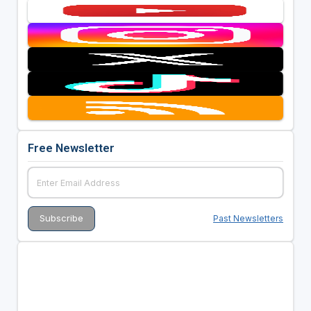
Free Newsletter
Past Newsletters