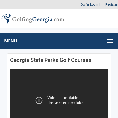
Golfer Login
|
Register
MENU
Georgia State Parks Golf Courses