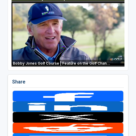
Bobby Jones Golf Course | Feature on the Golf Chan...
Share