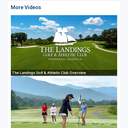
More Videos
The Landings Golf & Athletic Club Overview