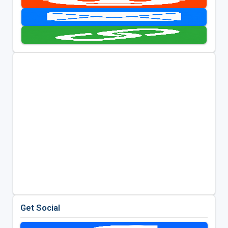
Get Social