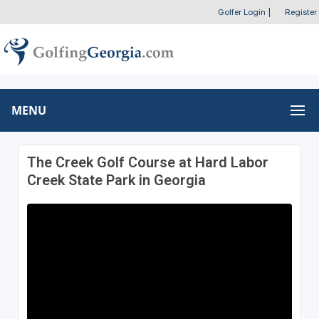
Golfer Login
|
Register
MENU
The Creek Golf Course at Hard Labor
Creek State Park in Georgia