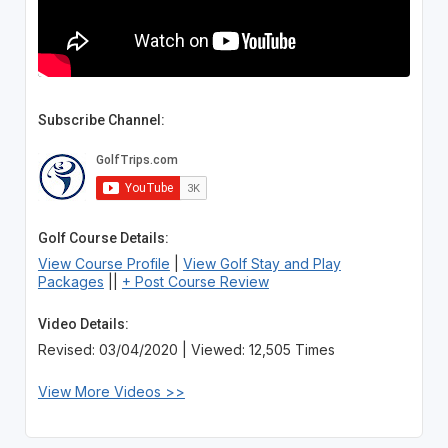
Subscribe Channel:
Golf Course Details:
View Course Profile
|
View Golf Stay and Play
Packages
||
+ Post Course Review
Video Details:
Revised: 03/04/2020 | Viewed: 12,505 Times
View More Videos >>