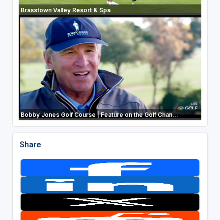
Brasstown Valley Resort & Spa
Bobby Jones Golf Course | Feature on the Golf Chan...
Share