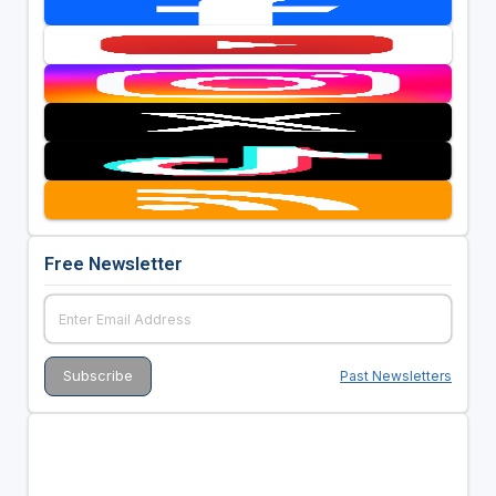
Free Newsletter
Past Newsletters