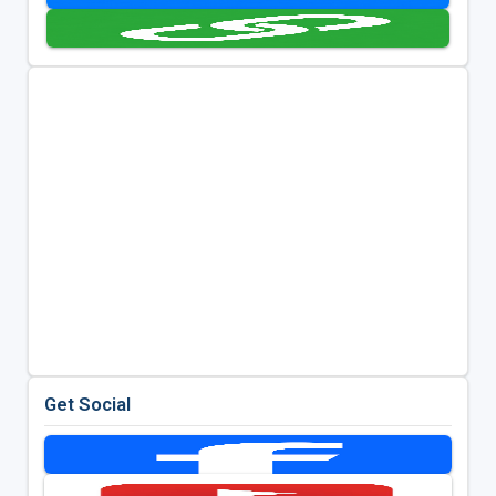
Get Social