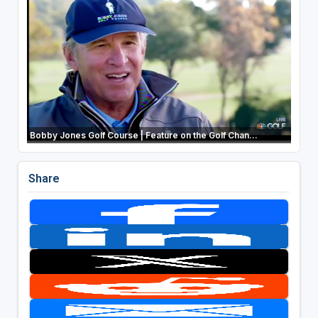
Bobby Jones Golf Course | Feature on the Golf Chan...
Share