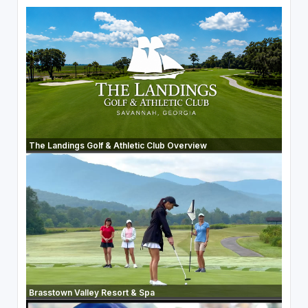
The Landings Golf & Athletic Club Overview
Brasstown Valley Resort & Spa