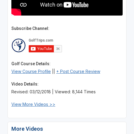
Subscribe Channel:
Golf Course Details:
View Course Profile
||
+ Post Course Review
Video Details:
Revised: 03/12/2018 | Viewed: 8,144 Times
View More Videos >>
More Videos