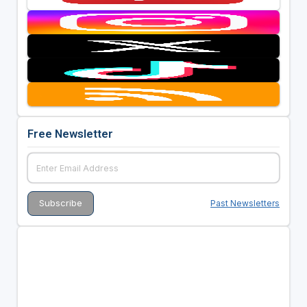
Free Newsletter
Past Newsletters