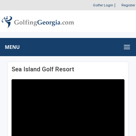
Golfer Login
|
Register
MENU
Sea Island Golf Resort