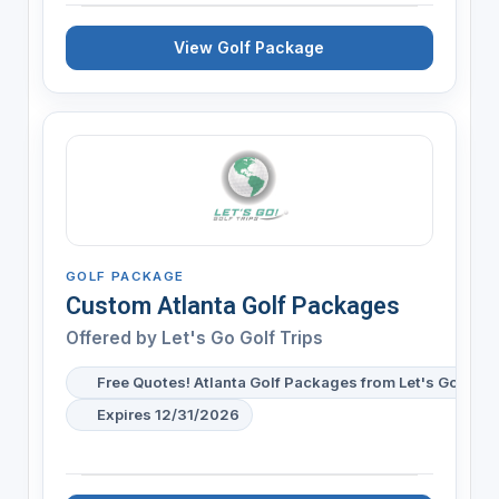
View Golf Package
GOLF PACKAGE
Custom Atlanta Golf Packages
Offered by
Let's Go Golf Trips
Free Quotes! Atlanta Golf Packages from Let's Go Golf 
Expires 12/31/2026