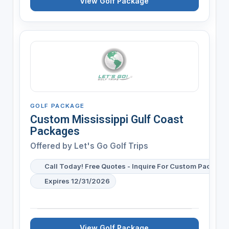
View Golf Package
GOLF PACKAGE
Custom Mississippi Gulf Coast
Packages
Offered by
Let's Go Golf Trips
Call Today! Free Quotes - Inquire For Custom Package 
Expires 12/31/2026
View Golf Package