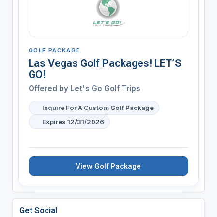
GOLF PACKAGE
Las Vegas Golf Packages! LET’S
GO!
Offered by
Let's Go Golf Trips
Inquire For A Custom Golf Package
Expires 12/31/2026
View Golf Package
Get Social