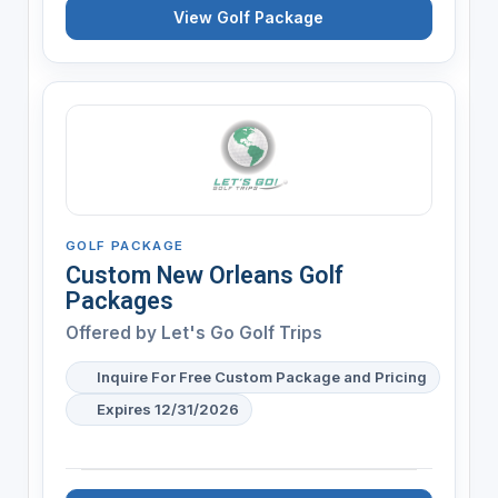
View Golf Package
GOLF PACKAGE
Custom New Orleans Golf
Packages
Offered by
Let's Go Golf Trips
Inquire For Free Custom Package and Pricing
Expires 12/31/2026