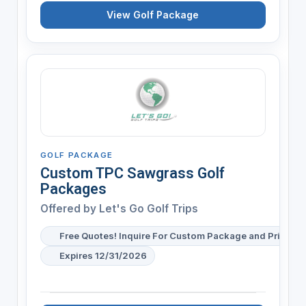
View Golf Package
GOLF PACKAGE
Custom TPC Sawgrass Golf
Packages
Offered by
Let's Go Golf Trips
Free Quotes! Inquire For Custom Package and Pricing
Expires 12/31/2026