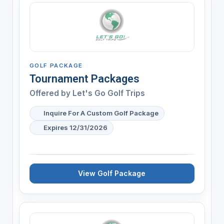
GOLF PACKAGE
Tournament Packages
Offered by
Let's Go Golf Trips
Inquire For A Custom Golf Package
Expires 12/31/2026
View Golf Package