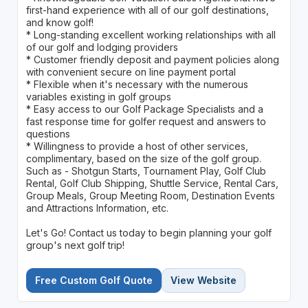
first-hand experience with all of our golf destinations,
and know golf!
* Long-standing excellent working relationships with all
of our golf and lodging providers
* Customer friendly deposit and payment policies along
with convenient secure on line payment portal
* Flexible when it's necessary with the numerous
variables existing in golf groups
* Easy access to our Golf Package Specialists and a
fast response time for golfer request and answers to
questions
* Willingness to provide a host of other services,
complimentary, based on the size of the golf group.
Such as - Shotgun Starts, Tournament Play, Golf Club
Rental, Golf Club Shipping, Shuttle Service, Rental Cars,
Group Meals, Group Meeting Room, Destination Events
and Attractions Information, etc.
Let's Go! Contact us today to begin planning your golf
group's next golf trip!
Free Custom Golf Quote
View Website