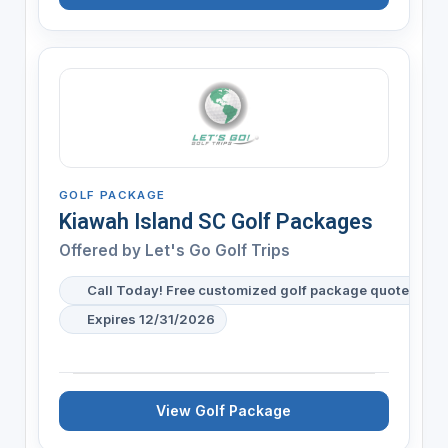
GOLF PACKAGE
Kiawah Island SC Golf Packages
Offered by
Let's Go Golf Trips
Call Today! Free customized golf package quote for y
Expires 12/31/2026
View Golf Package