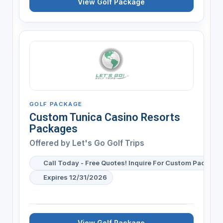
View Golf Package
GOLF PACKAGE
Custom Tunica Casino Resorts
Packages
Offered by
Let's Go Golf Trips
Call Today - Free Quotes! Inquire For Custom Package 
Expires 12/31/2026
View Golf Package