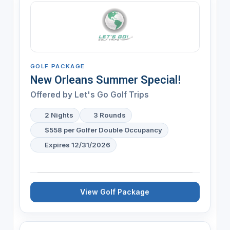
GOLF PACKAGE
New Orleans Summer Special!
Offered by
Let's Go Golf Trips
2 Nights
3 Rounds
$558 per Golfer Double Occupancy
Expires 12/31/2026
View Golf Package