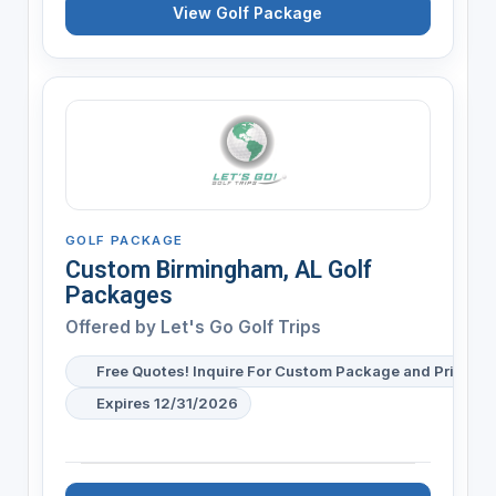
View Golf Package
GOLF PACKAGE
Custom Birmingham, AL Golf
Packages
Offered by
Let's Go Golf Trips
Free Quotes! Inquire For Custom Package and Pricing
Expires 12/31/2026