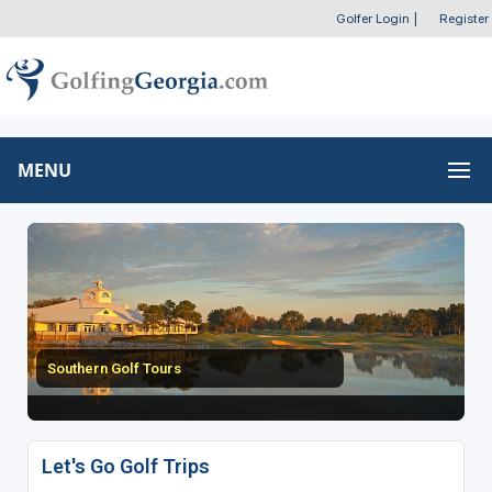
Golfer Login
|
Register
MENU
Southern Golf Tours
Let's Go Golf Trips