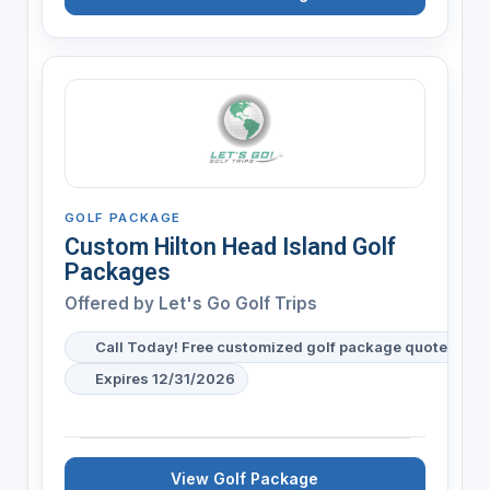
GOLF PACKAGE
Custom Hilton Head Island Golf
Packages
Offered by
Let's Go Golf Trips
Call Today! Free customized golf package quote for y
Expires 12/31/2026
View Golf Package