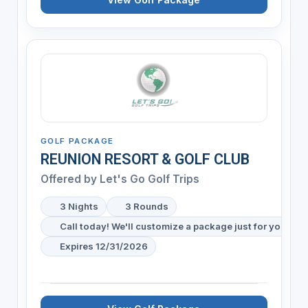
GOLF PACKAGE
REUNION RESORT & GOLF CLUB
Offered by
Let's Go Golf Trips
3 Nights
3 Rounds
Call today! We'll customize a package just for your gol
Expires 12/31/2026