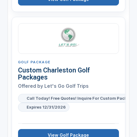
GOLF PACKAGE
Custom Charleston Golf
Packages
Offered by
Let's Go Golf Trips
Call Today! Free Quotes! Inquire For Custom Package 
Expires 12/31/2026
View Golf Package