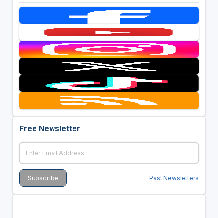
Free Newsletter
Past Newsletters