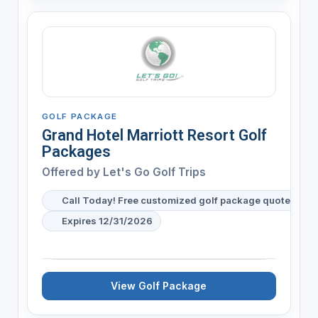
GOLF PACKAGE
Grand Hotel Marriott Resort Golf
Packages
Offered by
Let's Go Golf Trips
Call Today! Free customized golf package quote for y
Expires 12/31/2026
View Golf Package