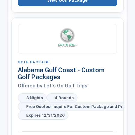
View Golf Package
GOLF PACKAGE
Alabama Gulf Coast - Custom
Golf Packages
Offered by
Let's Go Golf Trips
3 Nights
4 Rounds
Free Quotes! Inquire For Custom Package and Pricing
Expires 12/31/2026