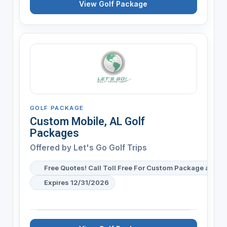
View Golf Package
GOLF PACKAGE
Custom Mobile, AL Golf
Packages
Offered by
Let's Go Golf Trips
Free Quotes! Call Toll Free For Custom Package and Pr
Expires 12/31/2026