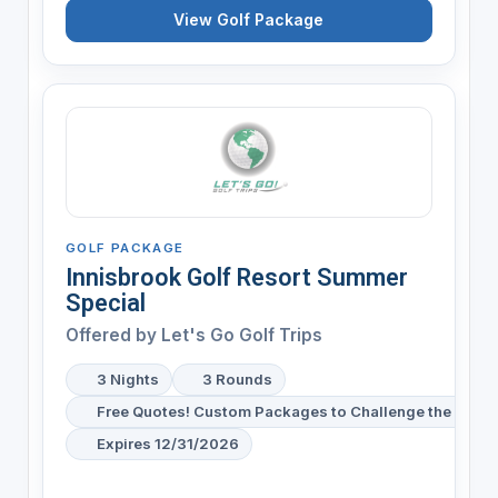
View Golf Package
GOLF PACKAGE
Innisbrook Golf Resort Summer
Special
Offered by
Let's Go Golf Trips
3 Nights
3 Rounds
Free Quotes! Custom Packages to Challenge the Snake 
Expires 12/31/2026