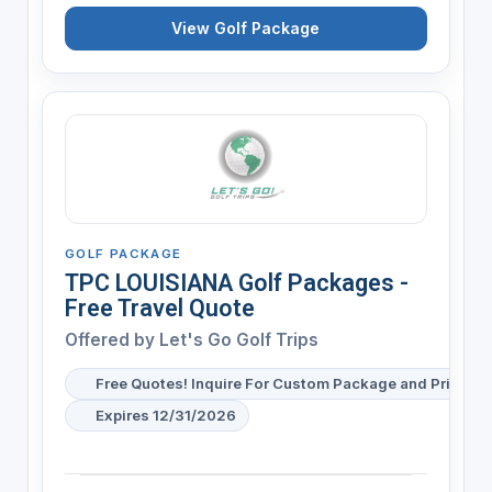
View Golf Package
GOLF PACKAGE
TPC LOUISIANA Golf Packages -
Free Travel Quote
Offered by
Let's Go Golf Trips
Free Quotes! Inquire For Custom Package and Pricing
Expires 12/31/2026