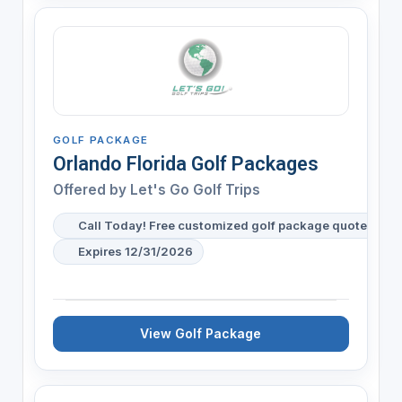
GOLF PACKAGE
Orlando Florida Golf Packages
Offered by
Let's Go Golf Trips
Call Today! Free customized golf package quote for y
Expires 12/31/2026
View Golf Package