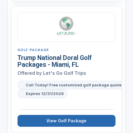
GOLF PACKAGE
Trump National Doral Golf
Packages - Miami, FL
Offered by
Let's Go Golf Trips
Call Today! Free customized golf package quote for y
Expires 12/31/2026
View Golf Package