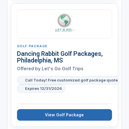
GOLF PACKAGE
Dancing Rabbit Golf Packages,
Philadelphia, MS
Offered by
Let's Go Golf Trips
Call Today! Free customized golf package quote for y
Expires 12/31/2026
View Golf Package