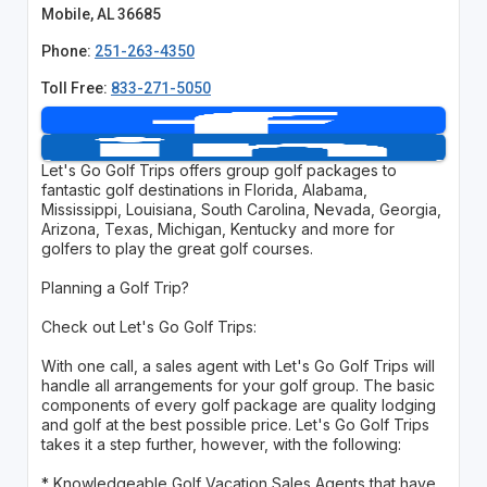
Mobile, AL 36685
Phone:
251-263-4350
Toll Free:
833-271-5050
Let's Go Golf Trips offers group golf packages to
fantastic golf destinations in Florida, Alabama,
Mississippi, Louisiana, South Carolina, Nevada, Georgia,
Arizona, Texas, Michigan, Kentucky and more for
golfers to play the great golf courses.
Planning a Golf Trip?
Check out Let's Go Golf Trips:
With one call, a sales agent with Let's Go Golf Trips will
handle all arrangements for your golf group. The basic
components of every golf package are quality lodging
and golf at the best possible price. Let's Go Golf Trips
takes it a step further, however, with the following:
* Knowledgeable Golf Vacation Sales Agents that have