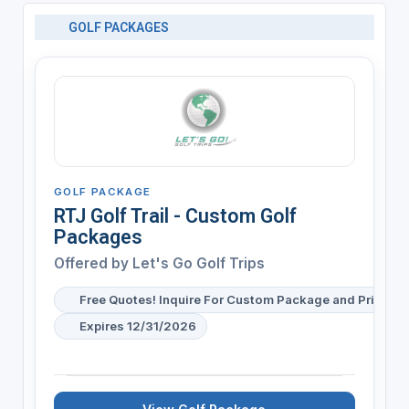
GOLF PACKAGES
GOLF PACKAGE
RTJ Golf Trail - Custom Golf
Packages
Offered by
Let's Go Golf Trips
Free Quotes! Inquire For Custom Package and Pricing
Expires 12/31/2026